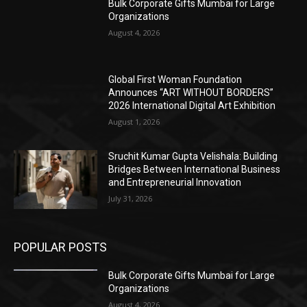
Bulk Corporate Gifts Mumbai for Large
Organizations
August 4, 2026
Global First Woman Foundation
Announces “ART WITHOUT BORDERS”
2026 International Digital Art Exhibition
August 1, 2026
Sruchit Kumar Gupta Velishala: Building
Bridges Between International Business
and Entrepreneurial Innovation
July 31, 2026
POPULAR POSTS
Bulk Corporate Gifts Mumbai for Large
Organizations
August 4, 2026