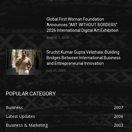
Global First Woman Foundation
Announces “ART WITHOUT BORDERS”
2026 International Digital Art Exhibition
August 1, 2026
Sruchit Kumar Gupta Velishala: Building
Bridges Between International Business
and Entrepreneurial Innovation
July 31, 2026
POPULAR CATEGORY
Business
2007
Latest Updates
2006
Business & Marketing
2003