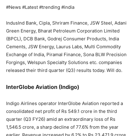
#News #Latest #trending #india
IndusInd Bank, Cipla, Shriram Finance, JSW Steel, Adani
Green Energy, Bharat Petroleum Corporation Limited
(BPCL), DCB Bank, Godrej Consumer Products, India
Cements, JSW Energy, Laurus Labs, Multi Commodity
Exchange of India, Piramal Finance, Sona BLW Precision
Forgings, Welspun Specialty Solutions etc. companies
released their third quarter (Q3) results today. Will do.
InterGlobe Aviation (Indigo)
Indigo Airlines operator InterGlobe Aviation reported a
consolidated net profit of Rs 549.1 crore in the third
quarter (Q3 FY26) amid an extraordinary loss of Rs
1,546.5 crore, a sharp decline of 77.6% from the year
earlier. Revenue increased by 6.2% to Rs 23,471.9 crore.