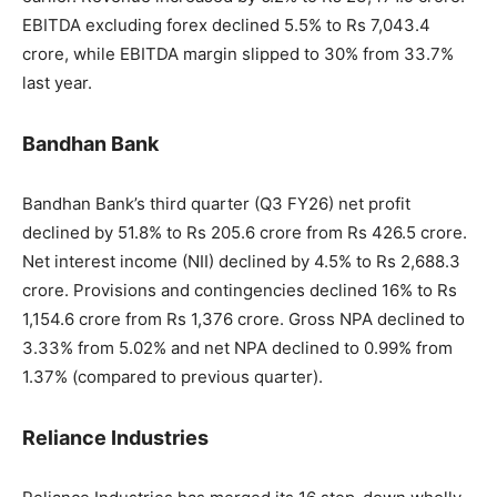
EBITDA excluding forex declined 5.5% to Rs 7,043.4
crore, while EBITDA margin slipped to 30% from 33.7%
last year.
Bandhan Bank
Bandhan Bank’s third quarter (Q3 FY26) net profit
declined by 51.8% to Rs 205.6 crore from Rs 426.5 crore.
Net interest income (NII) declined by 4.5% to Rs 2,688.3
crore. Provisions and contingencies declined 16% to Rs
1,154.6 crore from Rs 1,376 crore. Gross NPA declined to
3.33% from 5.02% and net NPA declined to 0.99% from
1.37% (compared to previous quarter).
Reliance Industries