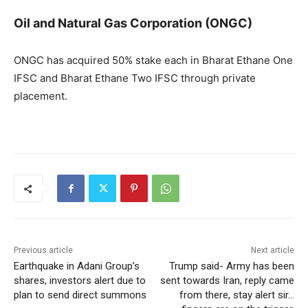
Oil and Natural Gas Corporation (ONGC)
ONGC has acquired 50% stake each in Bharat Ethane One
IFSC and Bharat Ethane Two IFSC through private
placement.
Previous article
Next article
Earthquake in Adani Group’s
Trump said- Army has been
shares, investors alert due to
sent towards Iran, reply came
plan to send direct summons
from there, stay alert sir…