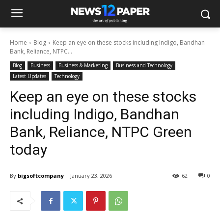
Home
Blog
Keep an eye on these stocks including Indigo, Bandhan
Bank, Reliance, NTPC...
Blog
Business
Business & Marketing
Business and Technology
Latest Updates
Technology
Keep an eye on these stocks
including Indigo, Bandhan
Bank, Reliance, NTPC Green
today
By
bigsoftcompany
January 23, 2026
62
0