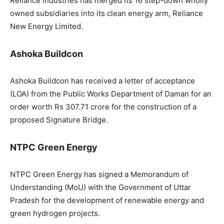
Reliance Industries has merged its 16 step-down wholly
owned subsidiaries into its clean energy arm, Reliance
New Energy Limited.
Ashoka Buildcon
Ashoka Buildcon has received a letter of acceptance
(LOA) from the Public Works Department of Daman for an
order worth Rs 307.71 crore for the construction of a
proposed Signature Bridge.
NTPC Green Energy
NTPC Green Energy has signed a Memorandum of
Understanding (MoU) with the Government of Uttar
Pradesh for the development of renewable energy and
green hydrogen projects.