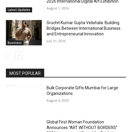
2026 International Digital Art Exhibition
August 1, 2026
Latest Updates
Sruchit Kumar Gupta Velishala: Building
Bridges Between International Business
and Entrepreneurial Innovation
July 31, 2026
Business
MOST POPULAR
Bulk Corporate Gifts Mumbai for Large
Organizations
August 4, 2026
Global First Woman Foundation
Announces “ART WITHOUT BORDERS”