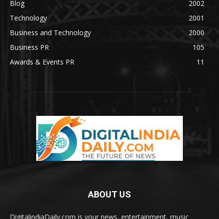
Blog
2002
Technology
2001
Business and Technology
2000
Business PR
105
Awards & Events PR
11
ABOUT US
DigitalindiaDaily.com is your news, entertainment, music