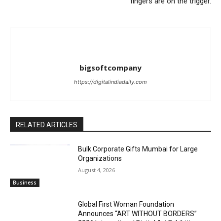
fingers are on the trigger.
bigsoftcompany
https://digitalindiadaily.com
RELATED ARTICLES
Bulk Corporate Gifts Mumbai for Large
Organizations
August 4, 2026
Business
Global First Woman Foundation
Announces “ART WITHOUT BORDERS”