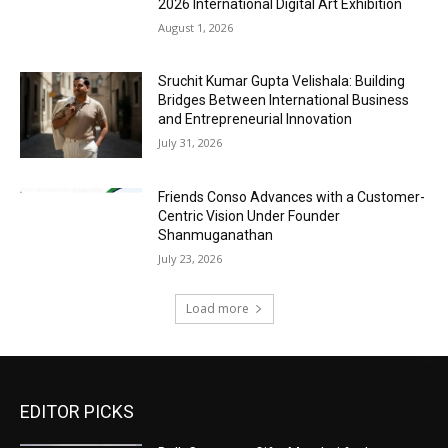
2026 International Digital Art Exhibition
August 1, 2026
Sruchit Kumar Gupta Velishala: Building
Bridges Between International Business
and Entrepreneurial Innovation
July 31, 2026
Friends Conso Advances with a Customer-
Centric Vision Under Founder
Shanmuganathan
July 23, 2026
Load more
EDITOR PICKS