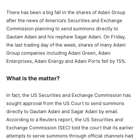
There has been a big fall in the shares of Adani Group
after the news of America’s Securities and Exchange
Commission planning to send summons directly to
Gautam Adani and his nephew Sagar Adani. On Friday,
the last trading day of the week, shares of many Adani
Group companies including Adani Green, Adani
Enterprises, Adani Energy and Adani Ports fell by 15%.
What is the matter?
In fact, the US Securities and Exchange Commission has
sought approval from the US Court to send summons
directly to Gautam Adani and Sagar Adani by email.
According to a Reuters report, the US Securities and
Exchange Commission (SEC) told the court that its earlier
attempts to serve summons through official channels had