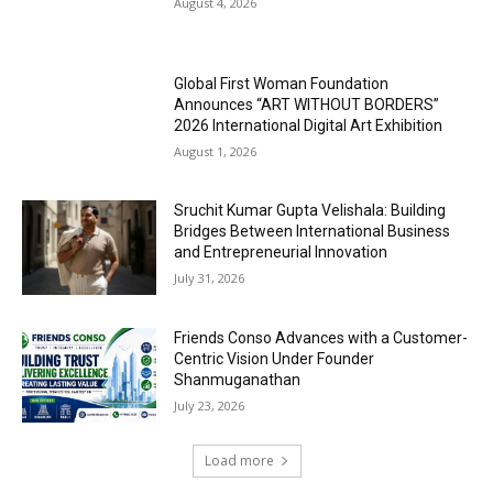
August 4, 2026
Global First Woman Foundation
Announces “ART WITHOUT BORDERS”
2026 International Digital Art Exhibition
August 1, 2026
Sruchit Kumar Gupta Velishala: Building
Bridges Between International Business
and Entrepreneurial Innovation
July 31, 2026
Friends Conso Advances with a Customer-
Centric Vision Under Founder
Shanmuganathan
July 23, 2026
Load more