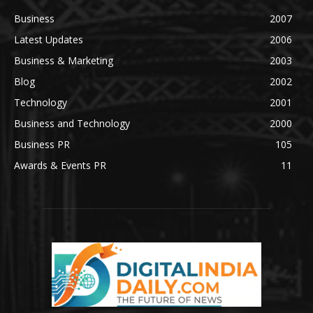
Business
2007
Latest Updates
2006
Business & Marketing
2003
Blog
2002
Technology
2001
Business and Technology
2000
Business PR
105
Awards & Events PR
11