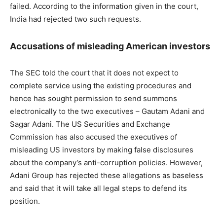
failed. According to the information given in the court,
India had rejected two such requests.
Accusations of misleading American investors
The SEC told the court that it does not expect to
complete service using the existing procedures and
hence has sought permission to send summons
electronically to the two executives – Gautam Adani and
Sagar Adani. The US Securities and Exchange
Commission has also accused the executives of
misleading US investors by making false disclosures
about the company’s anti-corruption policies. However,
Adani Group has rejected these allegations as baseless
and said that it will take all legal steps to defend its
position.