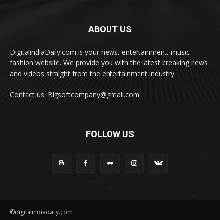
ABOUT US
DigitalindiaDaily.com is your news, entertainment, music
fashion website. We provide you with the latest breaking news
and videos straight from the entertainment industry.
Contact us: Bigsoftcompany@gmail.com
FOLLOW US
©digitalindiadaily.com