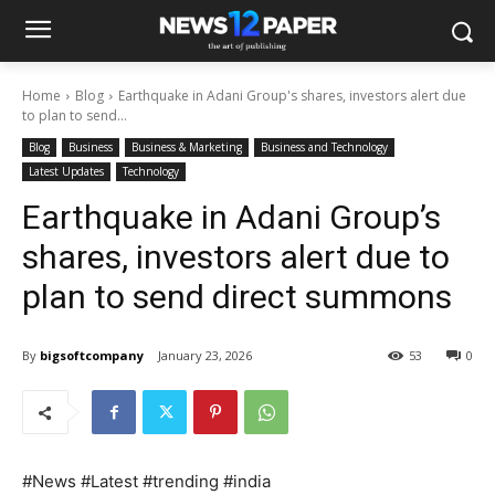
Home
Blog
Earthquake in Adani Group's shares, investors alert due
to plan to send...
Blog
Business
Business & Marketing
Business and Technology
Latest Updates
Technology
Earthquake in Adani Group’s
shares, investors alert due to
plan to send direct summons
By
bigsoftcompany
January 23, 2026
53
0
#News #Latest #trending #india