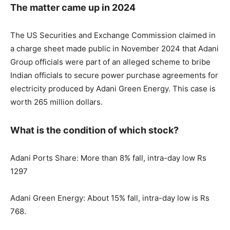
The matter came up in 2024
The US Securities and Exchange Commission claimed in
a charge sheet made public in November 2024 that Adani
Group officials were part of an alleged scheme to bribe
Indian officials to secure power purchase agreements for
electricity produced by Adani Green Energy. This case is
worth 265 million dollars.
What is the condition of which stock?
Adani Ports Share: More than 8% fall, intra-day low Rs
1297
Adani Green Energy: About 15% fall, intra-day low is Rs
768.