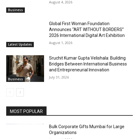
August 4, 2026
Business
Global First Woman Foundation
Announces “ART WITHOUT BORDERS”
2026 International Digital Art Exhibition
August 1, 2026
Latest Updates
Sruchit Kumar Gupta Velishala: Building
Bridges Between International Business
and Entrepreneurial Innovation
July 31, 2026
Business
MOST POPULAR
Bulk Corporate Gifts Mumbai for Large
Organizations