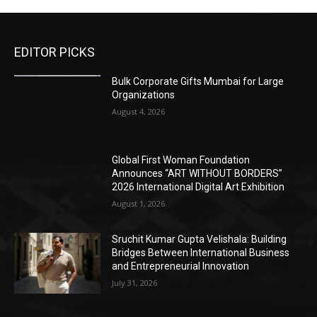
EDITOR PICKS
Bulk Corporate Gifts Mumbai for Large
Organizations
August 4, 2026
Global First Woman Foundation
Announces “ART WITHOUT BORDERS”
2026 International Digital Art Exhibition
August 1, 2026
Sruchit Kumar Gupta Velishala: Building
Bridges Between International Business
and Entrepreneurial Innovation
July 31, 2026