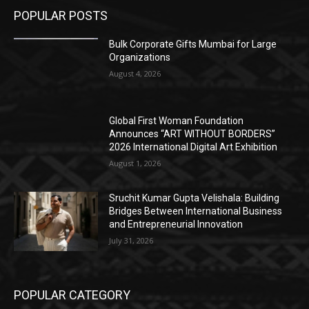
POPULAR POSTS
Bulk Corporate Gifts Mumbai for Large
Organizations
August 4, 2026
Global First Woman Foundation
Announces “ART WITHOUT BORDERS”
2026 International Digital Art Exhibition
August 1, 2026
Sruchit Kumar Gupta Velishala: Building
Bridges Between International Business
and Entrepreneurial Innovation
July 31, 2026
POPULAR CATEGORY