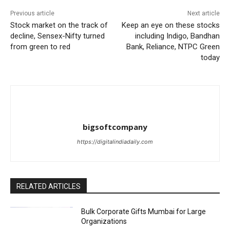
Previous article
Next article
Stock market on the track of
Keep an eye on these stocks
decline, Sensex-Nifty turned
including Indigo, Bandhan
from green to red
Bank, Reliance, NTPC Green
today
bigsoftcompany
https://digitalindiadaily.com
RELATED ARTICLES
Bulk Corporate Gifts Mumbai for Large
Organizations