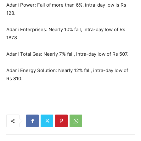
Adani Power: Fall of more than 6%, intra-day low is Rs
128.
Adani Enterprises: Nearly 10% fall, intra-day low of Rs
1878.
Adani Total Gas: Nearly 7% fall, intra-day low of Rs 507.
Adani Energy Solution: Nearly 12% fall, intra-day low of
Rs 810.