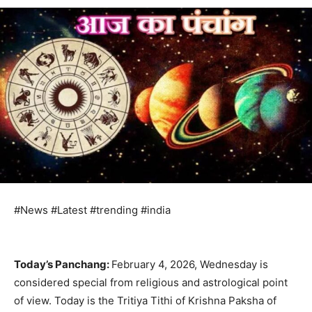
#News #Latest #trending #india
Today’s Panchang:
February 4, 2026, Wednesday is
considered special from religious and astrological point
of view. Today is the Tritiya Tithi of Krishna Paksha of