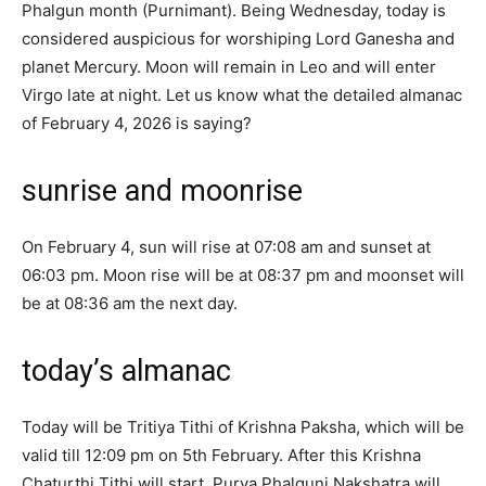
Phalgun month (Purnimant). Being Wednesday, today is
considered auspicious for worshiping Lord Ganesha and
planet Mercury. Moon will remain in Leo and will enter
Virgo late at night. Let us know what the detailed almanac
of February 4, 2026 is saying?
sunrise and moonrise
On February 4, sun will rise at 07:08 am and sunset at
06:03 pm. Moon rise will be at 08:37 pm and moonset will
be at 08:36 am the next day.
today’s almanac
Today will be Tritiya Tithi of Krishna Paksha, which will be
valid till 12:09 pm on 5th February. After this Krishna
Chaturthi Tithi will start. Purva Phalguni Nakshatra will