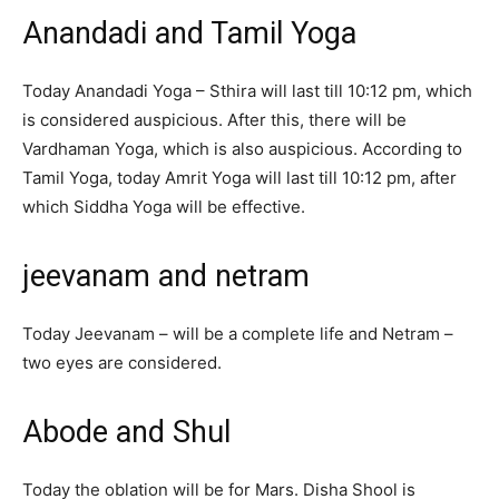
Anandadi and Tamil Yoga
Today Anandadi Yoga – Sthira will last till 10:12 pm, which
is considered auspicious. After this, there will be
Vardhaman Yoga, which is also auspicious. According to
Tamil Yoga, today Amrit Yoga will last till 10:12 pm, after
which Siddha Yoga will be effective.
jeevanam and netram
Today Jeevanam – will be a complete life and Netram –
two eyes are considered.
Abode and Shul
Today the oblation will be for Mars. Disha Shool is