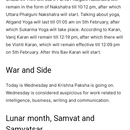
remain in the form of Nakshatra till 10:12 pm, after which
Uttara Phalguni Nakshatra will start. Talking about yoga,
Atigand Yoga will last till 01:05 am on 5th February, after
which Sukarma Yoga will take place. According to Karan,
Vanij Karan will remain till 12:19 pm, after which there will
be Vishti Karan, which will remain effective till 12:09 pm
on 5th February. After this Bav Karan will start.
War and Side
Today is Wednesday and Krishna Paksha is going on.
Wednesday is considered auspicious for work related to
intelligence, business, writing and communication.
Lunar month, Samvat and
Samvatsar