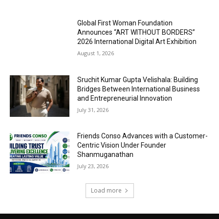
Global First Woman Foundation
Announces “ART WITHOUT BORDERS”
2026 International Digital Art Exhibition
August 1, 2026
Sruchit Kumar Gupta Velishala: Building
Bridges Between International Business
and Entrepreneurial Innovation
July 31, 2026
Friends Conso Advances with a Customer-
Centric Vision Under Founder
Shanmuganathan
July 23, 2026
Load more