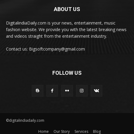
ABOUT US
DigitalindiaDaily.com is your news, entertainment, music
fashion website. We provide you with the latest breaking news
and videos straight from the entertainment industry.
Contact us: Bigsoftcompany@gmail.com
FOLLOW US
©digitalindiadaily.com
Home
Our Story
Services
Blog