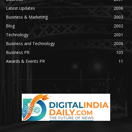
Latest Updates
2006
Business & Marketing
2003
Blog
2002
Technology
2001
Business and Technology
2000
Business PR
105
Awards & Events PR
11