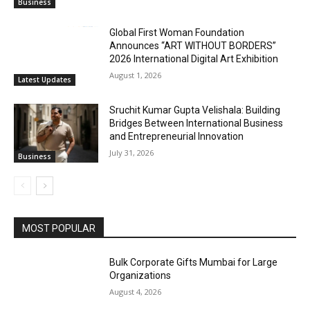
Business
Global First Woman Foundation
Announces “ART WITHOUT BORDERS”
2026 International Digital Art Exhibition
August 1, 2026
Latest Updates
Sruchit Kumar Gupta Velishala: Building
Bridges Between International Business
and Entrepreneurial Innovation
July 31, 2026
Business
MOST POPULAR
Bulk Corporate Gifts Mumbai for Large
Organizations
August 4, 2026