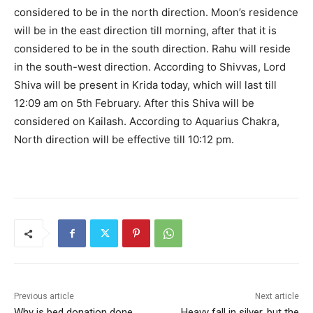
considered to be in the north direction. Moon’s residence
will be in the east direction till morning, after that it is
considered to be in the south direction. Rahu will reside
in the south-west direction. According to Shivvas, Lord
Shiva will be present in Krida today, which will last till
12:09 am on 5th February. After this Shiva will be
considered on Kailash. According to Aquarius Chakra,
North direction will be effective till 10:12 pm.
Previous article
Next article
Why is bed donation done
Heavy fall in silver, but the