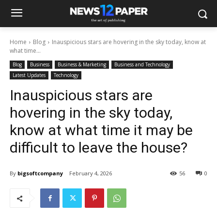
Home
Blog
Inauspicious stars are hovering in the sky today, know at
what time...
Blog
Business
Business & Marketing
Business and Technology
Latest Updates
Technology
Inauspicious stars are
hovering in the sky today,
know at what time it may be
difficult to leave the house?
By
bigsoftcompany
February 4, 2026
56
0