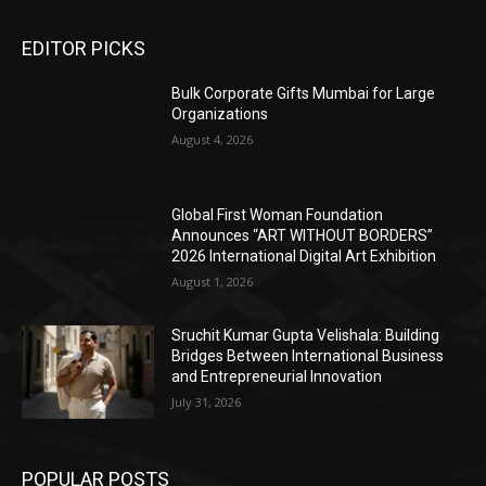
EDITOR PICKS
Bulk Corporate Gifts Mumbai for Large
Organizations
August 4, 2026
Global First Woman Foundation
Announces “ART WITHOUT BORDERS”
2026 International Digital Art Exhibition
August 1, 2026
Sruchit Kumar Gupta Velishala: Building
Bridges Between International Business
and Entrepreneurial Innovation
July 31, 2026
POPULAR POSTS