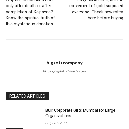
only after death or after
movement of gold surprised
completion of Kalpavas?
everyone! Check new rates
Know the spiritual truth of
here before buying
this mysterious donation
bigsoftcompany
https://digitalindiadaily.com
RELATED ARTICLES
Bulk Corporate Gifts Mumbai for Large
Organizations
August 4, 2026