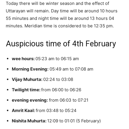
Today there will be winter season and the effect of
Uttarayan will remain. Day time will be around 10 hours
55 minutes and night time will be around 13 hours 04
minutes. Meridian time is considered to be 12:35 pm.
Auspicious time of 4th February
wee hours:
05:23 am to 06:15 am
Morning Evening:
05:49 am to 07:08 am
Vijay Muhurta:
02:24 to 03:08
Twilight time:
from 06:00 to 06:26
evening evening:
from 06:03 to 07:21
Amrit Kaal:
from 03:48 to 05:24
Nishita Muhurta:
12:09 to 01:01 (5 February)