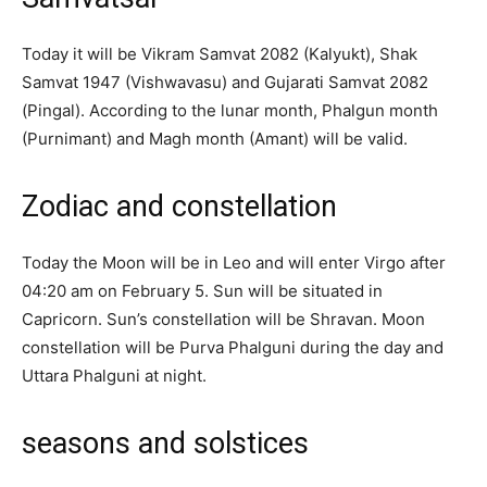
Today it will be Vikram Samvat 2082 (Kalyukt), Shak
Samvat 1947 (Vishwavasu) and Gujarati Samvat 2082
(Pingal). According to the lunar month, Phalgun month
(Purnimant) and Magh month (Amant) will be valid.
Zodiac and constellation
Today the Moon will be in Leo and will enter Virgo after
04:20 am on February 5. Sun will be situated in
Capricorn. Sun’s constellation will be Shravan. Moon
constellation will be Purva Phalguni during the day and
Uttara Phalguni at night.
seasons and solstices