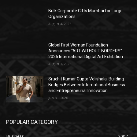
Bulk Corporate Gifts Mumbai for Large
Organizations
August 4, 2026
Global First Woman Foundation
Announces “ART WITHOUT BORDERS”
2026 International Digital Art Exhibition
August 1, 2026
Sruchit Kumar Gupta Velishala: Building
Bridges Between International Business
and Entrepreneurial Innovation
July 31, 2026
POPULAR CATEGORY
Business
2007