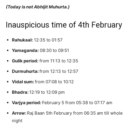
(Today is not Abhijit Muhurta.)
Inauspicious time of 4th February
Rahukaal:
12:35 to 01:57
Yamaganda:
08:30 to 09:51
Gulik period:
from 11:13 to 12:35
Durmuhurta:
from 12:13 to 12:57
Vidal sum:
from 07:08 to 10:12
Bhadra:
12:19 to 12:09 pm
Varjya period:
February 5 from 05:38 to 07:17 am
Arrow:
Raj Baan 5th February from 06:35 am till whole
night