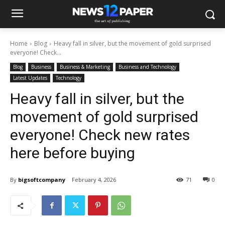
Home
Blog
Heavy fall in silver, but the movement of gold surprised
everyone! Check...
Blog
Business
Business & Marketing
Business and Technology
Latest Updates
Technology
Heavy fall in silver, but the
movement of gold surprised
everyone! Check new rates
here before buying
By
bigsoftcompany
February 4, 2026
71
0