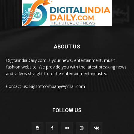
ABOUT US
DigitalindiaDaily.com is your news, entertainment, music
fashion website. We provide you with the latest breaking news
and videos straight from the entertainment industry.
Contact us: Bigsoftcompany@gmail.com
FOLLOW US