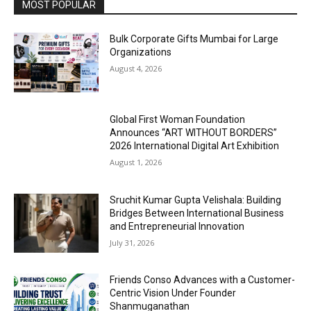
MOST POPULAR
Bulk Corporate Gifts Mumbai for Large
Organizations
August 4, 2026
Global First Woman Foundation
Announces “ART WITHOUT BORDERS”
2026 International Digital Art Exhibition
August 1, 2026
Sruchit Kumar Gupta Velishala: Building
Bridges Between International Business
and Entrepreneurial Innovation
July 31, 2026
Friends Conso Advances with a Customer-
Centric Vision Under Founder
Shanmuganathan