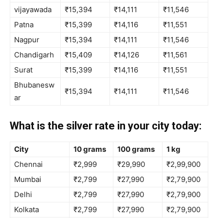
vijayawada
₹15,394
₹14,111
₹11,546
Patna
₹15,399
₹14,116
₹11,551
Nagpur
₹15,394
₹14,111
₹11,546
Chandigarh
₹15,409
₹14,126
₹11,561
Surat
₹15,399
₹14,116
₹11,551
Bhubanesw
₹15,394
₹14,111
₹11,546
ar
What is the silver rate in your city today:
City
10 grams
100 grams
1 kg
Chennai
₹2,999
₹29,990
₹2,99,900
Mumbai
₹2,799
₹27,990
₹2,79,900
Delhi
₹2,799
₹27,990
₹2,79,900
Kolkata
₹2,799
₹27,990
₹2,79,900