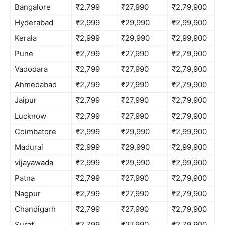
Bangalore
₹2,799
₹27,990
₹2,79,900
Hyderabad
₹2,999
₹29,990
₹2,99,900
Kerala
₹2,999
₹29,990
₹2,99,900
Pune
₹2,799
₹27,990
₹2,79,900
Vadodara
₹2,799
₹27,990
₹2,79,900
Ahmedabad
₹2,799
₹27,990
₹2,79,900
Jaipur
₹2,799
₹27,990
₹2,79,900
Lucknow
₹2,799
₹27,990
₹2,79,900
Coimbatore
₹2,999
₹29,990
₹2,99,900
Madurai
₹2,999
₹29,990
₹2,99,900
vijayawada
₹2,999
₹29,990
₹2,99,900
Patna
₹2,799
₹27,990
₹2,79,900
Nagpur
₹2,799
₹27,990
₹2,79,900
Chandigarh
₹2,799
₹27,990
₹2,79,900
Surat
₹2,799
₹27,990
₹2,79,900