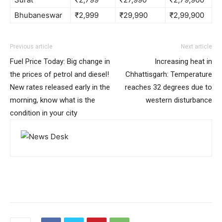
Bhubaneswar
₹2,999
₹29,990
₹2,99,900
Previous article
Next article
Fuel Price Today: Big change in
Increasing heat in
the prices of petrol and diesel!
Chhattisgarh: Temperature
New rates released early in the
reaches 32 degrees due to
morning, know what is the
western disturbance
condition in your city