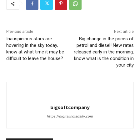
Previous article
Next article
Inauspicious stars are
Big change in the prices of
hovering in the sky today,
petrol and diesel! New rates
know at what time it may be
released early in the morning,
difficult to leave the house?
know what is the condition in
your city
bigsoftcompany
https://digitalindiadaily.com