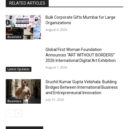
RELATED ARTICLES
Bulk Corporate Gifts Mumbai for Large
Organizations
August 4, 2026
Business
Global First Woman Foundation
Announces “ART WITHOUT BORDERS”
2026 International Digital Art Exhibition
August 1, 2026
Latest Updates
Sruchit Kumar Gupta Velishala: Building
Bridges Between International Business
and Entrepreneurial Innovation
July 31, 2026
Business