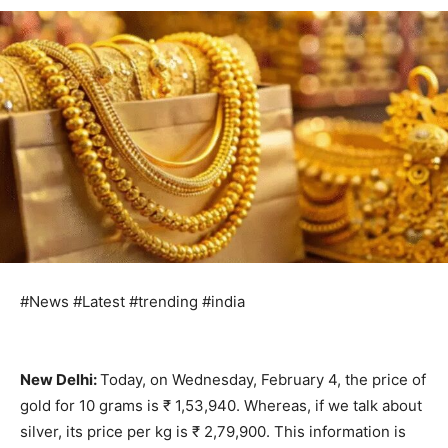
#News #Latest #trending #india
New Delhi:
Today, on Wednesday, February 4, the price of
gold for 10 grams is ₹ 1,53,940. Whereas, if we talk about
silver, its price per kg is ₹ 2,79,900. This information is