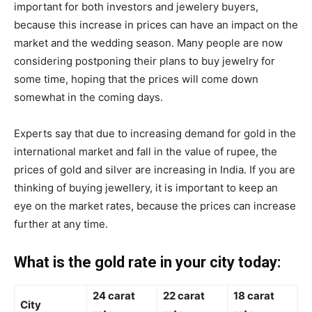
important for both investors and jewelery buyers,
because this increase in prices can have an impact on the
market and the wedding season. Many people are now
considering postponing their plans to buy jewelry for
some time, hoping that the prices will come down
somewhat in the coming days.
Experts say that due to increasing demand for gold in the
international market and fall in the value of rupee, the
prices of gold and silver are increasing in India. If you are
thinking of buying jewellery, it is important to keep an
eye on the market rates, because the prices can increase
further at any time.
What is the gold rate in your city today:
24 carat
22 carat
18 carat
City