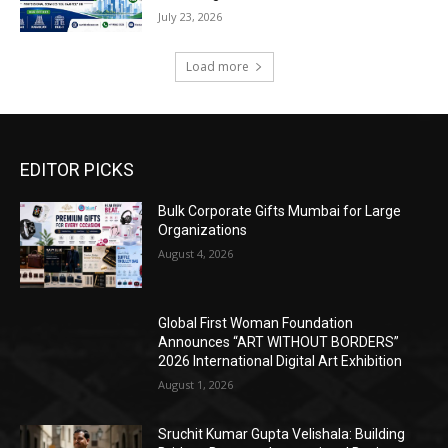
July 23, 2026
Load more
EDITOR PICKS
Bulk Corporate Gifts Mumbai for Large
Organizations
August 4, 2026
Global First Woman Foundation
Announces “ART WITHOUT BORDERS”
2026 International Digital Art Exhibition
August 1, 2026
Sruchit Kumar Gupta Velishala: Building