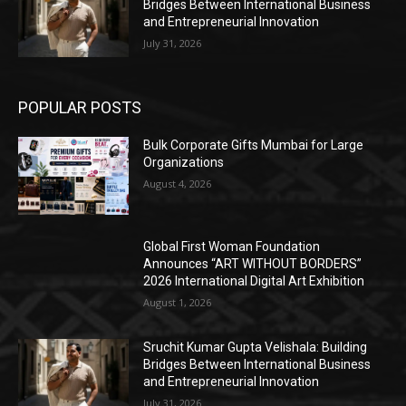
Bridges Between International Business
and Entrepreneurial Innovation
July 31, 2026
POPULAR POSTS
Bulk Corporate Gifts Mumbai for Large
Organizations
August 4, 2026
Global First Woman Foundation
Announces “ART WITHOUT BORDERS”
2026 International Digital Art Exhibition
August 1, 2026
Sruchit Kumar Gupta Velishala: Building
Bridges Between International Business
and Entrepreneurial Innovation
July 31, 2026