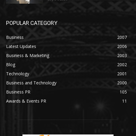
POPULAR CATEGORY
Business
2007
Latest Updates
2006
Business & Marketing
2003
Blog
2002
Technology
2001
Business and Technology
2000
Business PR
105
Awards & Events PR
11