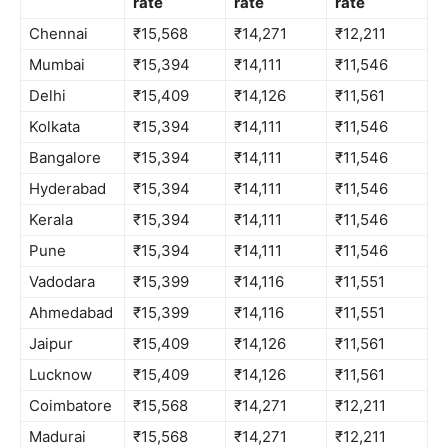
rate
rate
rate
Chennai
₹15,568
₹14,271
₹12,211
Mumbai
₹15,394
₹14,111
₹11,546
Delhi
₹15,409
₹14,126
₹11,561
Kolkata
₹15,394
₹14,111
₹11,546
Bangalore
₹15,394
₹14,111
₹11,546
Hyderabad
₹15,394
₹14,111
₹11,546
Kerala
₹15,394
₹14,111
₹11,546
Pune
₹15,394
₹14,111
₹11,546
Vadodara
₹15,399
₹14,116
₹11,551
Ahmedabad
₹15,399
₹14,116
₹11,551
Jaipur
₹15,409
₹14,126
₹11,561
Lucknow
₹15,409
₹14,126
₹11,561
Coimbatore
₹15,568
₹14,271
₹12,211
Madurai
₹15,568
₹14,271
₹12,211