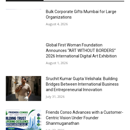
Bulk Corporate Gifts Mumbai for Large
Organizations
August 4, 2026
Global First Woman Foundation
Announces “ART WITHOUT BORDERS”
2026 International Digital Art Exhibition
August 1, 2026
Sruchit Kumar Gupta Velishala: Building
Bridges Between International Business
and Entrepreneurial Innovation
July 31, 2026
Friends Conso Advances with a Customer-
Centric Vision Under Founder
Shanmuganathan