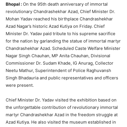
Bhopal :
On the 95th death anniversary of immortal
revolutionary Chandrashekhar Azad, Chief Minister Dr.
Mohan Yadav reached his birthplace Chandrashekhar
Azad Nagar’s historic Azad Kutiya on Friday. Chief
Minister Dr. Yadav paid tribute to his supreme sacrifice
for the nation by garlanding the statue of immortal martyr
Chandrashekhar Azad. Scheduled Caste Welfare Minister
Nagar Singh Chauhan, MP Anita Chauhan, Divisional
Commissioner Dr. Sudam Khade, IG Anurag, Collector
Neetu Mathur, Superintendent of Police Raghuvansh
Singh Bhadauria and public representatives and officers
were present.
Chief Minister Dr. Yadav visited the exhibition based on
the unforgettable contribution of revolutionary immortal
martyr Chandrashekhar Azad in the freedom struggle at
Azad Kutiya. He also visited the museum established in