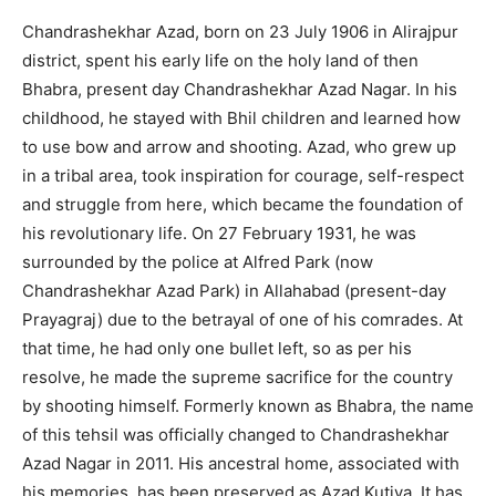
Chandrashekhar Azad, born on 23 July 1906 in Alirajpur
district, spent his early life on the holy land of then
Bhabra, present day Chandrashekhar Azad Nagar. In his
childhood, he stayed with Bhil children and learned how
to use bow and arrow and shooting. Azad, who grew up
in a tribal area, took inspiration for courage, self-respect
and struggle from here, which became the foundation of
his revolutionary life. On 27 February 1931, he was
surrounded by the police at Alfred Park (now
Chandrashekhar Azad Park) in Allahabad (present-day
Prayagraj) due to the betrayal of one of his comrades. At
that time, he had only one bullet left, so as per his
resolve, he made the supreme sacrifice for the country
by shooting himself. Formerly known as Bhabra, the name
of this tehsil was officially changed to Chandrashekhar
Azad Nagar in 2011. His ancestral home, associated with
his memories, has been preserved as Azad Kutiya. It has