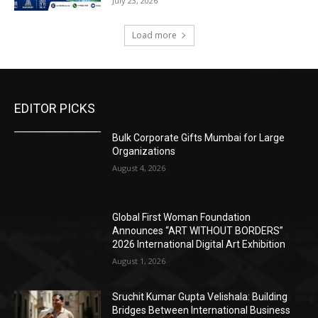
July 23, 2026
Load more
EDITOR PICKS
Bulk Corporate Gifts Mumbai for Large
Organizations
August 4, 2026
Global First Woman Foundation
Announces “ART WITHOUT BORDERS”
2026 International Digital Art Exhibition
August 1, 2026
Sruchit Kumar Gupta Velishala: Building
Bridges Between International Business