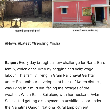
#News #Latest #trending #india
Raipur :
Every day brought a new challenge for Rania Bai’s
family, which once lived by begging and daily wage
labour. This family, living in Gram Panchayat Garhtar
under Baikunthpur development block of Korea district,
was living in a mud hut, facing the ravages of the
weather. When Rania Bai along with her husband Avtar
Sai started getting employment in unskilled labor under
the Mahatma Gandhi National Rural Employment