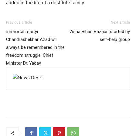
added in the life of a destitute family.
Previous article
Next article
Immortal martyr
‘Asha Bihan Bazaar’ started by
Chandrashekhar Azad will
self-help group
always be remembered in the
freedom struggle: Chief
Minister Dr. Yadav