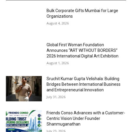
Bulk Corporate Gifts Mumbai for Large
Organizations
August 4, 2026
Global First Woman Foundation
Announces “ART WITHOUT BORDERS”
2026 International Digital Art Exhibition
August 1, 2026
Sruchit Kumar Gupta Velishala: Building
Bridges Between International Business
and Entrepreneurial Innovation
July 31, 2026
Friends Conso Advances with a Customer-
Centric Vision Under Founder
Shanmuganathan
July 23, 2026