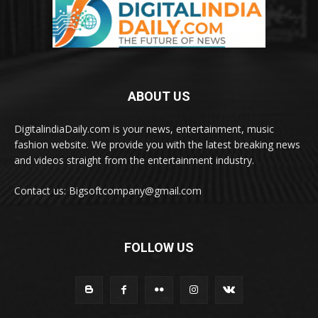
ABOUT US
DigitalindiaDaily.com is your news, entertainment, music
fashion website. We provide you with the latest breaking news
and videos straight from the entertainment industry.
Contact us: Bigsoftcompany@gmail.com
FOLLOW US