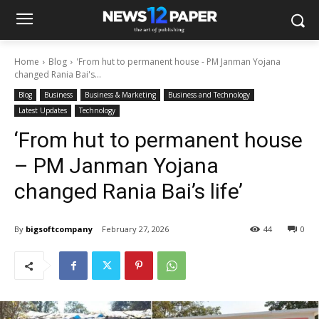
Home
Blog
'From hut to permanent house - PM Janman Yojana
changed Rania Bai's...
Blog
Business
Business & Marketing
Business and Technology
Latest Updates
Technology
‘From hut to permanent house
– PM Janman Yojana
changed Rania Bai’s life’
By
bigsoftcompany
February 27, 2026
44
0