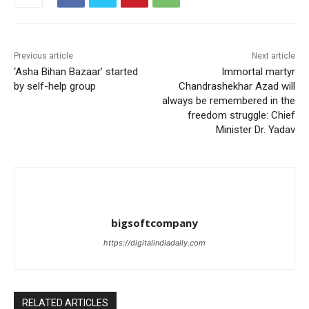
Previous article
Next article
‘Asha Bihan Bazaar’ started
Immortal martyr
by self-help group
Chandrashekhar Azad will
always be remembered in the
freedom struggle: Chief
Minister Dr. Yadav
bigsoftcompany
https://digitalindiadaily.com
RELATED ARTICLES