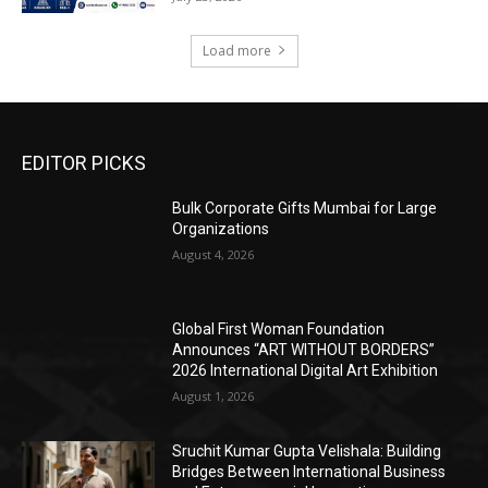
Load more
EDITOR PICKS
Bulk Corporate Gifts Mumbai for Large
Organizations
August 4, 2026
Global First Woman Foundation
Announces “ART WITHOUT BORDERS”
2026 International Digital Art Exhibition
August 1, 2026
Sruchit Kumar Gupta Velishala: Building
Bridges Between International Business