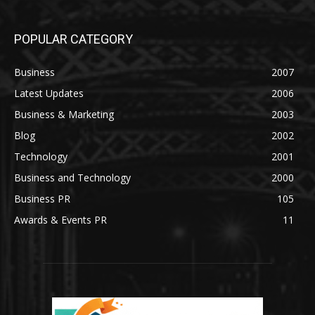
POPULAR CATEGORY
Business
2007
Latest Updates
2006
Business & Marketing
2003
Blog
2002
Technology
2001
Business and Technology
2000
Business PR
105
Awards & Events PR
11