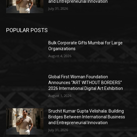
and Entrepreneurial Innovation
July 31, 2026
POPULAR POSTS
Bulk Corporate Gifts Mumbai for Large
Organizations
August 4, 2026
Global First Woman Foundation
Announces “ART WITHOUT BORDERS”
2026 International Digital Art Exhibition
August 1, 2026
Sruchit Kumar Gupta Velishala: Building
Bridges Between International Business
and Entrepreneurial Innovation
July 31, 2026