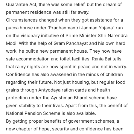
Guarantee Act, there was some relief, but the dream of
permanent residence was still far away.
Circumstances changed when they got assistance for a
pucca house under ‘Pradhanmantri Janman Yojana’, run
on the visionary initiative of Prime Minister Shri Narendra
Modi. With the help of Gram Panchayat and his own hard
work, he built a new permanent house. They now have
safe accommodation and toilet facilities. Rania Bai tells
that rainy nights are now spent in peace and not in worry.
Confidence has also awakened in the minds of children
regarding their future. Not just housing, but regular food
grains through Antyodaya ration cards and health
protection under the Ayushman Bharat scheme have
given stability to their lives. Apart from this, the benefit of
National Pension Scheme is also available.
By getting proper benefits of government schemes, a
new chapter of hope, security and confidence has been