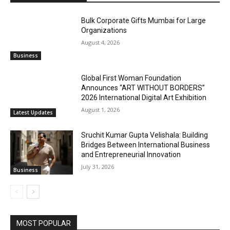
Bulk Corporate Gifts Mumbai for Large
Organizations
August 4, 2026
Business
Global First Woman Foundation
Announces “ART WITHOUT BORDERS”
2026 International Digital Art Exhibition
August 1, 2026
Latest Updates
Sruchit Kumar Gupta Velishala: Building
Bridges Between International Business
and Entrepreneurial Innovation
July 31, 2026
Business
MOST POPULAR