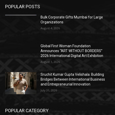
POPULAR POSTS
Bulk Corporate Gifts Mumbai for Large
Organizations
August 4, 2026
Global First Woman Foundation
Announces “ART WITHOUT BORDERS”
2026 International Digital Art Exhibition
August 1, 2026
Sruchit Kumar Gupta Velishala: Building
Bridges Between International Business
and Entrepreneurial Innovation
July 31, 2026
POPULAR CATEGORY