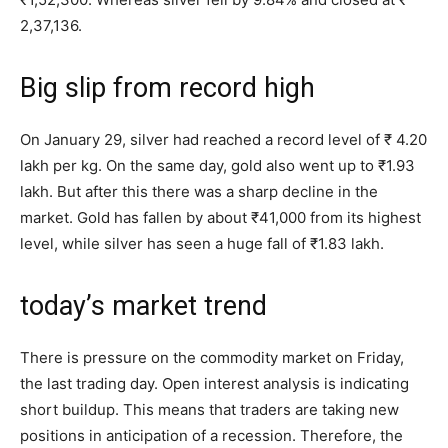
2,37,136.
Big slip from record high
On January 29, silver had reached a record level of ₹ 4.20
lakh per kg. On the same day, gold also went up to ₹1.93
lakh. But after this there was a sharp decline in the
market. Gold has fallen by about ₹41,000 from its highest
level, while silver has seen a huge fall of ₹1.83 lakh.
today’s market trend
There is pressure on the commodity market on Friday,
the last trading day. Open interest analysis is indicating
short buildup. This means that traders are taking new
positions in anticipation of a recession. Therefore, the