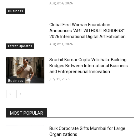
August 4, 2026
Business
Global First Woman Foundation
Announces “ART WITHOUT BORDERS”
2026 International Digital Art Exhibition
August 1, 2026
Latest Updates
Sruchit Kumar Gupta Velishala: Building
Bridges Between International Business
and Entrepreneurial Innovation
July 31, 2026
Business
MOST POPULAR
Bulk Corporate Gifts Mumbai for Large
Organizations