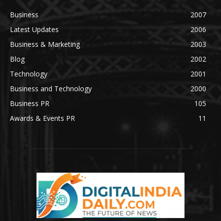
Business
2007
Latest Updates
2006
Business & Marketing
2003
Blog
2002
Technology
2001
Business and Technology
2000
Business PR
105
Awards & Events PR
11