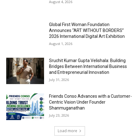
August 4, 2026
Global First Woman Foundation
Announces “ART WITHOUT BORDERS”
2026 International Digital Art Exhibition
August 1, 2026
Sruchit Kumar Gupta Velishala: Building
Bridges Between International Business
and Entrepreneurial Innovation
July 31, 2026
Friends Conso Advances with a Customer-
Centric Vision Under Founder
Shanmuganathan
July 23, 2026
Load more