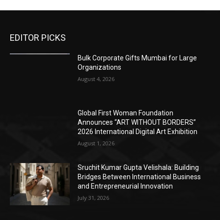
EDITOR PICKS
Bulk Corporate Gifts Mumbai for Large
Organizations
August 4, 2026
Global First Woman Foundation
Announces “ART WITHOUT BORDERS”
2026 International Digital Art Exhibition
August 1, 2026
Sruchit Kumar Gupta Velishala: Building
Bridges Between International Business
and Entrepreneurial Innovation
July 31, 2026