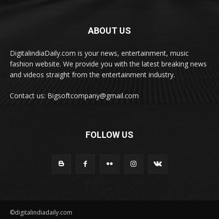
ABOUT US
DigitalindiaDaily.com is your news, entertainment, music
fashion website. We provide you with the latest breaking news
and videos straight from the entertainment industry.
Contact us: Bigsoftcompany@gmail.com
FOLLOW US
©digitalindiadaily.com