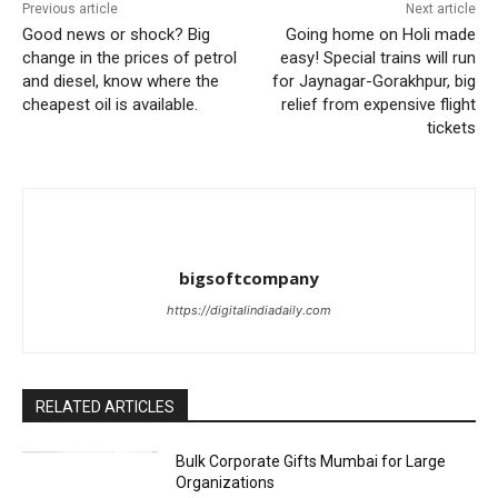
Previous article
Next article
Good news or shock? Big
Going home on Holi made
change in the prices of petrol
easy! Special trains will run
and diesel, know where the
for Jaynagar-Gorakhpur, big
cheapest oil is available.
relief from expensive flight
tickets
bigsoftcompany
https://digitalindiadaily.com
RELATED ARTICLES
Bulk Corporate Gifts Mumbai for Large
Organizations