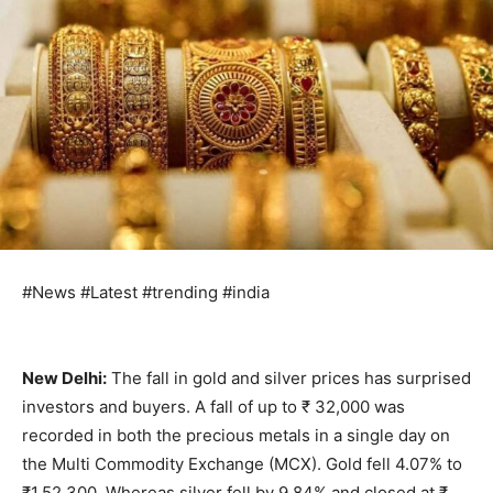
#News #Latest #trending #india
New Delhi:
The fall in gold and silver prices has surprised
investors and buyers. A fall of up to ₹ 32,000 was
recorded in both the precious metals in a single day on
the Multi Commodity Exchange (MCX). Gold fell 4.07% to
₹1,52,300. Whereas silver fell by 9.84% and closed at ₹