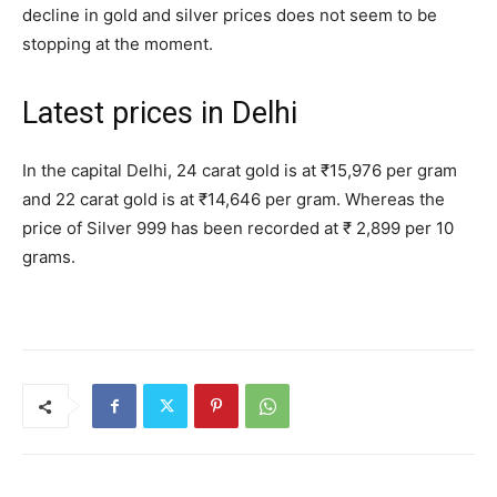
decline in gold and silver prices does not seem to be
stopping at the moment.
Latest prices in Delhi
In the capital Delhi, 24 carat gold is at ₹15,976 per gram
and 22 carat gold is at ₹14,646 per gram. Whereas the
price of Silver 999 has been recorded at ₹ 2,899 per 10
grams.