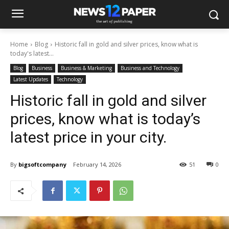
Home
Blog
Historic fall in gold and silver prices, know what is
today's latest...
Blog
Business
Business & Marketing
Business and Technology
Latest Updates
Technology
Historic fall in gold and silver
prices, know what is today’s
latest price in your city.
By
bigsoftcompany
February 14, 2026
51
0