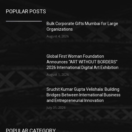
POPULAR POSTS
Bulk Corporate Gifts Mumbai for Large
Organizations
August 4, 2026
Global First Woman Foundation
Announces “ART WITHOUT BORDERS”
2026 International Digital Art Exhibition
August 1, 2026
Sruchit Kumar Gupta Velishala: Building
Bridges Between International Business
and Entrepreneurial Innovation
July 31, 2026
POPULAR CATEGORY