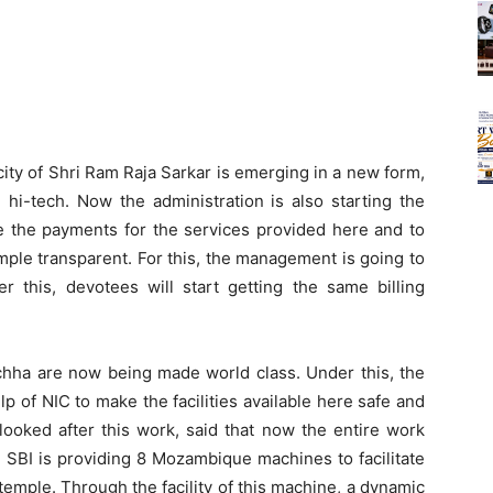
ity of Shri Ram Raja Sarkar is emerging in a new form,
hi-tech. Now the administration is also starting the
e the payments for the services provided here and to
ple transparent. For this, the management is going to
r this, devotees will start getting the same billing
ha are now being made world class. Under this, the
p of NIC to make the facilities available here safe and
ooked after this work, said that now the entire work
 SBI is providing 8 Mozambique machines to facilitate
emple. Through the facility of this machine, a dynamic