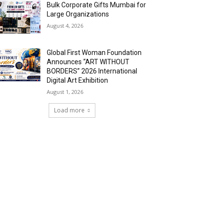
Bulk Corporate Gifts Mumbai for
Large Organizations
August 4, 2026
Global First Woman Foundation
Announces “ART WITHOUT
BORDERS” 2026 International
Digital Art Exhibition
August 1, 2026
Load more