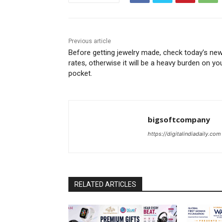
Previous article
Before getting jewelry made, check today’s ne
rates, otherwise it will be a heavy burden on yo
pocket.
bigsoftcompany
https://digitalindiadaily.com
RELATED ARTICLES