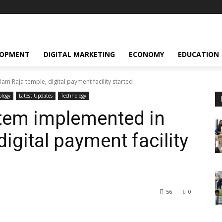
LOPMENT
DIGITAL MARKETING
ECONOMY
EDUCATION
am Raja temple, digital payment facility started
ology
Latest Updates
Technology
ystem implemented in
igital payment facility
56
0