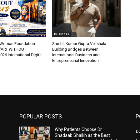
tes
Business
t Woman Foundation
Sruchit Kumar Gupta Velishala:
“ART WITHOUT
Building Bridges Between
6 International Digital
International Business and
n
Entrepreneurial Innovation
POPULAR POSTS
P
Why Patients Choose Dr.
B
Shadaab Shaikh as the Best