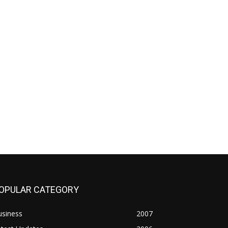
OPULAR CATEGORY
usiness
2007