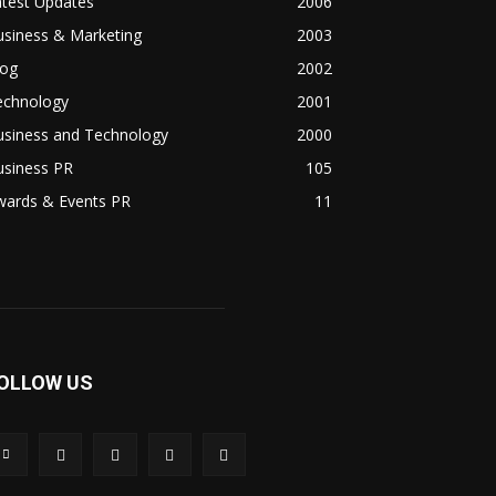
atest Updates
2006
usiness & Marketing
2003
log
2002
echnology
2001
usiness and Technology
2000
usiness PR
105
wards & Events PR
11
OLLOW US