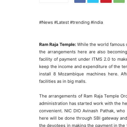
#News #Latest #trending #india
Ram Raja Temple:
While the world famous c
the arrangements here are also becoming 
facility of payment under ITMS 2.0 to mak
keep the income and expenditure of the tem
install 8 Mozambique machines here. Afte
facilities as in big malls.
The arrangements of Ram Raja Temple Orch
administration has started work with the hel
convenient. NIC DIO Avinash Pathak, who l
here will be done through SBI gateway and
the devotees in making the payment in the t