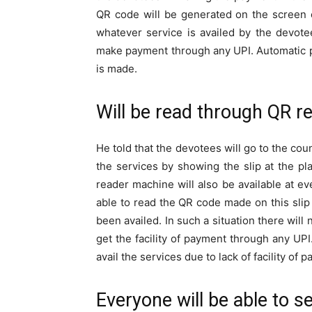
QR code will be generated on the screen 
whatever service is availed by the devotee
make payment through any UPI. Automatic p
is made.
Will be read through QR r
He told that the devotees will go to the coun
the services by showing the slip at the pl
reader machine will also be available at ev
able to read the QR code made on this slip 
been availed. In such a situation there will 
get the facility of payment through any UPI
avail the services due to lack of facility o
Everyone will be able to s