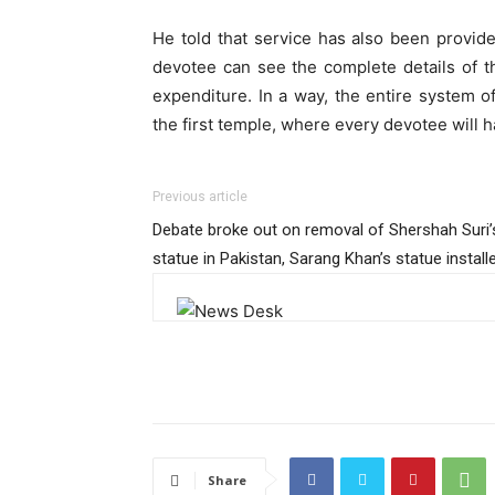
He told that service has also been provided
devotee can see the complete details of t
expenditure. In a way, the entire system of
the first temple, where every devotee will
Previous article
Debate broke out on removal of Shershah Suri’
statue in Pakistan, Sarang Khan’s statue install
Share