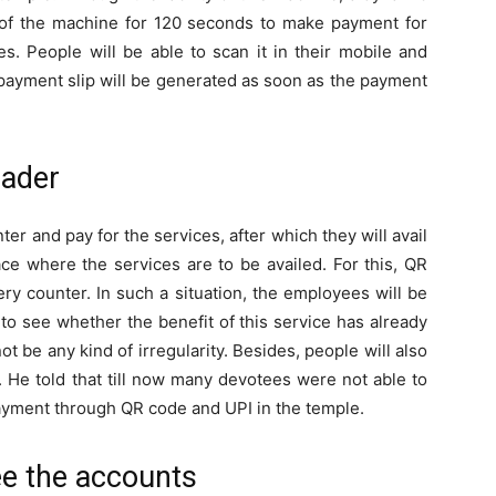
of the machine for 120 seconds to make payment for
s. People will be able to scan it in their mobile and
ayment slip will be generated as soon as the payment
eader
ter and pay for the services, after which they will avail
ace where the services are to be availed. For this, QR
ery counter. In such a situation, the employees will be
to see whether the benefit of this service has already
not be any kind of irregularity. Besides, people will also
. He told that till now many devotees were not able to
f payment through QR code and UPI in the temple.
ee the accounts