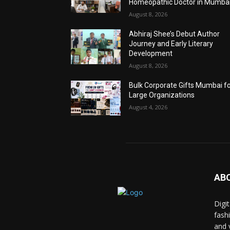
Homeopathic Doctor in Mumba
August 8, 2026
Abhiraj Shee’s Debut Author
Journey and Early Literary
Development
August 8, 2026
Bulk Corporate Gifts Mumbai f
Large Organizations
August 4, 2026
AB
Digi
fash
and 