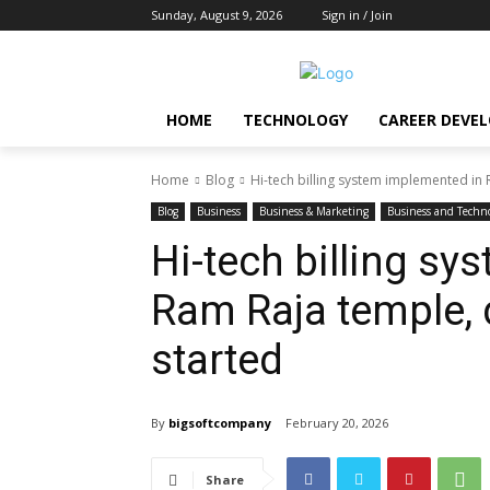
Sunday, August 9, 2026
Sign in / Join
HOME
TECHNOLOGY
CAREER DEVE
Home
Blog
Hi-tech billing system implemented in R
Blog
Business
Business & Marketing
Business and Techn
Hi-tech billing s
Ram Raja temple, d
started
By
bigsoftcompany
February 20, 2026
Share