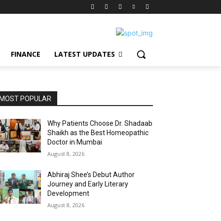
FINANCE
LATEST UPDATES
MOST POPULAR
Why Patients Choose Dr. Shadaab
Shaikh as the Best Homeopathic
Doctor in Mumbai
August 8, 2026
Abhiraj Shee’s Debut Author
Journey and Early Literary
Development
August 8, 2026