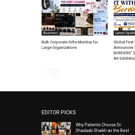
Business
Latest Upda
Bulk Corporate Gifts Mumbai for
Global Firs
Large Organizations
Announces 
BORDERS” 202
Art Exhibitio
EDITOR PICKS
Why Patients Choose Dr.
Shadaab Shaikh as the Best