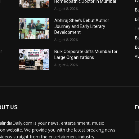
L
i
Homeopathic Doctor in Mumbai
August 8, 2026
B
B
Abhiraj Shee’s Debut Author
Journey and Early Literary
T
Development
B
August 8, 2026
B
or
Bulk Corporate Gifts Mumbai for
A
Large Organizations
August 4, 2026
OUT US
F
talindiaDaily.com is your news, entertainment, music
ion website. We provide you with the latest breaking news
videos straight from the entertainment industry.