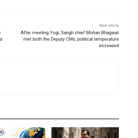
Next article
w
After meeting Yogi, Sangh chief Mohan Bhagwat
ur
met both the Deputy CMs, political temperature
increased