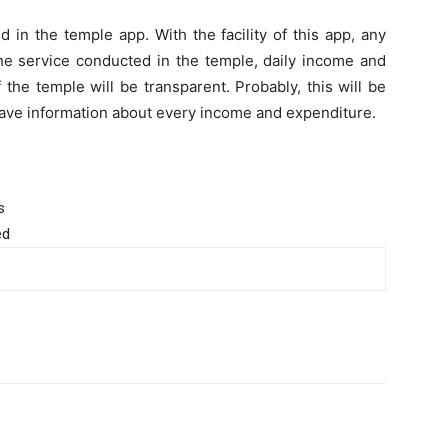
 in the temple app. With the facility of this app, any
he service conducted in the temple, daily income and
 the temple will be transparent. Probably, this will be
 have information about every income and expenditure.
s
ed