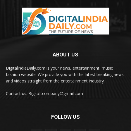
ABOUT US
DigitalindiaDaily.com is your news, entertainment, music
fashion website. We provide you with the latest breaking news
and videos straight from the entertainment industry.
Contact us: Bigsoftcompany@gmail.com
FOLLOW US