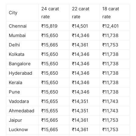
24 carat
22 carat
18 carat
City
rate
rate
rate
Chennai
₹15,819
₹14,501
₹12,401
Mumbai
₹15,650
₹14,346
₹11,738
Delhi
₹15,665
₹14,361
₹11,753
Kolkata
₹15,650
₹14,346
₹11,738
Bangalore
₹15,650
₹14,346
₹11,738
Hyderabad
₹15,650
₹14,346
₹11,738
Kerala
₹15,650
₹14,346
₹11,738
Pune
₹15,650
₹14,346
₹11,738
Vadodara
₹15,655
₹14,351
₹11,743
Ahmedabad
₹15,655
₹14,351
₹11,743
Jaipur
₹15,665
₹14,361
₹11,753
Lucknow
₹15,665
₹14,361
₹11,753