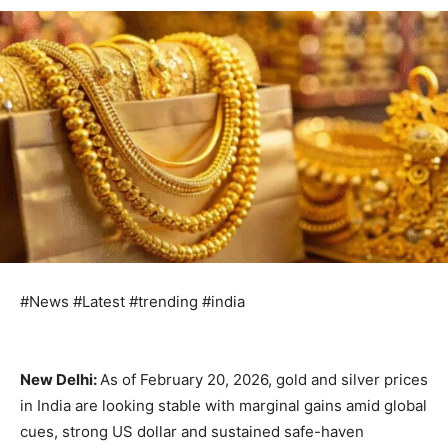
#News #Latest #trending #india
New Delhi:
As of February 20, 2026, gold and silver prices
in India are looking stable with marginal gains amid global
cues, strong US dollar and sustained safe-haven