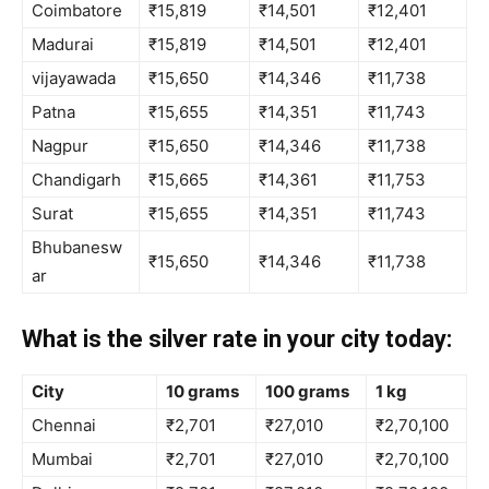
Coimbatore
₹15,819
₹14,501
₹12,401
Madurai
₹15,819
₹14,501
₹12,401
vijayawada
₹15,650
₹14,346
₹11,738
Patna
₹15,655
₹14,351
₹11,743
Nagpur
₹15,650
₹14,346
₹11,738
Chandigarh
₹15,665
₹14,361
₹11,753
Surat
₹15,655
₹14,351
₹11,743
Bhubanesw
₹15,650
₹14,346
₹11,738
ar
What is the silver rate in your city today:
City
10 grams
100 grams
1 kg
Chennai
₹2,701
₹27,010
₹2,70,100
Mumbai
₹2,701
₹27,010
₹2,70,100