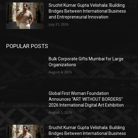
Sruchit Kumar Gupta Velishala: Building
Bridges Between International Business
and Entrepreneurial Innovation
July 31, 2026
POPULAR POSTS
Bulk Corporate Gifts Mumbai for Large
Organizations
August 4, 2026
Global First Woman Foundation
Announces “ART WITHOUT BORDERS”
2026 International Digital Art Exhibition
August 1, 2026
Sruchit Kumar Gupta Velishala: Building
Bridges Between International Business