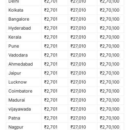
Delhi
₹2,701
₹27,010
₹2,70,100
Kolkata
₹2,701
₹27,010
₹2,70,100
Bangalore
₹2,701
₹27,010
₹2,70,100
Hyderabad
₹2,701
₹27,010
₹2,70,100
Kerala
₹2,701
₹27,010
₹2,70,100
Pune
₹2,701
₹27,010
₹2,70,100
Vadodara
₹2,701
₹27,010
₹2,70,100
Ahmedabad
₹2,701
₹27,010
₹2,70,100
Jaipur
₹2,701
₹27,010
₹2,70,100
Lucknow
₹2,701
₹27,010
₹2,70,100
Coimbatore
₹2,701
₹27,010
₹2,70,100
Madurai
₹2,701
₹27,010
₹2,70,100
vijayawada
₹2,701
₹27,010
₹2,70,100
Patna
₹2,701
₹27,010
₹2,70,100
Nagpur
₹2,701
₹27,010
₹2,70,100