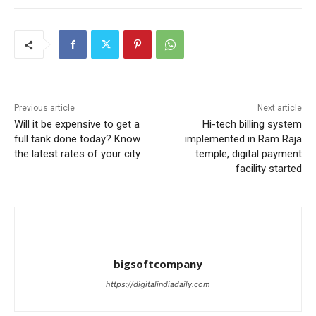
Previous article
Next article
Will it be expensive to get a
Hi-tech billing system
full tank done today? Know
implemented in Ram Raja
the latest rates of your city
temple, digital payment
facility started
bigsoftcompany
https://digitalindiadaily.com