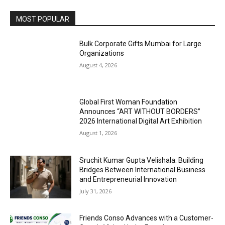
MOST POPULAR
Bulk Corporate Gifts Mumbai for Large
Organizations
August 4, 2026
Global First Woman Foundation
Announces “ART WITHOUT BORDERS”
2026 International Digital Art Exhibition
August 1, 2026
Sruchit Kumar Gupta Velishala: Building
Bridges Between International Business
and Entrepreneurial Innovation
July 31, 2026
Friends Conso Advances with a Customer-