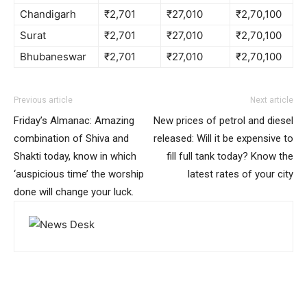
Chandigarh
₹2,701
₹27,010
₹2,70,100
Surat
₹2,701
₹27,010
₹2,70,100
Bhubaneswar
₹2,701
₹27,010
₹2,70,100
Previous article
Next article
Friday’s Almanac: Amazing
New prices of petrol and diesel
combination of Shiva and
released: Will it be expensive to
Shakti today, know in which
fill full tank today? Know the
‘auspicious time’ the worship
latest rates of your city
done will change your luck.