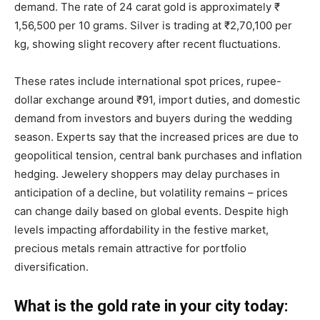
demand. The rate of 24 carat gold is approximately ₹
1,56,500 per 10 grams. Silver is trading at ₹2,70,100 per
kg, showing slight recovery after recent fluctuations.
These rates include international spot prices, rupee-
dollar exchange around ₹91, import duties, and domestic
demand from investors and buyers during the wedding
season. Experts say that the increased prices are due to
geopolitical tension, central bank purchases and inflation
hedging. Jewelery shoppers may delay purchases in
anticipation of a decline, but volatility remains – prices
can change daily based on global events. Despite high
levels impacting affordability in the festive market,
precious metals remain attractive for portfolio
diversification.
What is the gold rate in your city today: