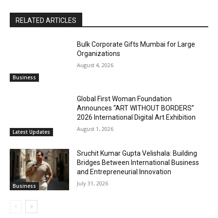
RELATED ARTICLES
Bulk Corporate Gifts Mumbai for Large
Organizations
August 4, 2026
Business
Global First Woman Foundation
Announces “ART WITHOUT BORDERS”
2026 International Digital Art Exhibition
August 1, 2026
Latest Updates
Sruchit Kumar Gupta Velishala: Building
Bridges Between International Business
and Entrepreneurial Innovation
July 31, 2026
Business