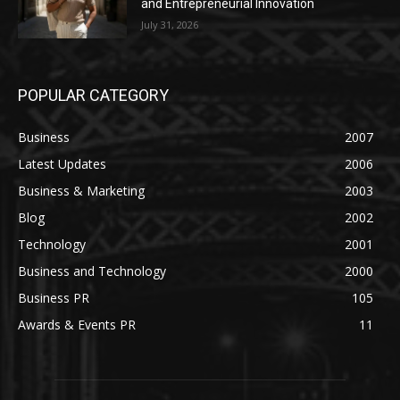
and Entrepreneurial Innovation
July 31, 2026
POPULAR CATEGORY
Business
2007
Latest Updates
2006
Business & Marketing
2003
Blog
2002
Technology
2001
Business and Technology
2000
Business PR
105
Awards & Events PR
11