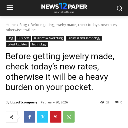
Home
Blog
Before getting jewelry made, check today's new rates,
otherwise it will be...
Blog
Business
Business & Marketing
Business and Technology
Latest Updates
Technology
Before getting jewelry made,
check today’s new rates,
otherwise it will be a heavy
burden on your pocket.
By
bigsoftcompany
February 20, 2026
53
0