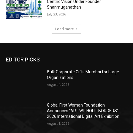
Centric Vision Under Founder
Shanmuganathan
July 23, 2026
Load more
EDITOR PICKS
Bulk Corporate Gifts Mumbai for Large
Organizations
August 4, 2026
Global First Woman Foundation
Announces “ART WITHOUT BORDERS”
2026 International Digital Art Exhibition
August 1, 2026