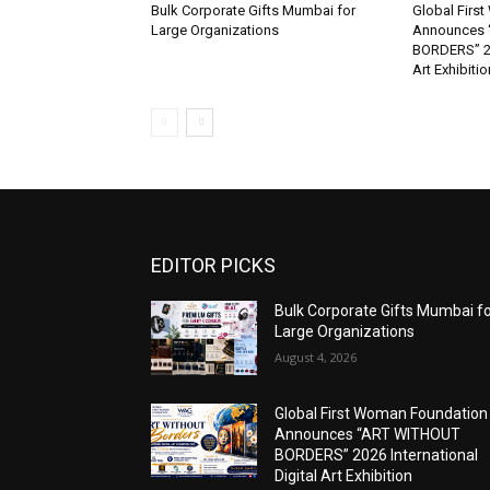
Bulk Corporate Gifts Mumbai for
Global Firs
Large Organizations
Announces 
BORDERS” 202
Art Exhibitio
EDITOR PICKS
Bulk Corporate Gifts Mumbai f
Large Organizations
August 4, 2026
Global First Woman Foundation
Announces “ART WITHOUT
BORDERS” 2026 International
Digital Art Exhibition