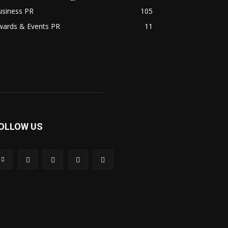
usiness PR
105
wards & Events PR
11
OLLOW US