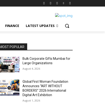
FINANCE
LATEST UPDATES
MOST POPULAR
Bulk Corporate Gifts Mumbai for
Large Organizations
August 4, 2026
Global First Woman Foundation
Announces “ART WITHOUT
BORDERS” 2026 International
Digital Art Exhibition
August 1, 2026