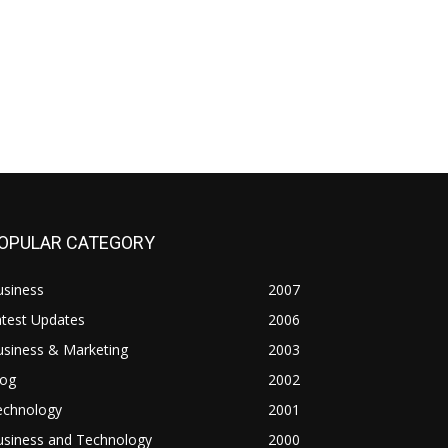
OPULAR CATEGORY
usiness
2007
atest Updates
2006
usiness & Marketing
2003
log
2002
echnology
2001
usiness and Technology
2000