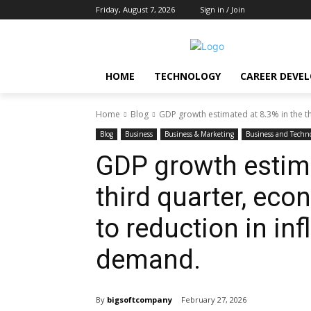
Friday, August 7, 2026
Sign in / Join
HOME
TECHNOLOGY
CAREER DEVE
Home
Blog
GDP growth estimated at 8.3% in the t
Blog
Business
Business & Marketing
Business and Techn
GDP growth estima
third quarter, ec
to reduction in inf
demand.
By
bigsoftcompany
February 27, 2026