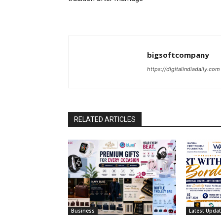
bigsoftcompany
https://digitalindiadaily.com
RELATED ARTICLES
Business
Latest Upda