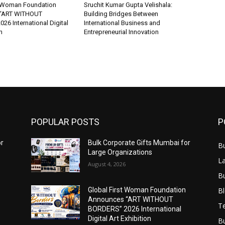
t Woman Foundation
Sruchit Kumar Gupta Velishala:
“ART WITHOUT
Building Bridges Between
6 International Digital
International Business and
n
Entrepreneurial Innovation
POPULAR POSTS
P
or
Bulk Corporate Gifts Mumbai for
B
Large Organizations
L
August 4, 2026
B
B
Global First Woman Foundation
Announces “ART WITHOUT
T
BORDERS” 2026 International
Digital Art Exhibition
B