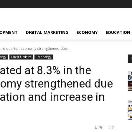
LOPMENT
DIGITAL MARKETING
ECONOMY
EDUCATION
hird quarter, economy strengthened due...
ology
Latest Updates
Technology
ted at 8.3% in the
onomy strengthened due
lation and increase in
48
0