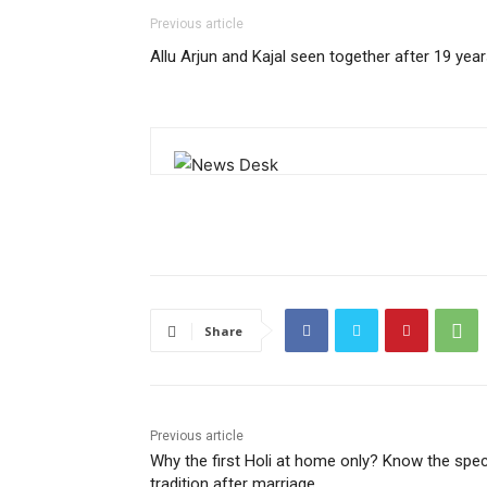
Previous article
Allu Arjun and Kajal seen together after 19 yea
Share
Previous article
Why the first Holi at home only? Know the spec
tradition after marriage