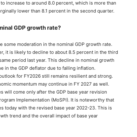
 to increase to around 8.0 percent, which is more than
rginally lower than 8.1 percent in the second quarter.
ominal GDP growth rate?
be some moderation in the nominal GDP growth rate.
 it is likely to decline to about 8.5 percent in the third
 same period last year. This decline in nominal growth
e in the GDP deflator due to falling inflation.
outlook for FY2026 still remains resilient and strong.
conomic momentum may continue in FY 2027 as well.
es will come only after the GDP base year revision
Program Implementation (MoSPI). It is noteworthy that
es today with the revised base year 2022-23. This is
owth trend and the overall impact of base year