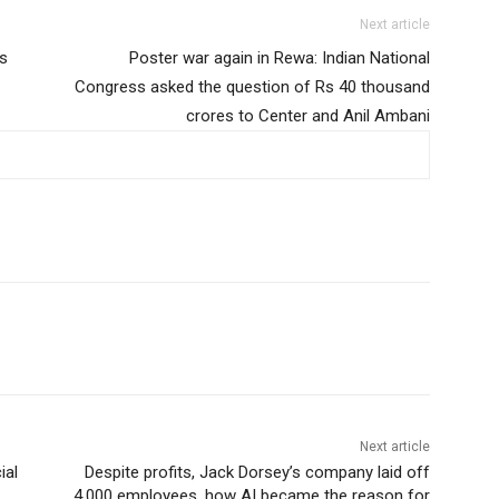
Next article
rs
Poster war again in Rewa: Indian National
Congress asked the question of Rs 40 thousand
crores to Center and Anil Ambani
Next article
ial
Despite profits, Jack Dorsey’s company laid off
4,000 employees, how AI became the reason for