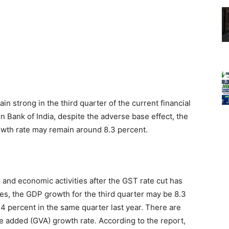
ain strong in the third quarter of the current financial
n Bank of India, despite the adverse base effect, the
owth rate may remain around 8.3 percent.
 and economic activities after the GST rate cut has
es, the GDP growth for the third quarter may be 8.3
6.4 percent in the same quarter last year. There are
e added (GVA) growth rate. According to the report,