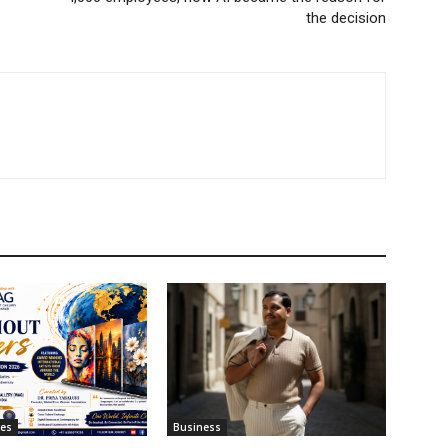
the decision
tes
Business