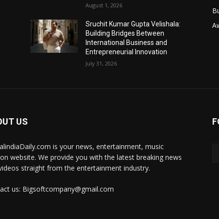
August 1, 2026
B
Sruchit Kumar Gupta Velishala:
A
Building Bridges Between
International Business and
Entrepreneurial Innovation
July 31, 2026
OUT US
F
talindiaDaily.com is your news, entertainment, music
ion website. We provide you with the latest breaking news
videos straight from the entertainment industry.
act us: Bigsoftcompany@gmail.com