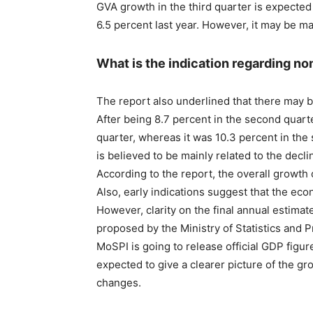
GVA growth in the third quarter is expected
6.5 percent last year. However, it may be ma
What is the indication regarding n
The report also underlined that there may 
After being 8.7 percent in the second quarter,
quarter, whereas it was 10.3 percent in the
is believed to be mainly related to the declin
According to the report, the overall growth 
Also, early indications suggest that the e
However, clarity on the final annual estimat
proposed by the Ministry of Statistics and 
MoSPI is going to release official GDP figur
expected to give a clearer picture of the gr
changes.