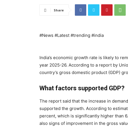
Share
#News #Latest #trending #india
India’s economic growth rate is likely to rem
year 2025-26. According to a report by Unio
country’s gross domestic product (GDP) gr
What factors supported GDP?
The report said that the increase in demand
supported the growth. According to estimat
percent, which is significantly higher than 
also signs of improvement in the gross valu