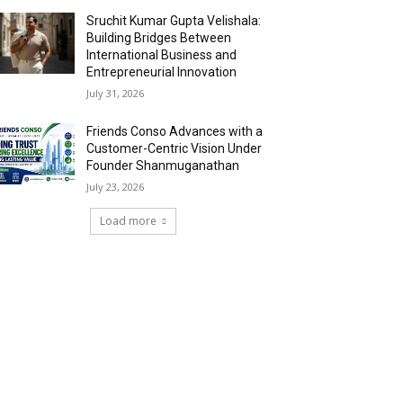
Sruchit Kumar Gupta Velishala:
Building Bridges Between
International Business and
Entrepreneurial Innovation
July 31, 2026
Friends Conso Advances with a
Customer-Centric Vision Under
Founder Shanmuganathan
July 23, 2026
Load more