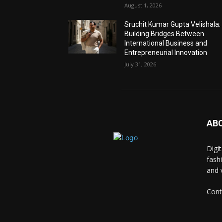
August 1, 2026
Sruchit Kumar Gupta Velishala:
Building Bridges Between
International Business and
Entrepreneurial Innovation
July 31, 2026
AB
Digi
fash
and 
Cont