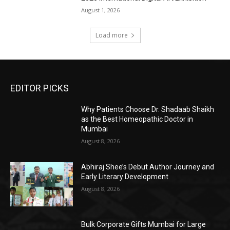
August 1, 2026
Load more
EDITOR PICKS
Why Patients Choose Dr. Shadaab Shaikh
as the Best Homeopathic Doctor in
Mumbai
August 8, 2026
Abhiraj Shee’s Debut Author Journey and
Early Literary Development
August 8, 2026
Bulk Corporate Gifts Mumbai for Large