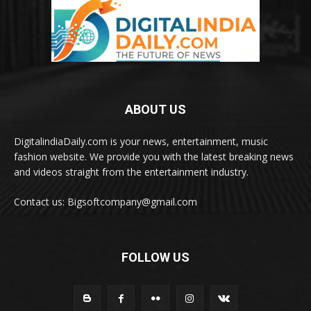
ABOUT US
DigitalindiaDaily.com is your news, entertainment, music
fashion website. We provide you with the latest breaking news
and videos straight from the entertainment industry.
Contact us: Bigsoftcompany@gmail.com
FOLLOW US