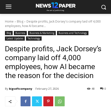
Home
Blog
Despite profits, Jack Dorsey's company laid off 4,000
employees, how AI became...
Blog
Business
Business & Marketing
Business and Technology
Latest Updates
Technology
Despite profits, Jack Dorsey’s
company laid off 4,000
employees, how AI became
the reason for the decision
By
bigsoftcompany
February 27, 2026
48
0