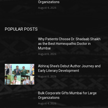
Organizations
August 4, 2026
POPULAR POSTS
Why Patients Choose Dr. Shadaab Shaikh
as the Best Homeopathic Doctor in
Mumbai
August 8, 2026
Abhiraj Shee’s Debut Author Journey and
Early Literary Development
August 8, 2026
Bulk Corporate Gifts Mumbai for Large
Organizations
August 4, 2026