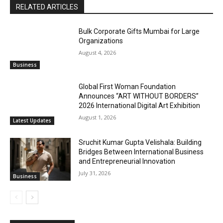
RELATED ARTICLES
Bulk Corporate Gifts Mumbai for Large
Organizations
August 4, 2026
Business
Global First Woman Foundation
Announces “ART WITHOUT BORDERS”
2026 International Digital Art Exhibition
August 1, 2026
Latest Updates
Sruchit Kumar Gupta Velishala: Building
Bridges Between International Business
and Entrepreneurial Innovation
July 31, 2026
Business