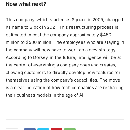
Now what next?
This company, which started as Square in 2009, changed
its name to Block in 2021. This restructuring process is
estimated to cost the company approximately $450
million to $500 million. The employees who are staying in
the company will now have to work on a new strategy.
According to Dorsey, in the future, intelligence will be at
the center of everything a company does and creates,
allowing customers to directly develop new features for
themselves using the company’s capabilities. The move
is a clear indication of how tech companies are reshaping
their business models in the age of AI.