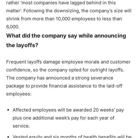
rather ‘most companies have lagged behind in this
matter’. Following the downsizing, the company’s size will
shrink from more than 10,000 employees to less than
6,000.
What did the company say while announcing
the layoffs?
Frequent layoffs damage employee morale and customer
confidence, so the company opted for outright layoffs.
The company has announced a strong severance
package to provide financial assistance to the laid-off
employees:
Affected employees will be awarded 20 weeks’ pay
plus one additional week’s pay for each year of
service.
Vested equity and six months of health benefits will be