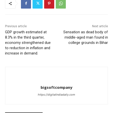
Previous article
Next article
GDP growth estimated at
Sensation as dead body of
8.3% in the third quarter,
middle-aged man found in
economy strengthened due
college grounds in Bihar
to reduction in inflation and
increase in demand.
bigsoftcompany
https://digitalindiadaily.com