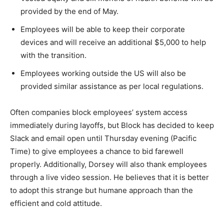
provided by the end of May.
Employees will be able to keep their corporate
devices and will receive an additional $5,000 to help
with the transition.
Employees working outside the US will also be
provided similar assistance as per local regulations.
Often companies block employees’ system access
immediately during layoffs, but Block has decided to keep
Slack and email open until Thursday evening (Pacific
Time) to give employees a chance to bid farewell
properly. Additionally, Dorsey will also thank employees
through a live video session. He believes that it is better
to adopt this strange but humane approach than the
efficient and cold attitude.