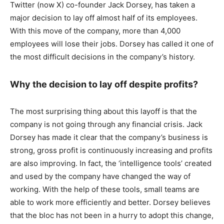
Twitter (now X) co-founder Jack Dorsey, has taken a
major decision to lay off almost half of its employees.
With this move of the company, more than 4,000
employees will lose their jobs. Dorsey has called it one of
the most difficult decisions in the company’s history.
Why the decision to lay off despite profits?
The most surprising thing about this layoff is that the
company is not going through any financial crisis. Jack
Dorsey has made it clear that the company’s business is
strong, gross profit is continuously increasing and profits
are also improving. In fact, the ‘intelligence tools’ created
and used by the company have changed the way of
working. With the help of these tools, small teams are
able to work more efficiently and better. Dorsey believes
that the bloc has not been in a hurry to adopt this change,