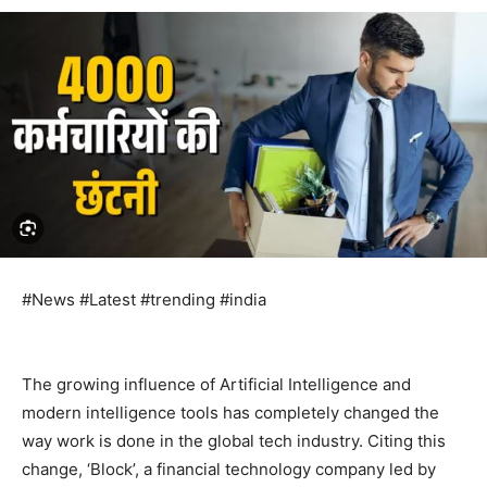
#News #Latest #trending #india
The growing influence of Artificial Intelligence and
modern intelligence tools has completely changed the
way work is done in the global tech industry. Citing this
change, ‘Block’, a financial technology company led by