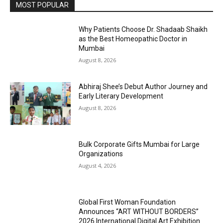
MOST POPULAR
Why Patients Choose Dr. Shadaab Shaikh
as the Best Homeopathic Doctor in
Mumbai
August 8, 2026
Abhiraj Shee’s Debut Author Journey and
Early Literary Development
August 8, 2026
Bulk Corporate Gifts Mumbai for Large
Organizations
August 4, 2026
Global First Woman Foundation
Announces “ART WITHOUT BORDERS”
2026 International Digital Art Exhibition