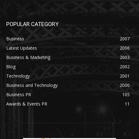
POPULAR CATEGORY
Business
2007
Latest Updates
2006
Business & Marketing
2003
Blog
2002
Technology
2001
Business and Technology
2000
Business PR
105
Awards & Events PR
11