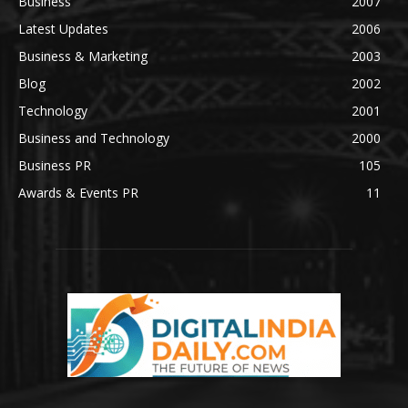
Business
2007
Latest Updates
2006
Business & Marketing
2003
Blog
2002
Technology
2001
Business and Technology
2000
Business PR
105
Awards & Events PR
11