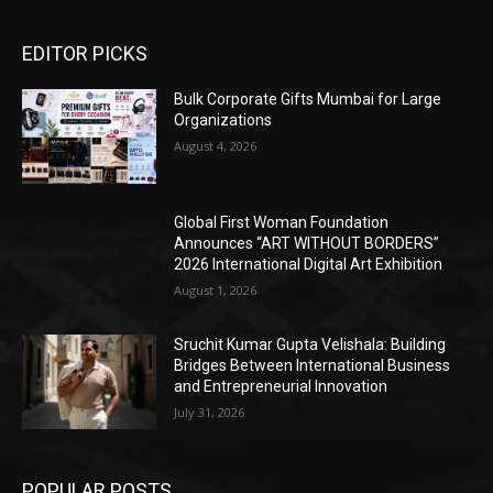
EDITOR PICKS
Bulk Corporate Gifts Mumbai for Large
Organizations
August 4, 2026
Global First Woman Foundation
Announces “ART WITHOUT BORDERS”
2026 International Digital Art Exhibition
August 1, 2026
Sruchit Kumar Gupta Velishala: Building
Bridges Between International Business
and Entrepreneurial Innovation
July 31, 2026
POPULAR POSTS