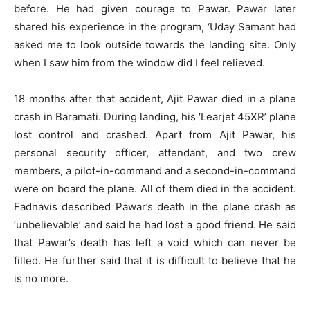
before. He had given courage to Pawar. Pawar later
shared his experience in the program, ‘Uday Samant had
asked me to look outside towards the landing site. Only
when I saw him from the window did I feel relieved.
18 months after that accident, Ajit Pawar died in a plane
crash in Baramati. During landing, his ‘Learjet 45XR’ plane
lost control and crashed. Apart from Ajit Pawar, his
personal security officer, attendant, and two crew
members, a pilot-in-command and a second-in-command
were on board the plane. All of them died in the accident.
Fadnavis described Pawar’s death in the plane crash as
‘unbelievable’ and said he had lost a good friend. He said
that Pawar’s death has left a void which can never be
filled. He further said that it is difficult to believe that he
is no more.