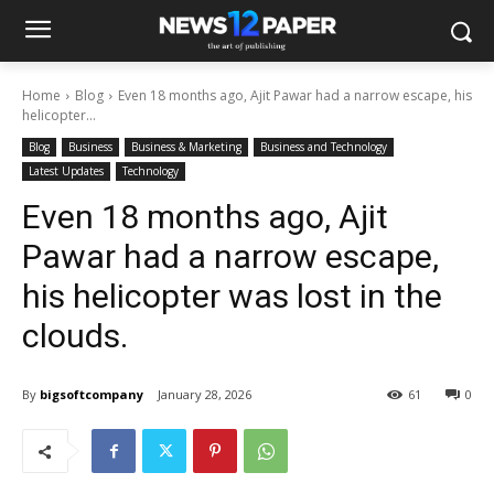
Home
Blog
Even 18 months ago, Ajit Pawar had a narrow escape, his
helicopter...
Blog
Business
Business & Marketing
Business and Technology
Latest Updates
Technology
Even 18 months ago, Ajit
Pawar had a narrow escape,
his helicopter was lost in the
clouds.
By
bigsoftcompany
January 28, 2026
61
0