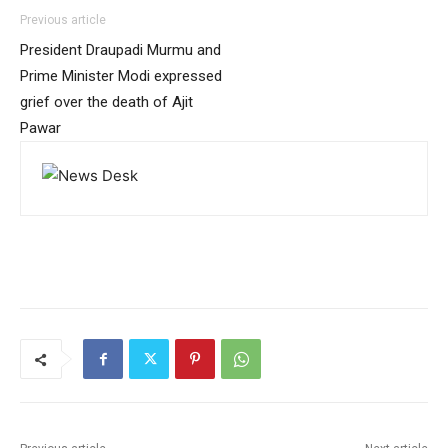
Previous article
President Draupadi Murmu and
Prime Minister Modi expressed
grief over the death of Ajit
Pawar