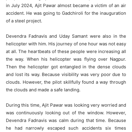
in July 2024, Ajit Pawar almost became a victim of an air
accident. He was going to Gadchiroli for the inauguration
of a steel project.
Devendra Fadnavis and Uday Samant were also in the
helicopter with him. His journey of one hour was not easy
at all. The heartbeats of these people were increasing all
the way. When his helicopter was flying over Nagpur.
Then the helicopter got entangled in the dense clouds
and lost its way. Because visibility was very poor due to
clouds. However, the pilot skillfully found a way through
the clouds and made a safe landing.
During this time, Ajit Pawar was looking very worried and
was continuously looking out of the window. However,
Devendra Fadnavis was calm during that time. Because
he had narrowly escaped such accidents six times