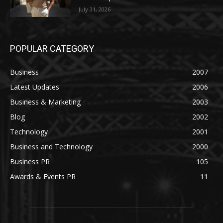
July 31, 2026
POPULAR CATEGORY
Business
2007
Latest Updates
2006
Business & Marketing
2003
Blog
2002
Technology
2001
Business and Technology
2000
Business PR
105
Awards & Events PR
11