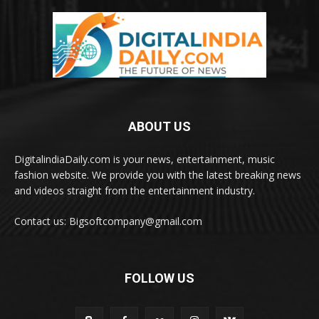
ABOUT US
DigitalindiaDaily.com is your news, entertainment, music
fashion website. We provide you with the latest breaking news
and videos straight from the entertainment industry.
Contact us: Bigsoftcompany@gmail.com
FOLLOW US