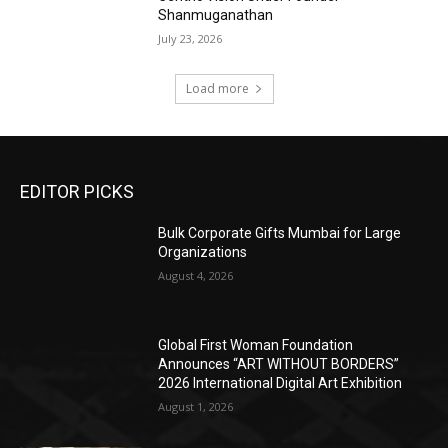
Shanmuganathan
July 23, 2026
Load more
EDITOR PICKS
Bulk Corporate Gifts Mumbai for Large
Organizations
August 4, 2026
Global First Woman Foundation
Announces “ART WITHOUT BORDERS”
2026 International Digital Art Exhibition
August 1, 2026