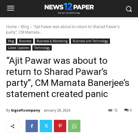
Home
Blog
"Ajit Pawar was about to return to Sharad Pawar's
party", CM Mamata...
Blog
Business
Business & Marketing
Business and Technology
Latest Updates
Technology
“Ajit Pawar was about to
return to Sharad Pawar’s
party”, CM Mamata Banerjee’s
statement created panic
By
bigsoftcompany
January 28, 2026
72
0