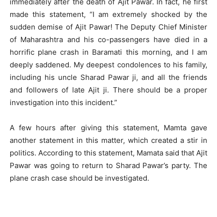
immediately after the death of Ajit Pawar. In fact, he first
made this statement, “I am extremely shocked by the
sudden demise of Ajit Pawar! The Deputy Chief Minister
of Maharashtra and his co-passengers have died in a
horrific plane crash in Baramati this morning, and I am
deeply saddened. My deepest condolences to his family,
including his uncle Sharad Pawar ji, and all the friends
and followers of late Ajit ji. There should be a proper
investigation into this incident.”
A few hours after giving this statement, Mamta gave
another statement in this matter, which created a stir in
politics. According to this statement, Mamata said that Ajit
Pawar was going to return to Sharad Pawar’s party. The
plane crash case should be investigated.