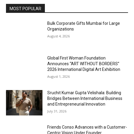
MOST POPULAR
Bulk Corporate Gifts Mumbai for Large
Organizations
August 4, 2026
Global First Woman Foundation
Announces “ART WITHOUT BORDERS”
2026 International Digital Art Exhibition
August 1, 2026
Sruchit Kumar Gupta Velishala: Building
Bridges Between International Business
and Entrepreneurial Innovation
July 31, 2026
Friends Conso Advances with a Customer-
Centric Vision Under Founder