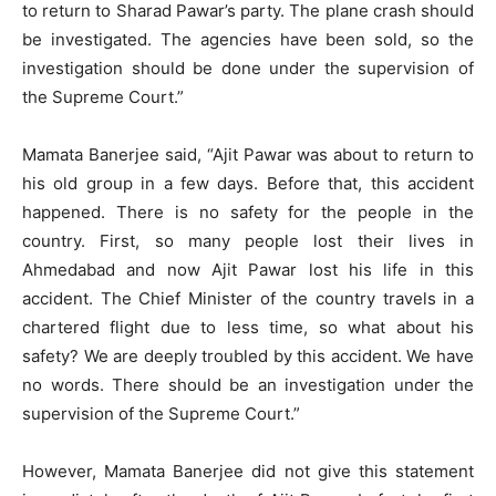
to return to Sharad Pawar’s party. The plane crash should
be investigated. The agencies have been sold, so the
investigation should be done under the supervision of
the Supreme Court.”
Mamata Banerjee said, “Ajit Pawar was about to return to
his old group in a few days. Before that, this accident
happened. There is no safety for the people in the
country. First, so many people lost their lives in
Ahmedabad and now Ajit Pawar lost his life in this
accident. The Chief Minister of the country travels in a
chartered flight due to less time, so what about his
safety? We are deeply troubled by this accident. We have
no words. There should be an investigation under the
supervision of the Supreme Court.”
However, Mamata Banerjee did not give this statement