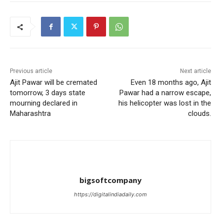
Previous article
Next article
Ajit Pawar will be cremated
Even 18 months ago, Ajit
tomorrow, 3 days state
Pawar had a narrow escape,
mourning declared in
his helicopter was lost in the
Maharashtra
clouds.
bigsoftcompany
https://digitalindiadaily.com