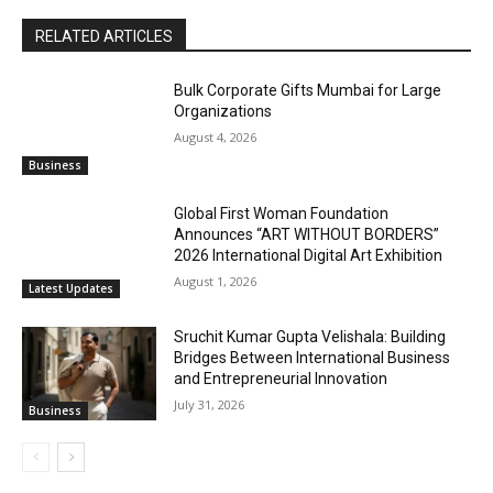
RELATED ARTICLES
Bulk Corporate Gifts Mumbai for Large
Organizations
August 4, 2026
Business
Global First Woman Foundation
Announces “ART WITHOUT BORDERS”
2026 International Digital Art Exhibition
August 1, 2026
Latest Updates
Sruchit Kumar Gupta Velishala: Building
Bridges Between International Business
and Entrepreneurial Innovation
July 31, 2026
Business