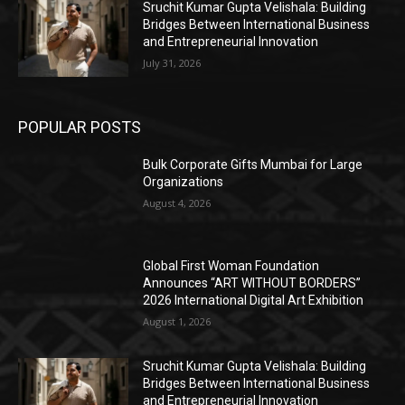
Sruchit Kumar Gupta Velishala: Building
Bridges Between International Business
and Entrepreneurial Innovation
July 31, 2026
POPULAR POSTS
Bulk Corporate Gifts Mumbai for Large
Organizations
August 4, 2026
Global First Woman Foundation
Announces “ART WITHOUT BORDERS”
2026 International Digital Art Exhibition
August 1, 2026
Sruchit Kumar Gupta Velishala: Building
Bridges Between International Business
and Entrepreneurial Innovation