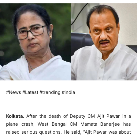
#News #Latest #trending #india
Kolkata.
After the death of Deputy CM Ajit Pawar in a
plane crash, West Bengal CM Mamata Banerjee has
raised serious questions. He said, “Ajit Pawar was about