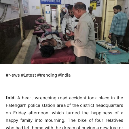
#News #Latest #trending #india
fold.
A heart-wrenching road accident took place in the
Fatehgarh police station area of ​​the district headquarters
on Friday afternoon, which turned the happiness of a
happy family into mourning. The bike of four relatives
who had left home with the dream of buying a new tractor