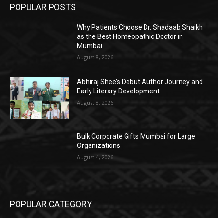
POPULAR POSTS
Why Patients Choose Dr. Shadaab Shaikh
as the Best Homeopathic Doctor in
Mumbai
August 8, 2026
Abhiraj Shee’s Debut Author Journey and
Early Literary Development
August 8, 2026
Bulk Corporate Gifts Mumbai for Large
Organizations
August 4, 2026
POPULAR CATEGORY