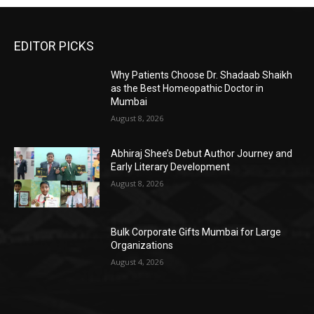
EDITOR PICKS
Why Patients Choose Dr. Shadaab Shaikh
as the Best Homeopathic Doctor in
Mumbai
August 8, 2026
Abhiraj Shee’s Debut Author Journey and
Early Literary Development
August 8, 2026
Bulk Corporate Gifts Mumbai for Large
Organizations
August 4, 2026