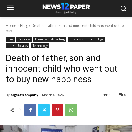
Home
Blog
Death of father, son and innocent child who went out to
buy...
Blog
Business
Business & Marketing
Business and Technology
Latest Updates
Technology
Death of father, son and
innocent child who went out
to buy new happiness
By
bigsoftcompany
March 6, 2026
43
0