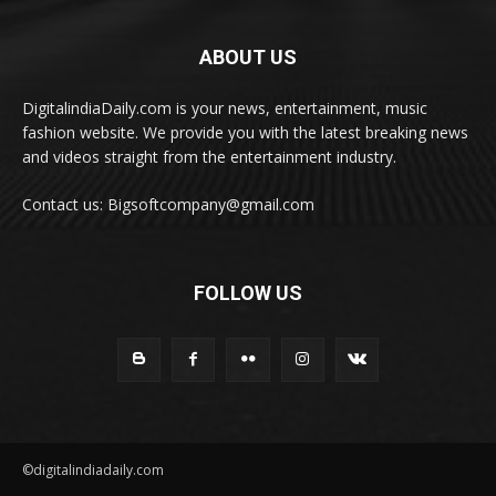
ABOUT US
DigitalindiaDaily.com is your news, entertainment, music
fashion website. We provide you with the latest breaking news
and videos straight from the entertainment industry.
Contact us: Bigsoftcompany@gmail.com
FOLLOW US
©digitalindiadaily.com