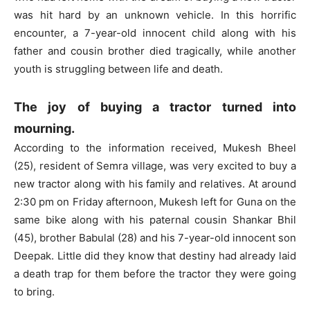
was hit hard by an unknown vehicle. In this horrific
encounter, a 7-year-old innocent child along with his
father and cousin brother died tragically, while another
youth is struggling between life and death.
The joy of buying a tractor turned into
mourning.
According to the information received, Mukesh Bheel
(25), resident of Semra village, was very excited to buy a
new tractor along with his family and relatives. At around
2:30 pm on Friday afternoon, Mukesh left for Guna on the
same bike along with his paternal cousin Shankar Bhil
(45), brother Babulal (28) and his 7-year-old innocent son
Deepak. Little did they know that destiny had already laid
a death trap for them before the tractor they were going
to bring.