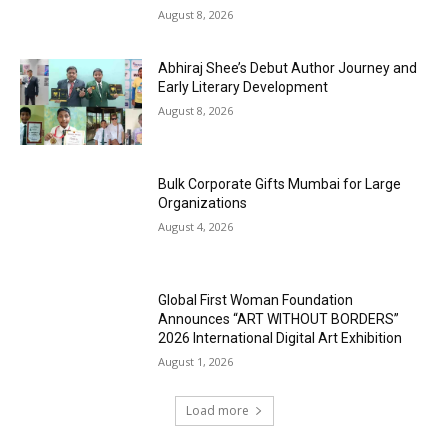
August 8, 2026
Abhiraj Shee’s Debut Author Journey and
Early Literary Development
August 8, 2026
Bulk Corporate Gifts Mumbai for Large
Organizations
August 4, 2026
Global First Woman Foundation
Announces “ART WITHOUT BORDERS”
2026 International Digital Art Exhibition
August 1, 2026
Load more