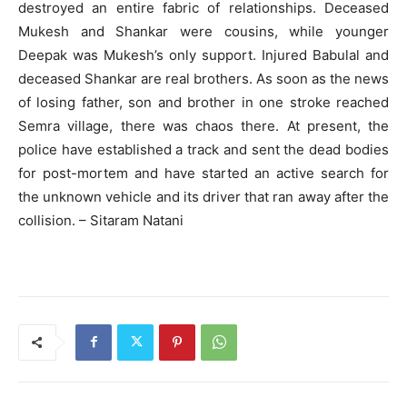
destroyed an entire fabric of relationships. Deceased
Mukesh and Shankar were cousins, while younger
Deepak was Mukesh’s only support. Injured Babulal and
deceased Shankar are real brothers. As soon as the news
of losing father, son and brother in one stroke reached
Semra village, there was chaos there. At present, the
police have established a track and sent the dead bodies
for post-mortem and have started an active search for
the unknown vehicle and its driver that ran away after the
collision. – Sitaram Natani