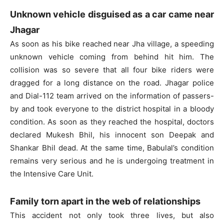
Unknown vehicle disguised as a car came near
Jhagar
As soon as his bike reached near Jha village, a speeding
unknown vehicle coming from behind hit him. The
collision was so severe that all four bike riders were
dragged for a long distance on the road. Jhagar police
and Dial-112 team arrived on the information of passers-
by and took everyone to the district hospital in a bloody
condition. As soon as they reached the hospital, doctors
declared Mukesh Bhil, his innocent son Deepak and
Shankar Bhil dead. At the same time, Babulal’s condition
remains very serious and he is undergoing treatment in
the Intensive Care Unit.
Family torn apart in the web of relationships
This accident not only took three lives, but also