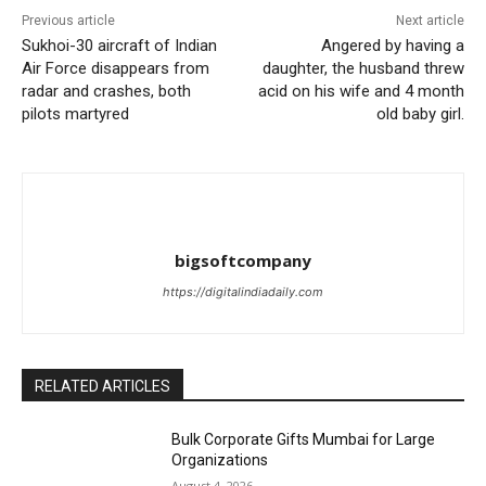
Previous article
Next article
Sukhoi-30 aircraft of Indian
Angered by having a
Air Force disappears from
daughter, the husband threw
radar and crashes, both
acid on his wife and 4 month
pilots martyred
old baby girl.
bigsoftcompany
https://digitalindiadaily.com
RELATED ARTICLES
Bulk Corporate Gifts Mumbai for Large
Organizations
August 4, 2026