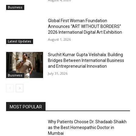
Business
Global First Woman Foundation
Announces “ART WITHOUT BORDERS”
2026 International Digital Art Exhibition
August 1, 2026
Latest Updates
Sruchit Kumar Gupta Velishala: Building
Bridges Between International Business
and Entrepreneurial Innovation
July 31, 2026
Business
MOST POPULAR
Why Patients Choose Dr. Shadaab Shaikh
as the Best Homeopathic Doctor in
Mumbai