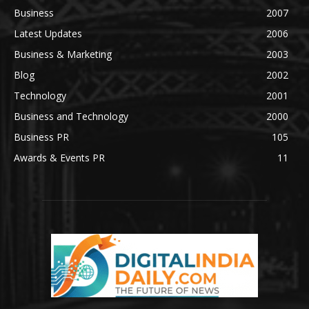
Business
2007
Latest Updates
2006
Business & Marketing
2003
Blog
2002
Technology
2001
Business and Technology
2000
Business PR
105
Awards & Events PR
11