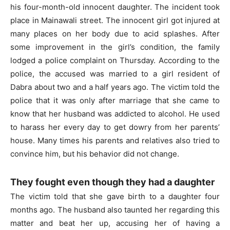
his four-month-old innocent daughter. The incident took
place in Mainawali street. The innocent girl got injured at
many places on her body due to acid splashes. After
some improvement in the girl’s condition, the family
lodged a police complaint on Thursday. According to the
police, the accused was married to a girl resident of
Dabra about two and a half years ago. The victim told the
police that it was only after marriage that she came to
know that her husband was addicted to alcohol. He used
to harass her every day to get dowry from her parents’
house. Many times his parents and relatives also tried to
convince him, but his behavior did not change.
They fought even though they had a daughter
The victim told that she gave birth to a daughter four
months ago. The husband also taunted her regarding this
matter and beat her up, accusing her of having a