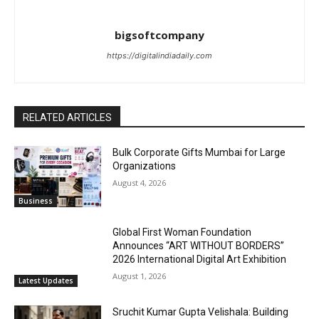
bigsoftcompany
https://digitalindiadaily.com
RELATED ARTICLES
Bulk Corporate Gifts Mumbai for Large
Organizations
August 4, 2026
Business
Global First Woman Foundation
Announces “ART WITHOUT BORDERS”
2026 International Digital Art Exhibition
August 1, 2026
Latest Updates
Sruchit Kumar Gupta Velishala: Building