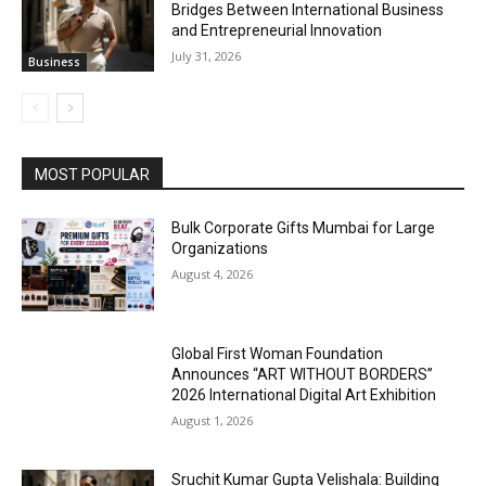
Bridges Between International Business
and Entrepreneurial Innovation
July 31, 2026
Business
MOST POPULAR
Bulk Corporate Gifts Mumbai for Large
Organizations
August 4, 2026
Global First Woman Foundation
Announces “ART WITHOUT BORDERS”
2026 International Digital Art Exhibition
August 1, 2026
Sruchit Kumar Gupta Velishala: Building