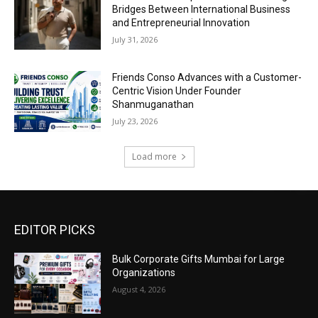
Bridges Between International Business
and Entrepreneurial Innovation
July 31, 2026
Friends Conso Advances with a Customer-
Centric Vision Under Founder
Shanmuganathan
July 23, 2026
Load more
EDITOR PICKS
Bulk Corporate Gifts Mumbai for Large
Organizations
August 4, 2026