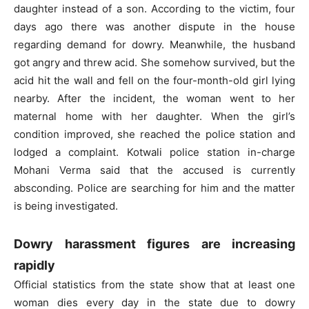
daughter instead of a son. According to the victim, four
days ago there was another dispute in the house
regarding demand for dowry. Meanwhile, the husband
got angry and threw acid. She somehow survived, but the
acid hit the wall and fell on the four-month-old girl lying
nearby. After the incident, the woman went to her
maternal home with her daughter. When the girl’s
condition improved, she reached the police station and
lodged a complaint. Kotwali police station in-charge
Mohani Verma said that the accused is currently
absconding. Police are searching for him and the matter
is being investigated.
Dowry harassment figures are increasing
rapidly
Official statistics from the state show that at least one
woman dies every day in the state due to dowry