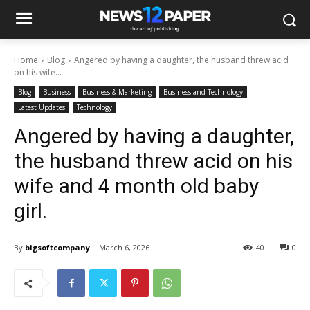
Home
Blog
Angered by having a daughter, the husband threw acid
on his wife...
Blog
Business
Business & Marketing
Business and Technology
Latest Updates
Technology
Angered by having a daughter,
the husband threw acid on his
wife and 4 month old baby
girl.
By
bigsoftcompany
March 6, 2026
40
0