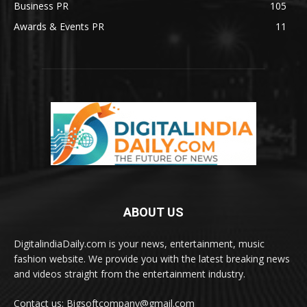
Business PR
105
Awards & Events PR
11
ABOUT US
DigitalindiaDaily.com is your news, entertainment, music
fashion website. We provide you with the latest breaking news
and videos straight from the entertainment industry.
Contact us: Bigsoftcompany@gmail.com