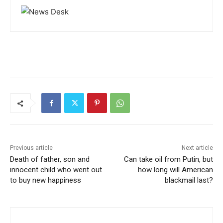
Previous article
Next article
Death of father, son and
Can take oil from Putin, but
innocent child who went out
how long will American
to buy new happiness
blackmail last?