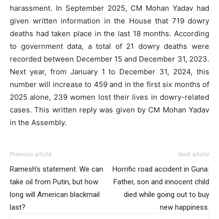
harassment. In September 2025, CM Mohan Yadav had
given written information in the House that 719 dowry
deaths had taken place in the last 18 months. According
to government data, a total of 21 dowry deaths were
recorded between December 15 and December 31, 2023.
Next year, from January 1 to December 31, 2024, this
number will increase to 459 and in the first six months of
2025 alone, 239 women lost their lives in dowry-related
cases. This written reply was given by CM Mohan Yadav
in the Assembly.
Previous article
Next article
Ramesh’s statement: We can
Horrific road accident in Guna:
take oil from Putin, but how
Father, son and innocent child
long will American blackmail
died while going out to buy
last?
new happiness.