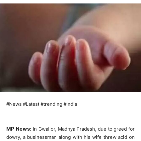
#News #Latest #trending #india
MP News:
In Gwalior, Madhya Pradesh, due to greed for
dowry, a businessman along with his wife threw acid on