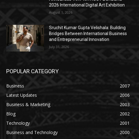
2026 International Digital Art Exhibition
August 1, 2026
Sruchit Kumar Gupta Velishala: Building
Bridges Between International Business
and Entrepreneurial Innovation
July 31, 2026
POPULAR CATEGORY
Business
2007
Latest Updates
2006
Business & Marketing
2003
Blog
2002
Technology
2001
Business and Technology
2000