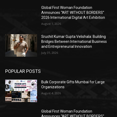
Global First Woman Foundation
Announces “ART WITHOUT BORDERS”
2026 International Digital Art Exhibition
August 1, 2026
Sruchit Kumar Gupta Velishala: Building
Bridges Between International Business
and Entrepreneurial Innovation
July 31, 2026
POPULAR POSTS
Bulk Corporate Gifts Mumbai for Large
Organizations
August 4, 2026
Global First Woman Foundation
Announces “ART WITHOUT BORDERS”