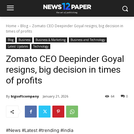
Home
Blog
Zomato CEO Deepinder Goyal resigns, big decision in
times of profits
Blog
Business
Business & Marketing
Business and Technology
Latest Updates
Technology
Zomato CEO Deepinder Goyal
resigns, big decision in times
of profits
By
bigsoftcompany
January 21, 2026
64
0
#News #Latest #trending #india