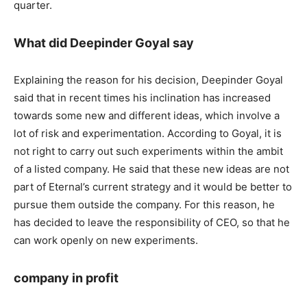
quarter.
What did Deepinder Goyal say
Explaining the reason for his decision, Deepinder Goyal
said that in recent times his inclination has increased
towards some new and different ideas, which involve a
lot of risk and experimentation. According to Goyal, it is
not right to carry out such experiments within the ambit
of a listed company. He said that these new ideas are not
part of Eternal’s current strategy and it would be better to
pursue them outside the company. For this reason, he
has decided to leave the responsibility of CEO, so that he
can work openly on new experiments.
company in profit