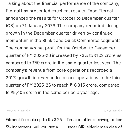
Talking about the financial performance of the company,
Eternal has presented excellent results. Food Eternal
announced the results for October to December quarter
(Q3) on 21 January 2026. The company recorded strong
growth in the December quarter driven by continued
momentum in the BlinkIt and Quick Commerce segments.
The company’s net profit for the October to December
quarter of FY 2025-26 increased by 73% to ₹102 crore as
compared to ₹59 crore in the same quarter last year. The
company’s revenue from core operations recorded a
201% growth in revenue from core operations in the third
quarter of FY 2025-26 to reach ₹16,315 crore, compared
to ₹5,405 crore in the same period a year ago.
Previous article
Next article
Fitment formula up to Rs 3.25,
Tension after receiving notice
5% increment…will you get a
under SIR, elderly man dies of