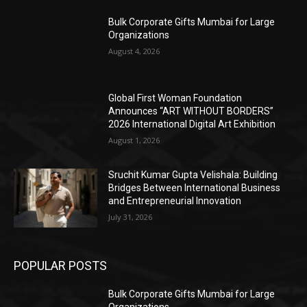
Bulk Corporate Gifts Mumbai for Large
Organizations
August 4, 2026
Global First Woman Foundation
Announces “ART WITHOUT BORDERS”
2026 International Digital Art Exhibition
August 1, 2026
Sruchit Kumar Gupta Velishala: Building
Bridges Between International Business
and Entrepreneurial Innovation
July 31, 2026
POPULAR POSTS
Bulk Corporate Gifts Mumbai for Large
Organizations