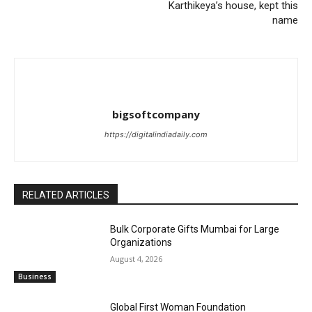
Karthikeya’s house, kept this
name
bigsoftcompany
https://digitalindiadaily.com
RELATED ARTICLES
Bulk Corporate Gifts Mumbai for Large
Organizations
August 4, 2026
Business
Global First Woman Foundation