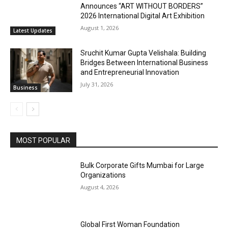
Announces “ART WITHOUT BORDERS”
2026 International Digital Art Exhibition
August 1, 2026
Latest Updates
Sruchit Kumar Gupta Velishala: Building
Bridges Between International Business
and Entrepreneurial Innovation
July 31, 2026
Business
MOST POPULAR
Bulk Corporate Gifts Mumbai for Large
Organizations
August 4, 2026
Global First Woman Foundation