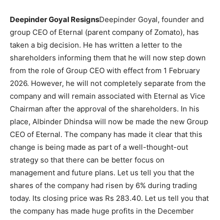
Deepinder Goyal Resigns
Deepinder Goyal, founder and
group CEO of Eternal (parent company of Zomato), has
taken a big decision. He has written a letter to the
shareholders informing them that he will now step down
from the role of Group CEO with effect from 1 February
2026. However, he will not completely separate from the
company and will remain associated with Eternal as Vice
Chairman after the approval of the shareholders. In his
place, Albinder Dhindsa will now be made the new Group
CEO of Eternal. The company has made it clear that this
change is being made as part of a well-thought-out
strategy so that there can be better focus on
management and future plans. Let us tell you that the
shares of the company had risen by 6% during trading
today. Its closing price was Rs 283.40. Let us tell you that
the company has made huge profits in the December