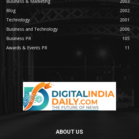
Business & Marketing
2003
Blog
2002
Technology
2001
Business and Technology
2000
Business PR
105
Awards & Events PR
11
ABOUT US