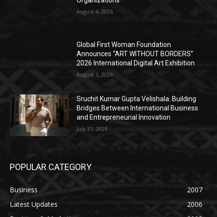
August 4, 2026
Global First Woman Foundation
Announces “ART WITHOUT BORDERS”
2026 International Digital Art Exhibition
August 1, 2026
Sruchit Kumar Gupta Velishala: Building
Bridges Between International Business
and Entrepreneurial Innovation
July 31, 2026
POPULAR CATEGORY
Business
2007
Latest Updates
2006