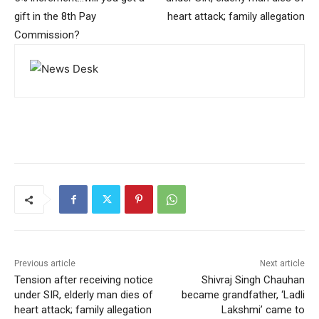
gift in the 8th Pay
heart attack; family allegation
Commission?
Previous article
Next article
Tension after receiving notice
Shivraj Singh Chauhan
under SIR, elderly man dies of
became grandfather, ‘Ladli
heart attack; family allegation
Lakshmi’ came to