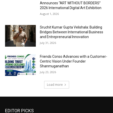
Announces “ART WITHOUT BORDERS”
2026 International Digital Art Exhibition
August 1, 2026
Sruchit Kumar Gupta Velishala: Building
Bridges Between International Business
and Entrepreneurial Innovation
July 31, 2026
Friends Conso Advances with a Customer-
Centric Vision Under Founder
Shanmuganathan
July 23, 2026
Load more
EDITOR PICKS