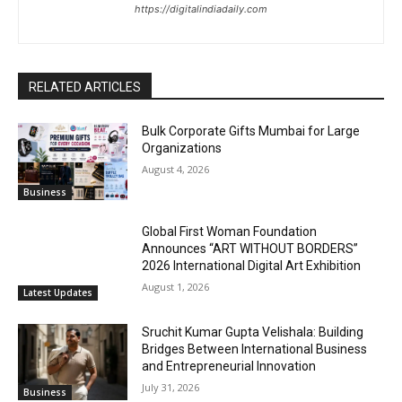
https://digitalindiadaily.com
RELATED ARTICLES
Bulk Corporate Gifts Mumbai for Large
Organizations
August 4, 2026
Business
Global First Woman Foundation
Announces “ART WITHOUT BORDERS”
2026 International Digital Art Exhibition
August 1, 2026
Latest Updates
Sruchit Kumar Gupta Velishala: Building
Bridges Between International Business
and Entrepreneurial Innovation
July 31, 2026
Business