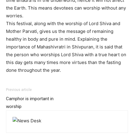
time Bhadra is in the underworld, hence it will not affect
the Earth. This means devotees can worship without any
worries.
This festival, along with the worship of Lord Shiva and
Mother Parvati, gives us the message of remaining
healthy in body and pure in mind. Explaining the
importance of Mahashivratri in Shivpuran, it is said that
the person who worships Lord Shiva with a true heart on
this day gets many times more virtues than the fasting
done throughout the year.
Previous article
Camphor is important in
worship