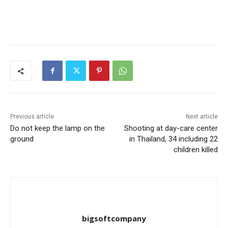
Previous article
Next article
Do not keep the lamp on the
Shooting at day-care center
ground
in Thailand, 34 including 22
children killed
bigsoftcompany