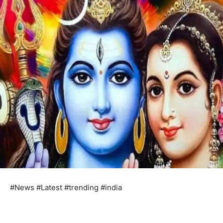
#News #Latest #trending #india