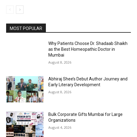
MOST POPULAR
Why Patients Choose Dr. Shadaab Shaikh
as the Best Homeopathic Doctor in
Mumbai
August 8, 2026
Abhiraj Shee’s Debut Author Journey and
Early Literary Development
August 8, 2026
Bulk Corporate Gifts Mumbai for Large
Organizations
August 4, 2026