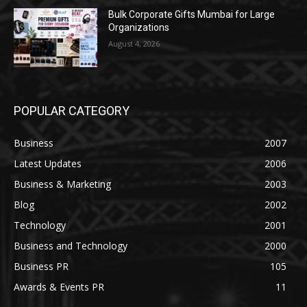
Bulk Corporate Gifts Mumbai for Large
Organizations
August 4, 2026
POPULAR CATEGORY
Business
2007
Latest Updates
2006
Business & Marketing
2003
Blog
2002
Technology
2001
Business and Technology
2000
Business PR
105
Awards & Events PR
11