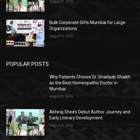
August 8, 2026
Bulk Corporate Gifts Mumbai for Large
Organizations
August 4, 2026
POPULAR POSTS
Why Patients Choose Dr. Shadaab Shaikh
as the Best Homeopathic Doctor in
Mumbai
August 8, 2026
Abhiraj Shee’s Debut Author Journey and
Early Literary Development
August 8, 2026