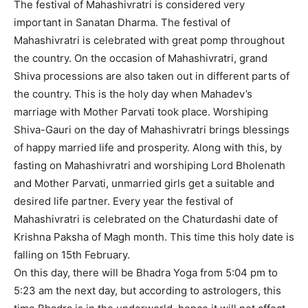
The festival of Mahashivratri is considered very
important in Sanatan Dharma. The festival of
Mahashivratri is celebrated with great pomp throughout
the country. On the occasion of Mahashivratri, grand
Shiva processions are also taken out in different parts of
the country. This is the holy day when Mahadev’s
marriage with Mother Parvati took place. Worshiping
Shiva-Gauri on the day of Mahashivratri brings blessings
of happy married life and prosperity. Along with this, by
fasting on Mahashivratri and worshiping Lord Bholenath
and Mother Parvati, unmarried girls get a suitable and
desired life partner. Every year the festival of
Mahashivratri is celebrated on the Chaturdashi date of
Krishna Paksha of Magh month. This time this holy date is
falling on 15th February.
On this day, there will be Bhadra Yoga from 5:04 pm to
5:23 am the next day, but according to astrologers, this