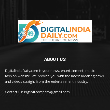
ABOUT US
DigitalindiaDaily.com is your news, entertainment, music
fashion website. We provide you with the latest breaking news
and videos straight from the entertainment industry.
Contact us: Bigsoftcompany@gmail.com