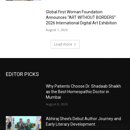
Global First Woman Foundation
Announces “ART WITHOUT BORDERS”
2026 International Digital Art Exhibition
August 1, 2026
Load more
EDITOR PICKS
Why Patients Choose Dr. Shadaab Shaikh
as the Best Homeopathic Doctor in
Mumbai
August 8, 2026
Abhiraj Shee’s Debut Author Journey and
Early Literary Development