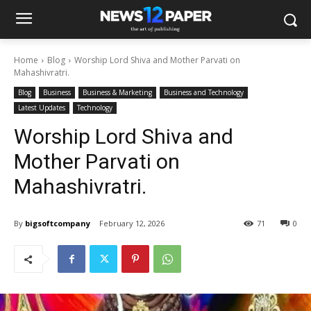
Home
Blog
Worship Lord Shiva and Mother Parvati on
Mahashivratri.
Blog
Business
Business & Marketing
Business and Technology
Latest Updates
Technology
Worship Lord Shiva and
Mother Parvati on
Mahashivratri.
By
bigsoftcompany
February 12, 2026
71
0