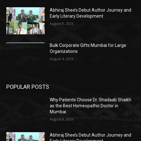
Abhiraj Shee’s Debut Author Journey and
Early Literary Development
August 8, 2026
Bulk Corporate Gifts Mumbai for Large
Organizations
August 4, 2026
POPULAR POSTS
Why Patients Choose Dr. Shadaab Shaikh
as the Best Homeopathic Doctor in
Mumbai
August 8, 2026
Abhiraj Shee’s Debut Author Journey and
Early Literary Development