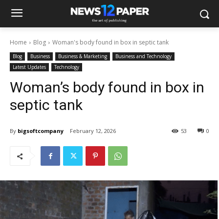
Home
Blog
Woman's body found in box in septic tank
Blog
Business
Business & Marketing
Business and Technology
Latest Updates
Technology
Woman’s body found in box in
septic tank
By
bigsoftcompany
February 12, 2026
53
0