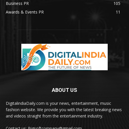
Business PR
105
Awards & Events PR
11
ABOUT US
DigitalindiaDaily.com is your news, entertainment, music
fashion website. We provide you with the latest breaking news
and videos straight from the entertainment industry.
Contact us: Bigsoftcompany@gmail.com