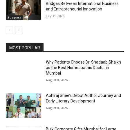
Bridges Between International Business
and Entrepreneurial Innovation
July 31, 2026
Business
MOST POPULAR
Why Patients Choose Dr. Shadaab Shaikh
as the Best Homeopathic Doctor in
Mumbai
August 8, 2026
Abhiraj Shee’s Debut Author Journey and
Early Literary Development
August 8, 2026
Bulk Corporate Gifts Mumbai for Large