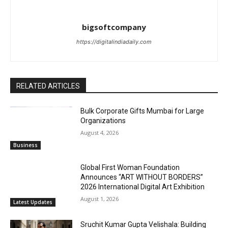
bigsoftcompany
https://digitalindiadaily.com
RELATED ARTICLES
Bulk Corporate Gifts Mumbai for Large
Organizations
August 4, 2026
Business
Global First Woman Foundation
Announces “ART WITHOUT BORDERS”
2026 International Digital Art Exhibition
August 1, 2026
Latest Updates
Sruchit Kumar Gupta Velishala: Building