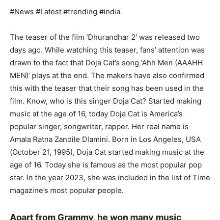
#News #Latest #trending #india
The teaser of the film ‘Dhurandhar 2′ was released two
days ago. While watching this teaser, fans’ attention was
drawn to the fact that Doja Cat’s song ‘Ahh Men (AAAHH
MEN)’ plays at the end. The makers have also confirmed
this with the teaser that their song has been used in the
film. Know, who is this singer Doja Cat? Started making
music at the age of 16, today Doja Cat is America’s
popular singer, songwriter, rapper. Her real name is
Amala Ratna Zandile Dlamini. Born in Los Angeles, USA
(October 21, 1995), Doja Cat started making music at the
age of 16. Today she is famous as the most popular pop
star. In the year 2023, she was included in the list of Time
magazine’s most popular people.
Apart from Grammy, he won many music