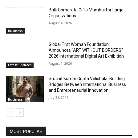
Bulk Corporate Gifts Mumbai for Large
Organizations
August 4, 2026
Business
Global First Woman Foundation
Announces “ART WITHOUT BORDERS”
2026 International Digital Art Exhibition
August 1, 2026
Latest Updates
Sruchit Kumar Gupta Velishala: Building
Bridges Between International Business
and Entrepreneurial Innovation
July 31, 2026
Business
MOST POPULAR