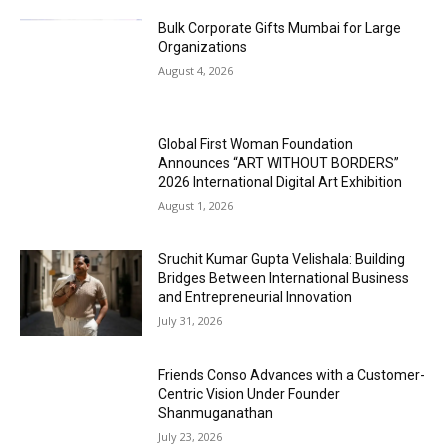
Bulk Corporate Gifts Mumbai for Large
Organizations
August 4, 2026
Global First Woman Foundation
Announces “ART WITHOUT BORDERS”
2026 International Digital Art Exhibition
August 1, 2026
Sruchit Kumar Gupta Velishala: Building
Bridges Between International Business
and Entrepreneurial Innovation
July 31, 2026
Friends Conso Advances with a Customer-
Centric Vision Under Founder
Shanmuganathan
July 23, 2026