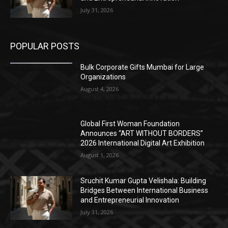
July 31, 2026
POPULAR POSTS
Bulk Corporate Gifts Mumbai for Large
Organizations
August 4, 2026
Global First Woman Foundation
Announces “ART WITHOUT BORDERS”
2026 International Digital Art Exhibition
August 1, 2026
Sruchit Kumar Gupta Velishala: Building
Bridges Between International Business
and Entrepreneurial Innovation
July 31, 2026