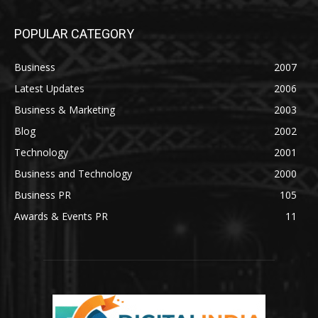
POPULAR CATEGORY
Business
2007
Latest Updates
2006
Business & Marketing
2003
Blog
2002
Technology
2001
Business and Technology
2000
Business PR
105
Awards & Events PR
11