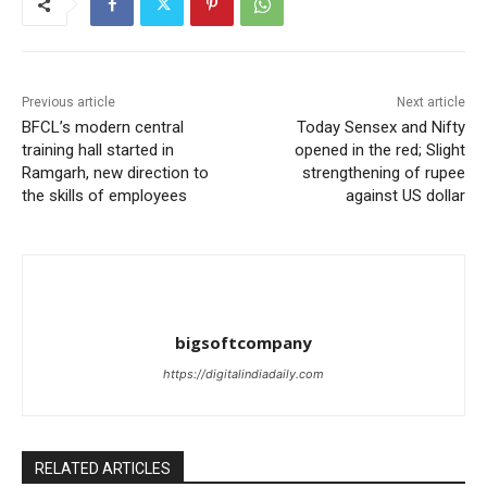
Previous article
Next article
BFCL’s modern central
Today Sensex and Nifty
training hall started in
opened in the red; Slight
Ramgarh, new direction to
strengthening of rupee
the skills of employees
against US dollar
bigsoftcompany
https://digitalindiadaily.com
RELATED ARTICLES