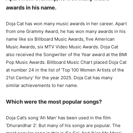
awards in his name.
Doja Cat has won many music awards in her career. Apart
from one Grammy Award, he has won many awards in his
name like six Billboard Music Awards, five American
Music Awards, six MTV Video Music Awards. Doja Cat
also received the Songwriter of the Year award at the BMI
Pop Music Awards. Billboard Music Chart placed Doja Cat
at number 24 in the list of ‘Top 100 Women Artists of the
21st Century’ for the year 2025. Doja Cat has many
similar achievements to her name.
Which were the most popular songs?
Doja Cat’s song ‘Ah Man’ has been used in the film
‘Dhurandhar 2’. But many of his songs are popular. The