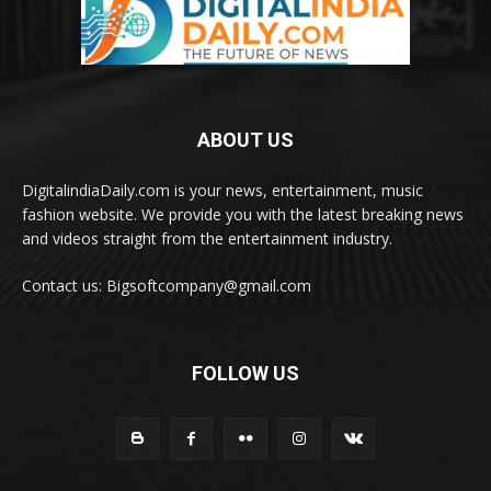
ABOUT US
DigitalindiaDaily.com is your news, entertainment, music
fashion website. We provide you with the latest breaking news
and videos straight from the entertainment industry.
Contact us: Bigsoftcompany@gmail.com
FOLLOW US