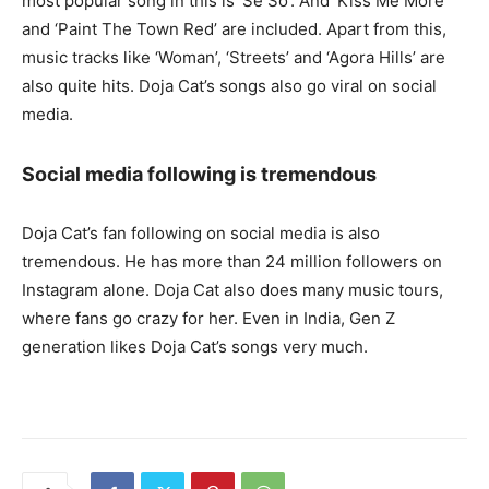
most popular song in this is ‘Se So’. And ‘Kiss Me More’
and ‘Paint The Town Red’ are included. Apart from this,
music tracks like ‘Woman’, ‘Streets’ and ‘Agora Hills’ are
also quite hits. Doja Cat’s songs also go viral on social
media.
Social media following is tremendous
Doja Cat’s fan following on social media is also
tremendous. He has more than 24 million followers on
Instagram alone. Doja Cat also does many music tours,
where fans go crazy for her. Even in India, Gen Z
generation likes Doja Cat’s songs very much.