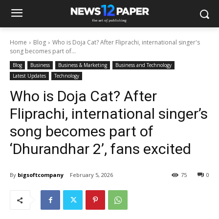
Home
Blog
Who is Doja Cat? After Fliprachi, international singer's
song becomes part of...
Blog
Business
Business & Marketing
Business and Technology
Latest Updates
Technology
Who is Doja Cat? After
Fliprachi, international singer’s
song becomes part of
‘Dhurandhar 2’, fans excited
By
bigsoftcompany
February 5, 2026
75
0