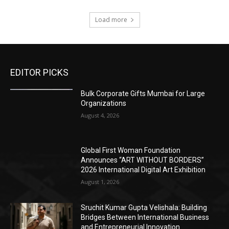
Load more
EDITOR PICKS
Bulk Corporate Gifts Mumbai for Large
Organizations
August 4, 2026
Global First Woman Foundation
Announces “ART WITHOUT BORDERS”
2026 International Digital Art Exhibition
August 1, 2026
Sruchit Kumar Gupta Velishala: Building
Bridges Between International Business
and Entrepreneurial Innovation