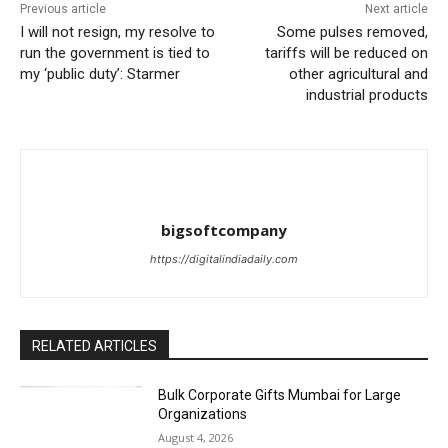
Previous article
Next article
I will not resign, my resolve to
Some pulses removed,
run the government is tied to
tariffs will be reduced on
my ‘public duty’: Starmer
other agricultural and
industrial products
bigsoftcompany
https://digitalindiadaily.com
RELATED ARTICLES
Bulk Corporate Gifts Mumbai for Large
Organizations
August 4, 2026