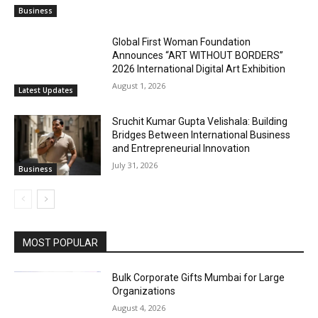
Business
Global First Woman Foundation
Announces “ART WITHOUT BORDERS”
2026 International Digital Art Exhibition
August 1, 2026
Latest Updates
Sruchit Kumar Gupta Velishala: Building
Bridges Between International Business
and Entrepreneurial Innovation
July 31, 2026
Business
MOST POPULAR
Bulk Corporate Gifts Mumbai for Large
Organizations
August 4, 2026