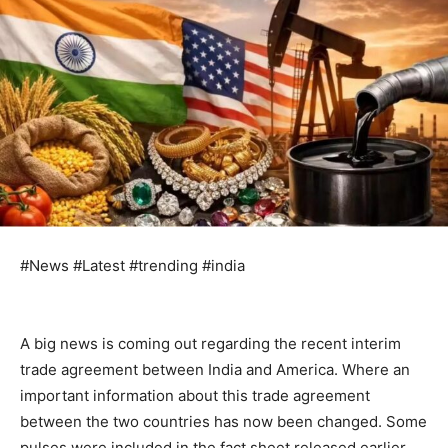
#News #Latest #trending #india
A big news is coming out regarding the recent interim
trade agreement between India and America. Where an
important information about this trade agreement
between the two countries has now been changed. Some
pulses were included in the fact sheet released earlier,