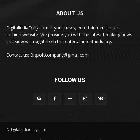
ABOUT US
DigitalindiaDaily.com is your news, entertainment, music
fashion website. We provide you with the latest breaking news
and videos straight from the entertainment industry.
Contact us: Bigsoftcompany@gmail.com
FOLLOW US
©digitalindiadaily.com