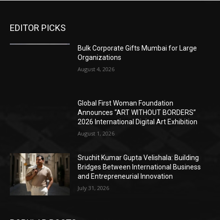
EDITOR PICKS
Bulk Corporate Gifts Mumbai for Large
Organizations
August 4, 2026
Global First Woman Foundation
Announces “ART WITHOUT BORDERS”
2026 International Digital Art Exhibition
August 1, 2026
Sruchit Kumar Gupta Velishala: Building
Bridges Between International Business
and Entrepreneurial Innovation
July 31, 2026