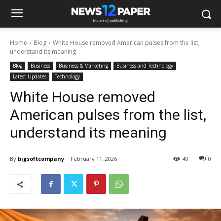
Home
Blog
White House removed American pulses from the list,
understand its meaning
Blog
Business
Business & Marketing
Business and Technology
Latest Updates
Technology
White House removed
American pulses from the list,
understand its meaning
By
bigsoftcompany
February 11, 2026
49
0