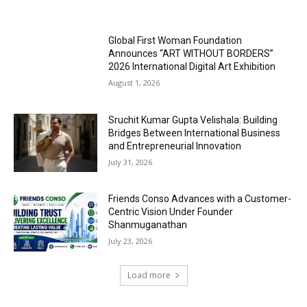
Global First Woman Foundation
Announces “ART WITHOUT BORDERS”
2026 International Digital Art Exhibition
August 1, 2026
Sruchit Kumar Gupta Velishala: Building
Bridges Between International Business
and Entrepreneurial Innovation
July 31, 2026
Friends Conso Advances with a Customer-
Centric Vision Under Founder
Shanmuganathan
July 23, 2026
Load more