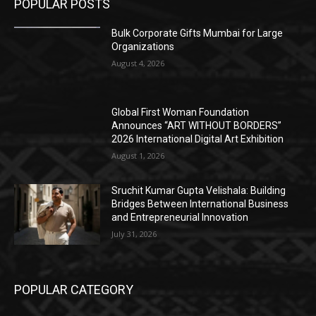
POPULAR POSTS
Bulk Corporate Gifts Mumbai for Large
Organizations
August 4, 2026
Global First Woman Foundation
Announces “ART WITHOUT BORDERS”
2026 International Digital Art Exhibition
August 1, 2026
Sruchit Kumar Gupta Velishala: Building
Bridges Between International Business
and Entrepreneurial Innovation
July 31, 2026
POPULAR CATEGORY