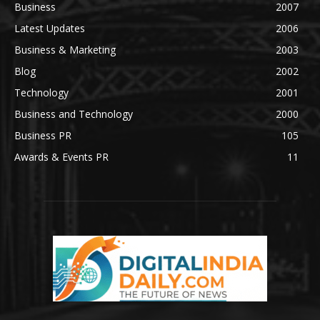
Business
2007
Latest Updates
2006
Business & Marketing
2003
Blog
2002
Technology
2001
Business and Technology
2000
Business PR
105
Awards & Events PR
11