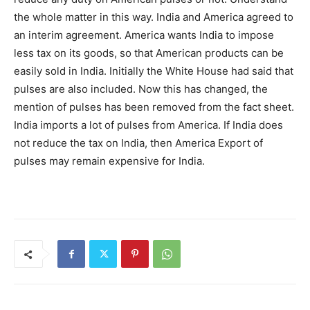
the whole matter in this way. India and America agreed to
an interim agreement. America wants India to impose
less tax on its goods, so that American products can be
easily sold in India. Initially the White House had said that
pulses are also included. Now this has changed, the
mention of pulses has been removed from the fact sheet.
India imports a lot of pulses from America. If India does
not reduce the tax on India, then America Export of
pulses may remain expensive for India.