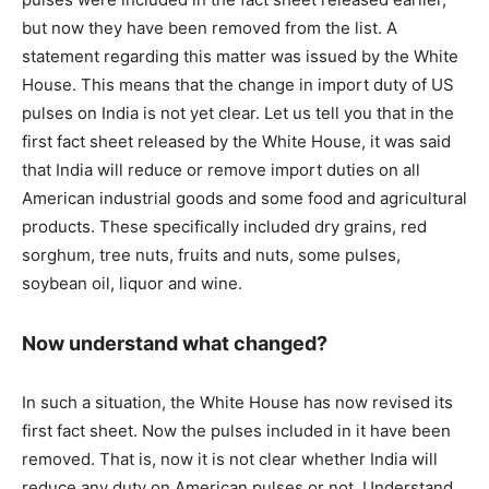
but now they have been removed from the list. A
statement regarding this matter was issued by the White
House. This means that the change in import duty of US
pulses on India is not yet clear. Let us tell you that in the
first fact sheet released by the White House, it was said
that India will reduce or remove import duties on all
American industrial goods and some food and agricultural
products. These specifically included dry grains, red
sorghum, tree nuts, fruits and nuts, some pulses,
soybean oil, liquor and wine.
Now understand what changed?
In such a situation, the White House has now revised its
first fact sheet. Now the pulses included in it have been
removed. That is, now it is not clear whether India will
reduce any duty on American pulses or not. Understand