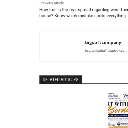
Previous article
How true is the fear spread regarding west fac
house? Know which mistake spoils everything
bigsoftcompany
https://digitalindiadaily.com
RELATED ARTICLES