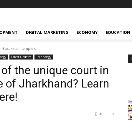
LOPMENT
DIGITAL MARKETING
ECONOMY
EDUCATION
in Basukinath temple of...
ology
Latest Updates
Technology
 of the unique court in
e of Jharkhand? Learn
ere!
70
0