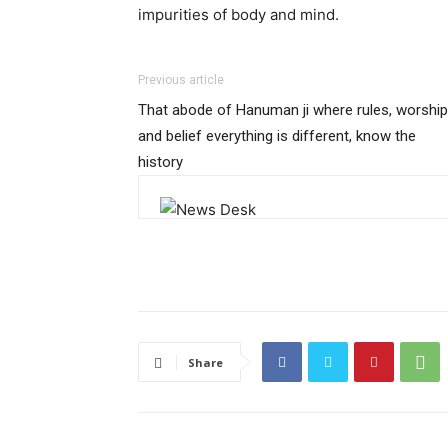
impurities of body and mind.
Previous article
That abode of Hanuman ji where rules, worship
and belief everything is different, know the
history
Share