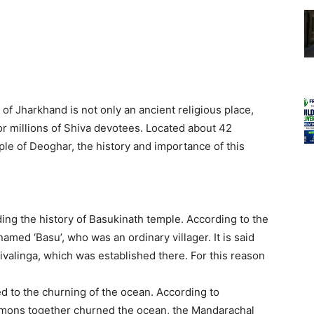
of Jharkhand is not only an ancient religious place,
 for millions of Shiva devotees. Located about 42
e of Deoghar, the history and importance of this
ing the history of Basukinath temple. According to the
named ‘Basu’, who was an ordinary villager. It is said
ivalinga, which was established there. For this reason
d to the churning of the ocean. According to
emons together churned the ocean, the Mandarachal