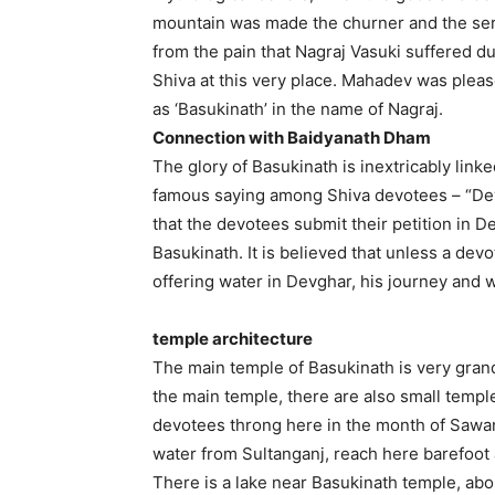
mountain was made the churner and the serpe
from the pain that Nagraj Vasuki suffered 
Shiva at this very place. Mahadev was ple
as ‘Basukinath’ in the name of Nagraj.
Connection with Baidyanath Dham
The glory of Basukinath is inextricably link
famous saying among Shiva devotees – “Dev
that the devotees submit their petition in 
Basukinath. It is believed that unless a de
offering water in Devghar, his journey and 
temple architecture
The main temple of Basukinath is very grand a
the main temple, there are also small temp
devotees throng here in the month of Sawa
water from Sultanganj, reach here barefoot
There is a lake near Basukinath temple, abou