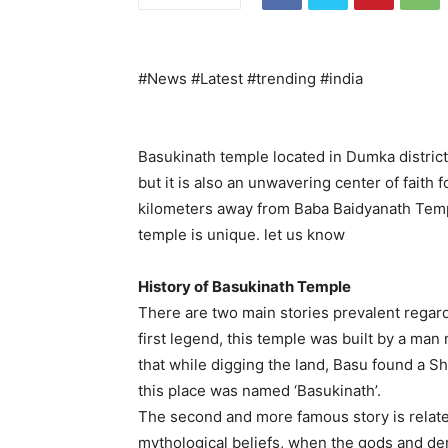
#News #Latest #trending #india
Basukinath temple located in Dumka district 
but it is also an unwavering center of faith
kilometers away from Baba Baidyanath Templ
temple is unique. let us know
History of Basukinath Temple
There are two main stories prevalent regard
first legend, this temple was built by a man 
that while digging the land, Basu found a Sh
this place was named ‘Basukinath’.
The second and more famous story is relate
mythological beliefs, when the gods and d