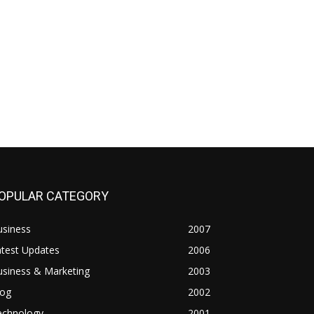
OPULAR CATEGORY
usiness
2007
atest Updates
2006
usiness & Marketing
2003
log
2002
echnology
2001