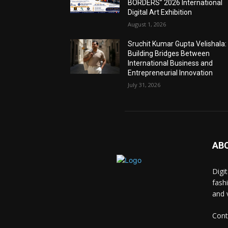
BORDERS” 2026 International
Digital Art Exhibition
August 1, 2026
Sruchit Kumar Gupta Velishala:
Building Bridges Between
International Business and
Entrepreneurial Innovation
July 31, 2026
AB
Digi
fash
and 
Cont