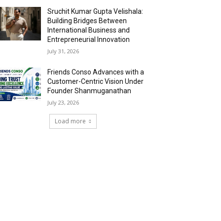
Sruchit Kumar Gupta Velishala:
Building Bridges Between
International Business and
Entrepreneurial Innovation
July 31, 2026
Friends Conso Advances with a
Customer-Centric Vision Under
Founder Shanmuganathan
July 23, 2026
Load more