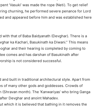
nt ‘Vasuki’ was made the rope (Neti). To get relief
during churning, he performed severe penance for Lord
ased and appeared before him and was established here
ed with that of Baba Baidyanath (Devghar). There is a
ghar ka Kachari, Basukinath ka Diwani.” This means
Deoghar and their hearing is completed by coming to
votee comes and has darshan of Basukinath after
worship is not considered successful.
nd built in traditional architectural style. Apart from
les of many other gods and goddesses. Crowds of
n (Shravan month). The ‘Kanwariyas’ who bring Ganga
 after Devghar and anoint Mahadev.
t which it is believed that bathing in it removes the