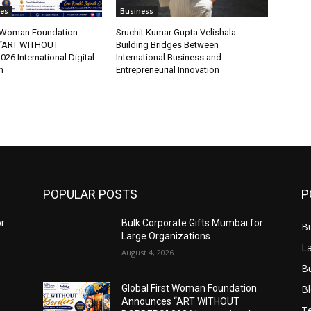
tes
Business
t Woman Foundation
Sruchit Kumar Gupta Velishala:
“ART WITHOUT
Building Bridges Between
6 International Digital
International Business and
n
Entrepreneurial Innovation
POPULAR POSTS
P
or
Bulk Corporate Gifts Mumbai for
B
Large Organizations
L
August 4, 2026
B
B
Global First Woman Foundation
Announces “ART WITHOUT
T