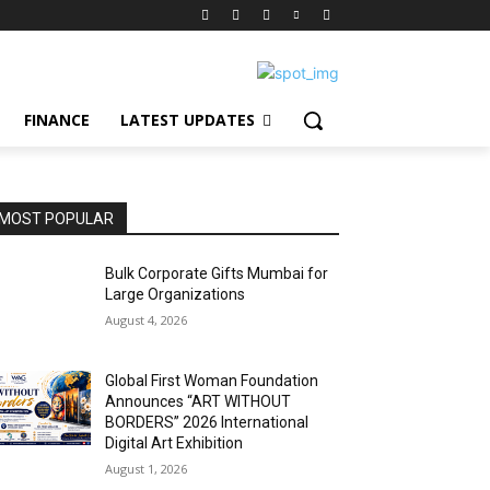
FINANCE
LATEST UPDATES
MOST POPULAR
Bulk Corporate Gifts Mumbai for
Large Organizations
August 4, 2026
Global First Woman Foundation
Announces “ART WITHOUT
BORDERS” 2026 International
Digital Art Exhibition
August 1, 2026