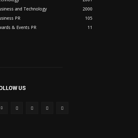
usiness and Technology
2000
usiness PR
105
wards & Events PR
11
OLLOW US