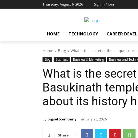
Thursday, August 6, 2026
Sign in / Join
HOME
TECHNOLOGY
CAREER DEVE
Home
Blog
What is the secret of the unique court 
Blog
Business
Business & Marketing
Business and Techn
What is the secret
Basukinath templ
about its history h
By
bigsoftcompany
January 26, 2026
Share