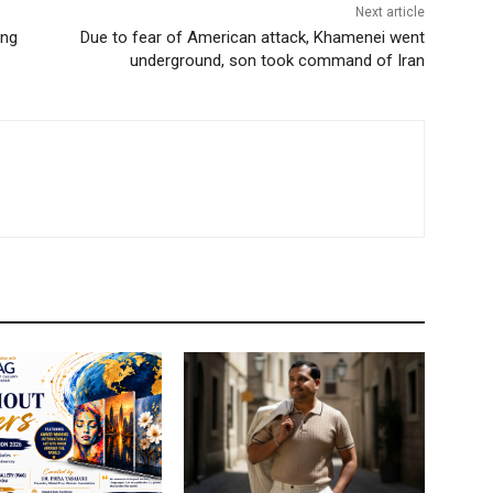
Next article
ing
Due to fear of American attack, Khamenei went
underground, son took command of Iran