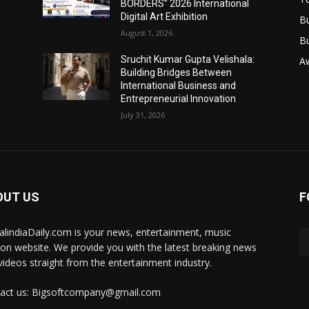
BORDERS” 2026 International
Digital Art Exhibition
B
August 1, 2026
B
Sruchit Kumar Gupta Velishala:
A
Building Bridges Between
International Business and
Entrepreneurial Innovation
July 31, 2026
OUT US
F
talindiaDaily.com is your news, entertainment, music
ion website. We provide you with the latest breaking news
videos straight from the entertainment industry.
act us: Bigsoftcompany@gmail.com