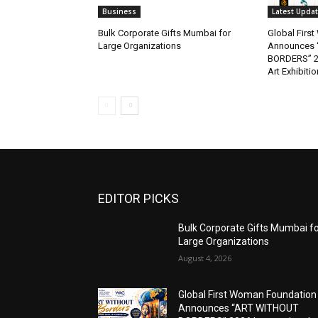
Business
Latest Upda
Bulk Corporate Gifts Mumbai for
Global Firs
Large Organizations
Announces 
BORDERS” 202
Art Exhibitio
EDITOR PICKS
Bulk Corporate Gifts Mumbai f
Large Organizations
August 4, 2026
Global First Woman Foundation
Announces “ART WITHOUT