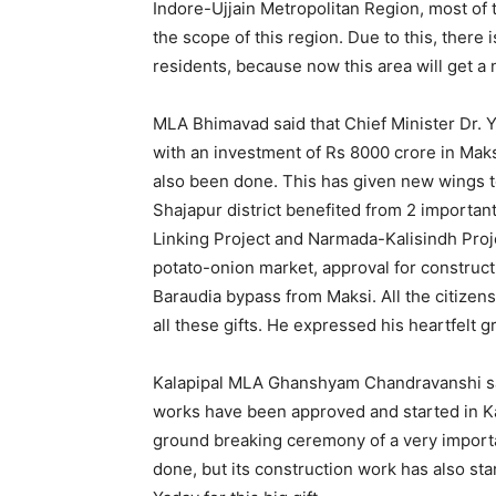
Indore-Ujjain Metropolitan Region, most of t
the scope of this region. Due to this, there 
residents, because now this area will get 
MLA Bhimavad said that Chief Minister Dr. Y
with an investment of Rs 8000 crore in Maks
also been done. This has given new wings to
Shajapur district benefited from 2 important
Linking Project and Narmada-Kalisindh Projec
potato-onion market, approval for construct
Baraudia bypass from Maksi. All the citizen
all these gifts. He expressed his heartfelt g
Kalapipal MLA Ghanshyam Chandravanshi sai
works have been approved and started in Ka
ground breaking ceremony of a very import
done, but its construction work has also sta