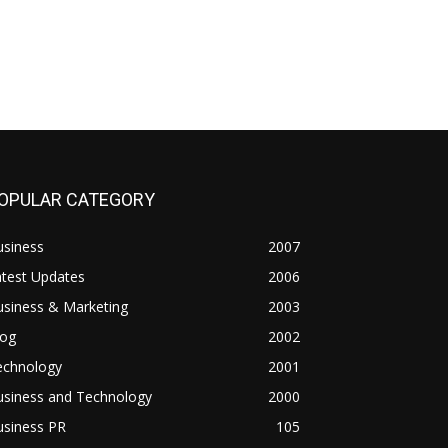
OPULAR CATEGORY
usiness
2007
atest Updates
2006
usiness & Marketing
2003
log
2002
echnology
2001
usiness and Technology
2000
usiness PR
105