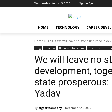
Wednesday, August 5, 2026
Sign in / Join
HOME
TECHNOLOGY
CAREER DEVE
Home
Blog
We will leave no stone unturned in dev
Blog
Business
Business & Marketing
Business and Techn
We will leave no s
development, toge
state prosperous: 
Yadav
By
bigsoftcompany
December 21, 2025