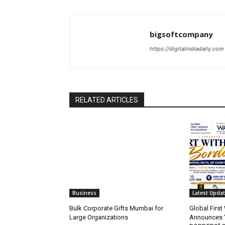
bigsoftcompany
https://digitalindiadaily.com
RELATED ARTICLES
Business
Latest Upda
Bulk Corporate Gifts Mumbai for
Global Firs
Large Organizations
Announces 