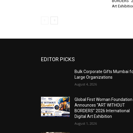
BORDERS” 202
Art Exhibitio
EDITOR PICKS
Bulk Corporate Gifts Mumbai f
Large Organizations
August 4, 2026
Global First Woman Foundation
Announces “ART WITHOUT
BORDERS” 2026 International
Digital Art Exhibition
August 1, 2026