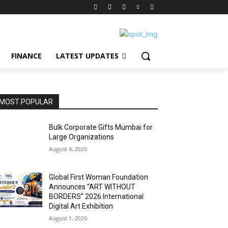
FINANCE
LATEST UPDATES
MOST POPULAR
Bulk Corporate Gifts Mumbai for
Large Organizations
August 4, 2026
Global First Woman Foundation
Announces “ART WITHOUT
BORDERS” 2026 International
Digital Art Exhibition
August 1, 2026