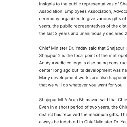
insignia to the public representatives of Sha
Association, Employees Association, Advocate
ceremony organized to give various gifts of 
years, the public representatives of the dis
the last 2 years and unanimously declared 
Chief Minister Dr. Yadav said that Shajapur
Shajapur 2 is the focal point of the metropol
An Ayurvedic college is also being construc
center long ago but its development was ha
Many development works are also happening i
that we will do whatever you want for you.
Shajapur MLA Arun Bhimavad said that Chief
Even in a short period of two years, the C
district has received the maximum gifts. Th
always be indebted to Chief Minister Dr. Yad