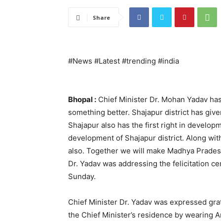
Share
#News #Latest #trending #india
Bhopal :
Chief Minister Dr. Mohan Yadav has
something better. Shajapur district has give
Shajapur also has the first right in develop
development of Shajapur district. Along wit
also. Together we will make Madhya Prades
Dr. Yadav was addressing the felicitation c
Sunday.
Chief Minister Dr. Yadav was expressed grat
the Chief Minister’s residence by wearing A