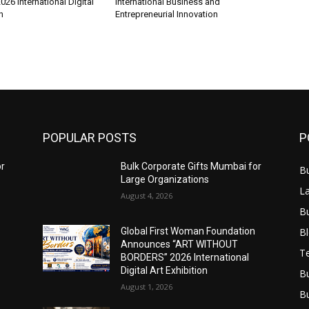
6 International Digital
International Business and
n
Entrepreneurial Innovation
POPULAR POSTS
P
or
Bulk Corporate Gifts Mumbai for
B
Large Organizations
L
August 4, 2026
B
B
Global First Woman Foundation
Announces “ART WITHOUT
T
BORDERS” 2026 International
Digital Art Exhibition
B
August 1, 2026
B