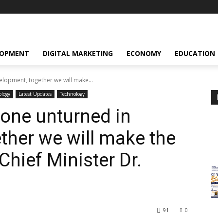
LOPMENT
DIGITAL MARKETING
ECONOMY
EDUCATION
elopment, together we will make...
ology
Latest Updates
Technology
tone unturned in
ther we will make the
Chief Minister Dr.
91
0