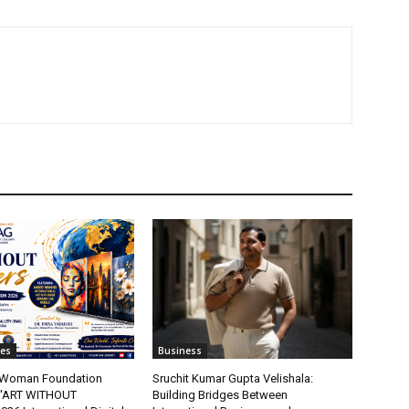
tes
Business
t Woman Foundation
Sruchit Kumar Gupta Velishala:
“ART WITHOUT
Building Bridges Between