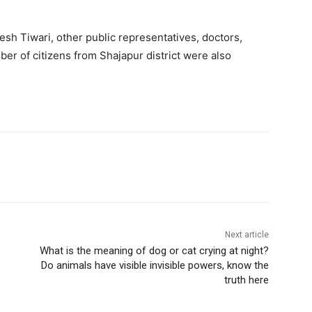
esh Tiwari, other public representatives, doctors,
ber of citizens from Shajapur district were also
Next article
What is the meaning of dog or cat crying at night?
Do animals have visible invisible powers, know the
truth here