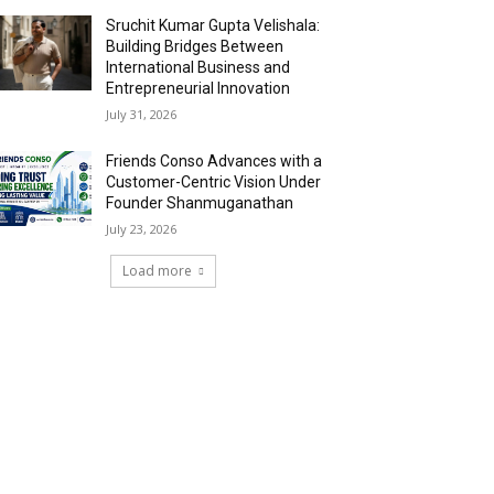
Sruchit Kumar Gupta Velishala:
Building Bridges Between
International Business and
Entrepreneurial Innovation
July 31, 2026
Friends Conso Advances with a
Customer-Centric Vision Under
Founder Shanmuganathan
July 23, 2026
Load more