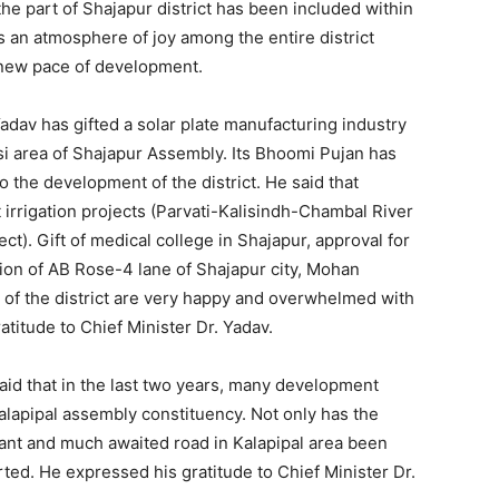
he part of Shajapur district has been included within
is an atmosphere of joy among the entire district
a new pace of development.
adav has gifted a solar plate manufacturing industry
i area of ​​Shajapur Assembly. Its Bhoomi Pujan has
 the development of the district. He said that
 irrigation projects (Parvati-Kalisindh-Chambal River
t). Gift of medical college in Shajapur, approval for
ion of AB Rose-4 lane of Shajapur city, Mohan
s of the district are very happy and overwhelmed with
ratitude to Chief Minister Dr. Yadav.
d that in the last two years, many development
lapipal assembly constituency. Not only has the
ant and much awaited road in Kalapipal area been
rted. He expressed his gratitude to Chief Minister Dr.