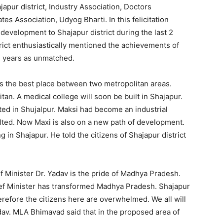
japur district, Industry Association, Doctors
s Association, Udyog Bharti. In this felicitation
development to Shajapur district during the last 2
trict enthusiastically mentioned the achievements of
2 years as unmatched.
 is the best place between two metropolitan areas.
itan. A medical college will soon be built in Shajapur.
ted in Shujalpur. Maksi had become an industrial
lted. Now Maxi is also on a new path of development.
n Shajapur. He told the citizens of Shajapur district
 Minister Dr. Yadav is the pride of Madhya Pradesh.
hief Minister has transformed Madhya Pradesh. Shajapur
erefore the citizens here are overwhelmed. We all will
av. MLA Bhimavad said that in the proposed area of ​​