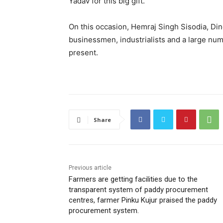
Yadav for this big gift.
On this occasion, Hemraj Singh Sisodia, Din
businessmen, industrialists and a large num
present.
Share
Previous article
Farmers are getting facilities due to the
transparent system of paddy procurement
centres, farmer Pinku Kujur praised the paddy
procurement system.