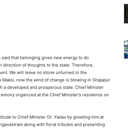
 said that belonging gives new energy to do
n direction of thoughts to the state. Therefore,
ment. We will leave no stone unturned in the
h Maksi, now the wind of change is blowing in Shajapur
h a developed and prosperous state. Chief Minister
eremony organized at the Chief Minister’s residence on
itude to Chief Minister Dr. Yadav by greeting him at
ngavastram along with floral tributes and presenting