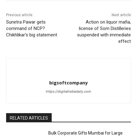
Previous article
Next article
Sunetra Pawar gets
Action on liquor mafia,
command of NCP?
license of Som Distilleries
Chikhlikar’s big statement
suspended with immediate
effect
bigsoftcompany
https://digitalindiadaily.com
RELATED ARTICLES
Bulk Corporate Gifts Mumbai for Large