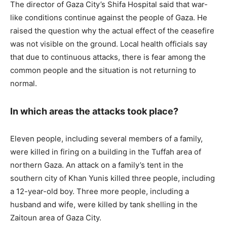
The director of Gaza City’s Shifa Hospital said that war-
like conditions continue against the people of Gaza. He
raised the question why the actual effect of the ceasefire
was not visible on the ground. Local health officials say
that due to continuous attacks, there is fear among the
common people and the situation is not returning to
normal.
In which areas the attacks took place?
Eleven people, including several members of a family,
were killed in firing on a building in the Tuffah area of ​​
northern Gaza. An attack on a family’s tent in the
southern city of Khan Yunis killed three people, including
a 12-year-old boy. Three more people, including a
husband and wife, were killed by tank shelling in the
Zaitoun area of ​​Gaza City.