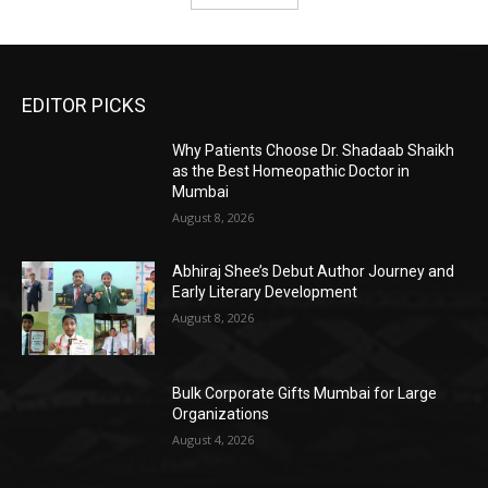
EDITOR PICKS
Why Patients Choose Dr. Shadaab Shaikh
as the Best Homeopathic Doctor in
Mumbai
August 8, 2026
Abhiraj Shee’s Debut Author Journey and
Early Literary Development
August 8, 2026
Bulk Corporate Gifts Mumbai for Large
Organizations
August 4, 2026