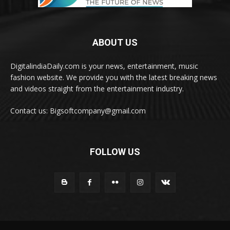
ABOUT US
DigitalindiaDaily.com is your news, entertainment, music
fashion website. We provide you with the latest breaking news
and videos straight from the entertainment industry.
Contact us: Bigsoftcompany@gmail.com
FOLLOW US