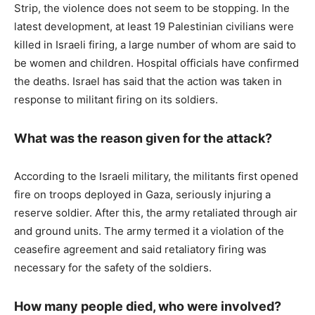
Strip, the violence does not seem to be stopping. In the
latest development, at least 19 Palestinian civilians were
killed in Israeli firing, a large number of whom are said to
be women and children. Hospital officials have confirmed
the deaths. Israel has said that the action was taken in
response to militant firing on its soldiers.
What was the reason given for the attack?
According to the Israeli military, the militants first opened
fire on troops deployed in Gaza, seriously injuring a
reserve soldier. After this, the army retaliated through air
and ground units. The army termed it a violation of the
ceasefire agreement and said retaliatory firing was
necessary for the safety of the soldiers.
How many people died, who were involved?