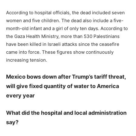
According to hospital officials, the dead included seven
women and five children. The dead also include a five-
month-old infant and a girl of only ten days. According to
the Gaza Health Ministry, more than 530 Palestinians
have been killed in Israeli attacks since the ceasefire
came into force. These figures show continuously
increasing tension.
Mexico bows down after Trump’s tariff threat,
will give fixed quantity of water to America
every year
What did the hospital and local administration
say?