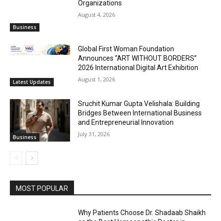
Organizations
August 4, 2026
Business
Global First Woman Foundation
Announces “ART WITHOUT BORDERS”
2026 International Digital Art Exhibition
August 1, 2026
Latest Updates
Sruchit Kumar Gupta Velishala: Building
Bridges Between International Business
and Entrepreneurial Innovation
July 31, 2026
Business
MOST POPULAR
Why Patients Choose Dr. Shadaab Shaikh