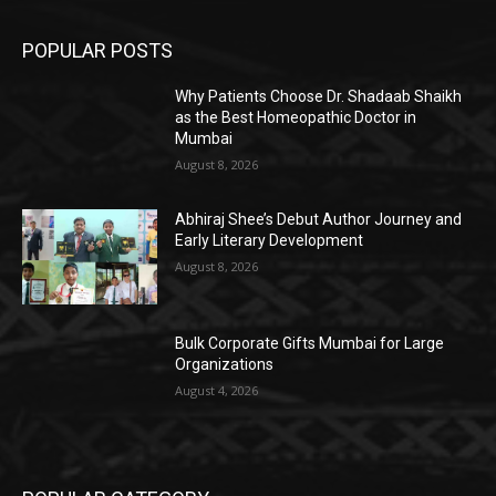
POPULAR POSTS
Why Patients Choose Dr. Shadaab Shaikh
as the Best Homeopathic Doctor in
Mumbai
August 8, 2026
Abhiraj Shee’s Debut Author Journey and
Early Literary Development
August 8, 2026
Bulk Corporate Gifts Mumbai for Large
Organizations
August 4, 2026