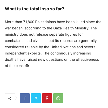
What is the total loss so far?
More than 71,800 Palestinians have been killed since the
war began, according to the Gaza Health Ministry. The
ministry does not release separate figures for
combatants and civilians, but its records are generally
considered reliable by the United Nations and several
independent experts. The continuously increasing
deaths have raised new questions on the effectiveness
of the ceasefire.