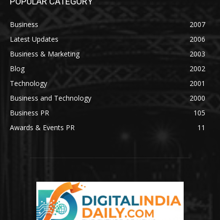
POPULAR CATEGORY
Business
2007
Latest Updates
2006
Business & Marketing
2003
Blog
2002
Technology
2001
Business and Technology
2000
Business PR
105
Awards & Events PR
11