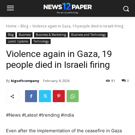
Home
Blog
Violence again in Gaza, 19 people died in Israeli firing
Blog
Business
Business & Marketing
Business and Technology
Latest Updates
Technology
Violence again in Gaza, 19
people died in Israeli firing
By
bigsoftcompany
February 4, 2026
81
0
#News #Latest #trending #india
Even after the implementation of the ceasefire in Gaza