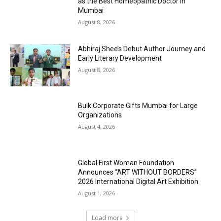
as the Best Homeopathic Doctor in
Mumbai
August 8, 2026
Abhiraj Shee’s Debut Author Journey and
Early Literary Development
August 8, 2026
Bulk Corporate Gifts Mumbai for Large
Organizations
August 4, 2026
Global First Woman Foundation
Announces “ART WITHOUT BORDERS”
2026 International Digital Art Exhibition
August 1, 2026
Load more