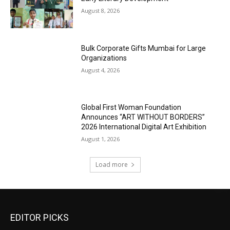
August 8, 2026
Bulk Corporate Gifts Mumbai for Large
Organizations
August 4, 2026
Global First Woman Foundation
Announces “ART WITHOUT BORDERS”
2026 International Digital Art Exhibition
August 1, 2026
Load more
EDITOR PICKS