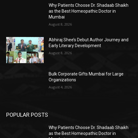
Why Patients Choose Dr. Shadaab Shaikh
as the Best Homeopathic Doctor in
Mumbai
August 8, 2026
Abhiraj Shee’s Debut Author Journey and
Early Literary Development
August 8, 2026
Bulk Corporate Gifts Mumbai for Large
Organizations
August 4, 2026
POPULAR POSTS
Why Patients Choose Dr. Shadaab Shaikh
as the Best Homeopathic Doctor in