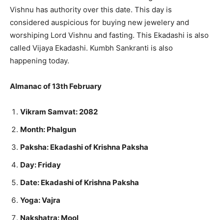
Vishnu has authority over this date. This day is
considered auspicious for buying new jewelery and
worshiping Lord Vishnu and fasting. This Ekadashi is also
called Vijaya Ekadashi. Kumbh Sankranti is also
happening today.
Almanac of 13th February
Vikram Samvat: 2082
Month: Phalgun
Paksha: Ekadashi of Krishna Paksha
Day: Friday
Date: Ekadashi of Krishna Paksha
Yoga: Vajra
Nakshatra: Mool