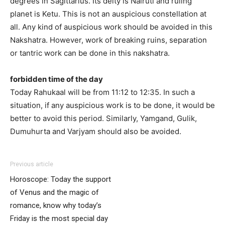
degrees in Sagittarius. Its deity is Nairuti and ruling
planet is Ketu. This is not an auspicious constellation at
all. Any kind of auspicious work should be avoided in this
Nakshatra. However, work of breaking ruins, separation
or tantric work can be done in this nakshatra.
forbidden time of the day
Today Rahukaal will be from 11:12 to 12:35. In such a
situation, if any auspicious work is to be done, it would be
better to avoid this period. Similarly, Yamgand, Gulik,
Dumuhurta and Varjyam should also be avoided.
Previous article
Horoscope: Today the support
of Venus and the magic of
romance, know why today’s
Friday is the most special day