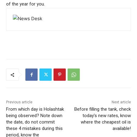
of the year for you.
Previous article
Next article
From which day is Holashtak
Before filling the tank, check
being observed? Note down
today’s new rates, know
the date, do not commit
where the cheapest oil is
these 4 mistakes during this
available!
period, know the