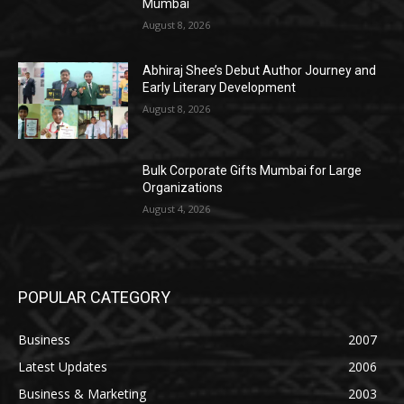
Mumbai
August 8, 2026
Abhiraj Shee’s Debut Author Journey and
Early Literary Development
August 8, 2026
Bulk Corporate Gifts Mumbai for Large
Organizations
August 4, 2026
POPULAR CATEGORY
Business
2007
Latest Updates
2006
Business & Marketing
2003