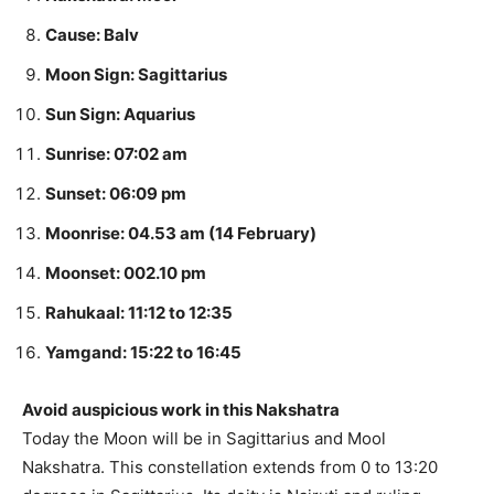
Cause: Balv
Moon Sign: Sagittarius
Sun Sign: Aquarius
Sunrise: 07:02 am
Sunset: 06:09 pm
Moonrise: 04.53 am (14 February)
Moonset: 002.10 pm
Rahukaal: 11:12 to 12:35
Yamgand: 15:22 to 16:45
Avoid auspicious work in this Nakshatra
Today the Moon will be in Sagittarius and Mool
Nakshatra. This constellation extends from 0 to 13:20