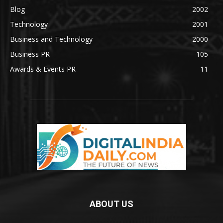
Blog
2002
Technology
2001
Business and Technology
2000
Business PR
105
Awards & Events PR
11
ABOUT US