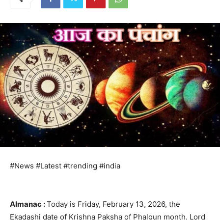
#News #Latest #trending #india
Almanac :
Today is Friday, February 13, 2026, the
Ekadashi date of Krishna Paksha of Phalgun month. Lord