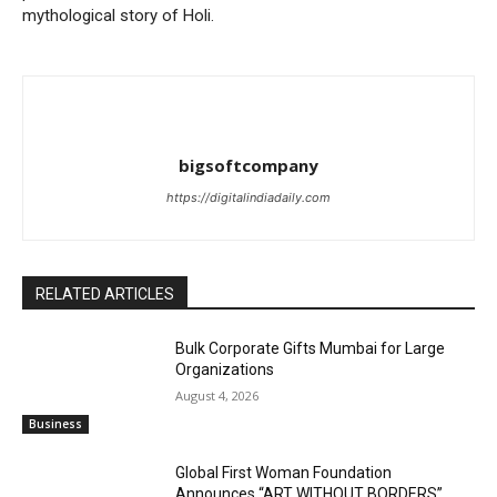
mythological story of Holi.
bigsoftcompany
https://digitalindiadaily.com
RELATED ARTICLES
Bulk Corporate Gifts Mumbai for Large
Organizations
August 4, 2026
Business
Global First Woman Foundation
Announces “ART WITHOUT BORDERS”