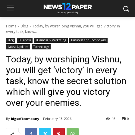
Home
Blog
Today, by worshiping Vishnu, you will get 'victory' in
every task, know...
Blog
Business
Business & Marketing
Business and Technology
Latest Updates
Technology
Today, by worshiping Vishnu,
you will get ‘victory’ in every
task, know the secret solution
which will give you victory
over your enemies.
By
bigsoftcompany
February 13, 2026
46
0