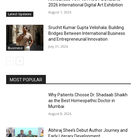
2026 International Digital Art Exhibition
August 1, 2026
Latest Updates
Sruchit Kumar Gupta Velishala: Building
Bridges Between International Business
and Entrepreneurial Innovation
July 31, 2026
Business
MOST POPULAR
Why Patients Choose Dr. Shadaab Shaikh
as the Best Homeopathic Doctor in
Mumbai
August 8, 2026
Abhiraj Shee’s Debut Author Journey and
Early Literary Development