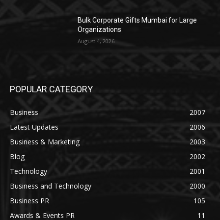
Bulk Corporate Gifts Mumbai for Large
Organizations
August 4, 2026
POPULAR CATEGORY
Business
2007
Latest Updates
2006
Business & Marketing
2003
Blog
2002
Technology
2001
Business and Technology
2000
Business PR
105
Awards & Events PR
11