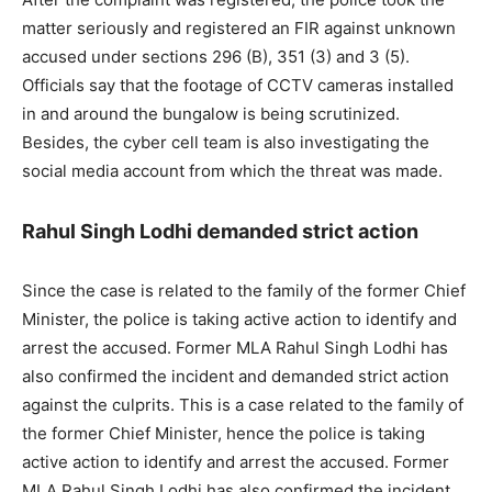
matter seriously and registered an FIR against unknown
accused under sections 296 (B), 351 (3) and 3 (5).
Officials say that the footage of CCTV cameras installed
in and around the bungalow is being scrutinized.
Besides, the cyber cell team is also investigating the
social media account from which the threat was made.
Rahul Singh Lodhi demanded strict action
Since the case is related to the family of the former Chief
Minister, the police is taking active action to identify and
arrest the accused. Former MLA Rahul Singh Lodhi has
also confirmed the incident and demanded strict action
against the culprits. This is a case related to the family of
the former Chief Minister, hence the police is taking
active action to identify and arrest the accused. Former
MLA Rahul Singh Lodhi has also confirmed the incident