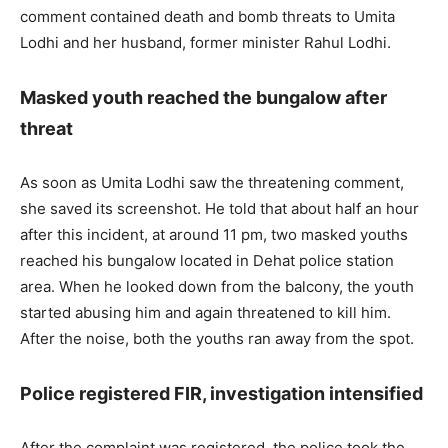
comment contained death and bomb threats to Umita
Lodhi and her husband, former minister Rahul Lodhi.
Masked youth reached the bungalow after
threat
As soon as Umita Lodhi saw the threatening comment,
she saved its screenshot. He told that about half an hour
after this incident, at around 11 pm, two masked youths
reached his bungalow located in Dehat police station
area. When he looked down from the balcony, the youth
started abusing him and again threatened to kill him.
After the noise, both the youths ran away from the spot.
Police registered FIR, investigation intensified
After the complaint was registered, the police took the