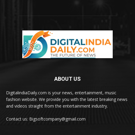
ABOUT US
DigitalindiaDaily.com is your news, entertainment, music
fashion website. We provide you with the latest breaking news
and videos straight from the entertainment industry.
Contact us: Bigsoftcompany@gmail.com