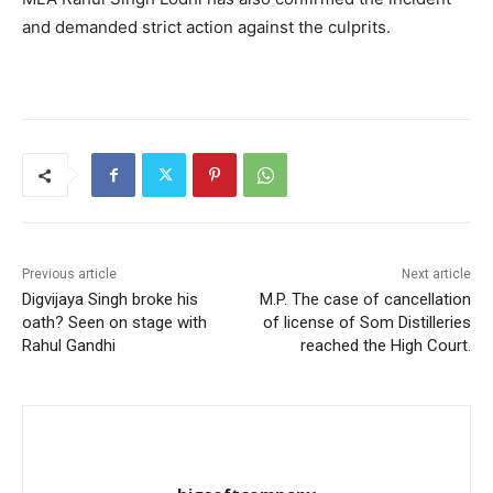
and demanded strict action against the culprits.
Previous article
Next article
Digvijaya Singh broke his
M.P. The case of cancellation
oath? Seen on stage with
of license of Som Distilleries
Rahul Gandhi
reached the High Court.