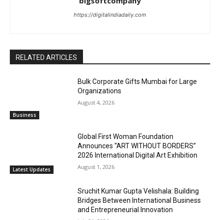
bigsoftcompany
https://digitalindiadaily.com
RELATED ARTICLES
Bulk Corporate Gifts Mumbai for Large
Organizations
August 4, 2026
Business
Global First Woman Foundation
Announces “ART WITHOUT BORDERS”
2026 International Digital Art Exhibition
August 1, 2026
Latest Updates
Sruchit Kumar Gupta Velishala: Building
Bridges Between International Business
and Entrepreneurial Innovation