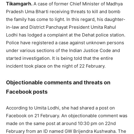
Tikamgarh.
A case of former Chief Minister of Madhya
Pradesh Uma Bharti receiving threats to kill and bomb
the family has come to light. In this regard, his daughter-
in-law and District Panchayat President Umita Rahul
Lodhi has lodged a complaint at the Dehat police station.
Police have registered a case against unknown persons
under various sections of the Indian Justice Code and
started investigation. It is being told that the entire
incident took place on the night of 22 February.
Objectionable comments and threats on
Facebook posts
According to Umita Lodhi, she had shared a post on
Facebook on 21 February. An objectionable comment was
made on the same post at around 10:30 pm on 22nd
February from an ID named GW Brijendra Kushwaha. The