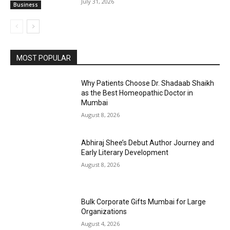
July 31, 2026
Business
MOST POPULAR
Why Patients Choose Dr. Shadaab Shaikh
as the Best Homeopathic Doctor in
Mumbai
August 8, 2026
Abhiraj Shee’s Debut Author Journey and
Early Literary Development
August 8, 2026
Bulk Corporate Gifts Mumbai for Large
Organizations
August 4, 2026