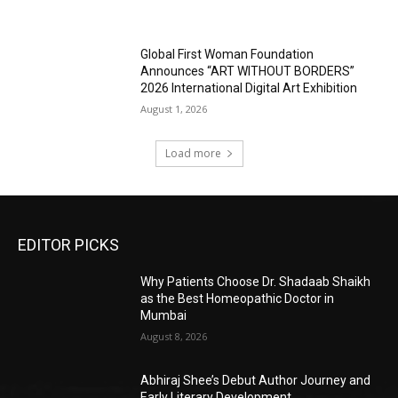
Global First Woman Foundation
Announces “ART WITHOUT BORDERS”
2026 International Digital Art Exhibition
August 1, 2026
Load more
EDITOR PICKS
Why Patients Choose Dr. Shadaab Shaikh
as the Best Homeopathic Doctor in
Mumbai
August 8, 2026
Abhiraj Shee’s Debut Author Journey and
Early Literary Development