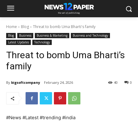
Home
Blog
Threat to bomb Uma Bharti's family
Blog
Business
Business & Marketing
Business and Technology
Latest Updates
Technology
Threat to bomb Uma Bharti’s
family
By
bigsoftcompany
February 24, 2026
40
0
#News #Latest #trending #india