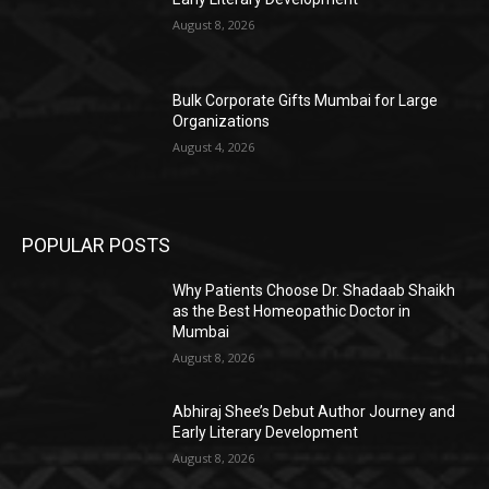
August 8, 2026
Bulk Corporate Gifts Mumbai for Large
Organizations
August 4, 2026
POPULAR POSTS
Why Patients Choose Dr. Shadaab Shaikh
as the Best Homeopathic Doctor in
Mumbai
August 8, 2026
Abhiraj Shee’s Debut Author Journey and
Early Literary Development
August 8, 2026