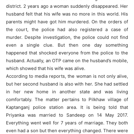
district. 2 years ago a woman suddenly disappeared. Her
husband felt that his wife was no more in this world. His
parents might have got him murdered. On the orders of
the court, the police had also registered a case of
murder. Despite investigation, the police could not find
even a single clue. But then one day something
happened that shocked everyone from the police to the
husband. Actually, an OTP came on the husband’s mobile,
which showed that his wife was alive.
According to media reports, the woman is not only alive,
but her second husband is also with her. She had settled
in her new home in another state and was living
comfortably. The matter pertains to Pilkhaw village of
Kaptanganj police station area. It is being told that
Priyanka was married to Sandeep on 14 May 2017.
Everything went well for 7 years of marriage. They both
even had a son but then everything changed. There were