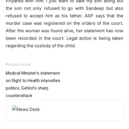
Priyanka with him. I just want to take my son along but
the son not only refused to go with Sandeep but also
refused to accept him as his father. ASP says that the
murder case was registered on the orders of the court.
After the woman was found alive, her statement has now
been recorded in the court. Legal action is being taken
regarding the custody of the child.
Previous article
Medical Minister’s statement
on Right to Health intensifies
politics, Gehlot’s sharp
counterattack