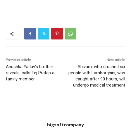
Previous article
Next article
Anushka Yadav’s brother
Shivam, who crushed six
reveals, calls Tej Pratap a
people with Lamborghini, was
family member
caught after 90 hours, will
undergo medical treatment
bigsoftcompany