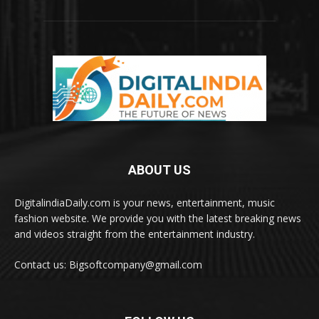
ABOUT US
DigitalindiaDaily.com is your news, entertainment, music
fashion website. We provide you with the latest breaking news
and videos straight from the entertainment industry.
Contact us: Bigsoftcompany@gmail.com