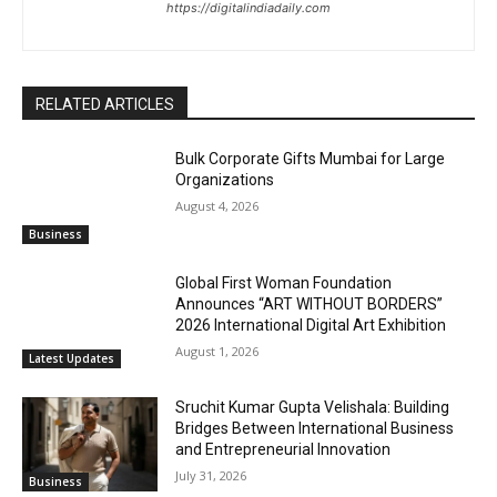
https://digitalindiadaily.com
RELATED ARTICLES
Bulk Corporate Gifts Mumbai for Large
Organizations
August 4, 2026
Business
Global First Woman Foundation
Announces “ART WITHOUT BORDERS”
2026 International Digital Art Exhibition
August 1, 2026
Latest Updates
Sruchit Kumar Gupta Velishala: Building
Bridges Between International Business
and Entrepreneurial Innovation
July 31, 2026
Business