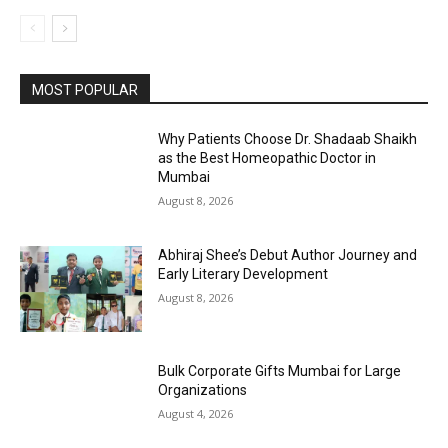
MOST POPULAR
Why Patients Choose Dr. Shadaab Shaikh
as the Best Homeopathic Doctor in
Mumbai
August 8, 2026
Abhiraj Shee’s Debut Author Journey and
Early Literary Development
August 8, 2026
Bulk Corporate Gifts Mumbai for Large
Organizations
August 4, 2026