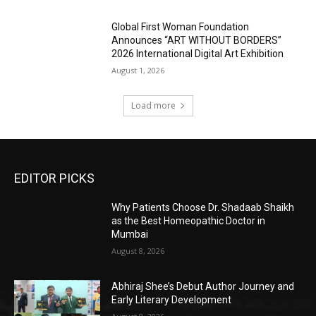
Global First Woman Foundation
Announces “ART WITHOUT BORDERS”
2026 International Digital Art Exhibition
August 1, 2026
Load more
EDITOR PICKS
Why Patients Choose Dr. Shadaab Shaikh
as the Best Homeopathic Doctor in
Mumbai
August 8, 2026
Abhiraj Shee’s Debut Author Journey and
Early Literary Development