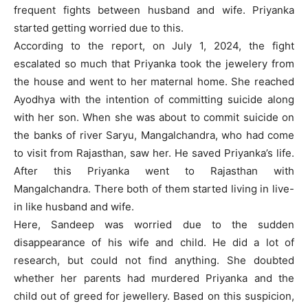
frequent fights between husband and wife. Priyanka
started getting worried due to this.
According to the report, on July 1, 2024, the fight
escalated so much that Priyanka took the jewelery from
the house and went to her maternal home. She reached
Ayodhya with the intention of committing suicide along
with her son. When she was about to commit suicide on
the banks of river Saryu, Mangalchandra, who had come
to visit from Rajasthan, saw her. He saved Priyanka’s life.
After this Priyanka went to Rajasthan with
Mangalchandra. There both of them started living in live-
in like husband and wife.
Here, Sandeep was worried due to the sudden
disappearance of his wife and child. He did a lot of
research, but could not find anything. She doubted
whether her parents had murdered Priyanka and the
child out of greed for jewellery. Based on this suspicion,