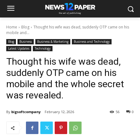
Home
Blog
Thought his wife was dead, suddenly OTP came on his
mobile and...
Blog
Business
Business & Marketing
Business and Technology
Latest Updates
Technology
Thought his wife was dead,
suddenly OTP came on his
mobile and the whole secret
was revealed.
By
bigsoftcompany
February 12, 2026
56
0