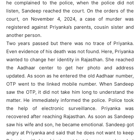
he complained to the police, when the police did not
listen, Sandeep reached the court. On the orders of the
court, on November 4, 2024, a case of murder was
registered against Priyanka’s parents, cousin sister and
another person.
Two years passed but there was no trace of Priyanka.
Even evidence of his death was not found. Here, Priyanka
wanted to change her identity in Rajasthan. She reached
the Aadhaar center to get her photo and address
updated. As soon as he entered the old Aadhaar number,
OTP went to the linked mobile number. When Sandeep
saw the OTP, it did not take him long to understand the
matter. He immediately informed the police. Police took
the help of electronic surveillance. Priyanka was
recovered after reaching Rajasthan. As soon as Sandeep
saw his wife and son, he became emotional. Sandeep got
angry at Priyanka and said that he does not want to keep