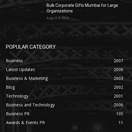
Bulk Corporate Gifts Mumbai for Large
Organizations
August 4, 2026
POPULAR CATEGORY
Business
2007
Latest Updates
2006
Business & Marketing
2003
Blog
2002
Technology
2001
Business and Technology
2000
Business PR
105
Awards & Events PR
11