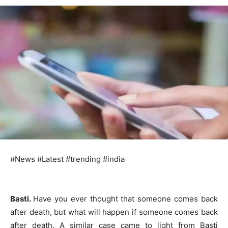
#News #Latest #trending #india
Basti.
Have you ever thought that someone comes back
after death, but what will happen if someone comes back
after death. A similar case came to light from Basti