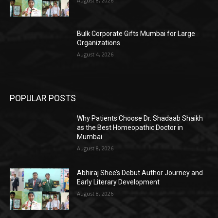
August 8, 2026
Bulk Corporate Gifts Mumbai for Large
Organizations
August 4, 2026
POPULAR POSTS
Why Patients Choose Dr. Shadaab Shaikh
as the Best Homeopathic Doctor in
Mumbai
August 8, 2026
Abhiraj Shee’s Debut Author Journey and
Early Literary Development
August 8, 2026