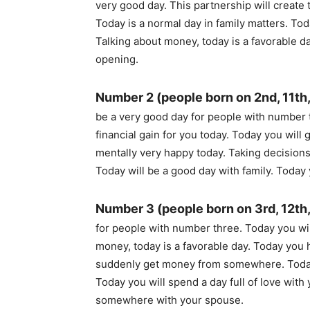
very good day. This partnership will create 
Today is a normal day in family matters. To
Talking about money, today is a favorable 
opening.
Number 2 (people born on 2nd, 11th,
be a very good day for people with number t
financial gain for you today. Today you wil
mentally very happy today. Taking decisions 
Today will be a good day with family. Today 
Number 3 (people born on 3rd, 12th,
for people with number three. Today you wil
money, today is a favorable day. Today you 
suddenly get money from somewhere. Today y
Today you will spend a day full of love with
somewhere with your spouse.