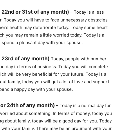
 22nd or 31st of any month)
– Today is a less
r. Today you will have to face unnecessary obstacles
ther’s health may deteriorate today. Today some heart
h you may remain a little worried today. Today is a
ll spend a pleasant day with your spouse.
, 23rd of any month)
Today, people with number
ood day in terms of business. Today you will complete
ich will be very beneficial for your future. Today is a
ut family, today you will get a lot of love and support
spend a happy day with your spouse.
 or 24th of any month)
– Today is a normal day for
worried about something. In terms of money, today you
g about family, today will be a good day for you. Today
 with your family. There may be an argument with your