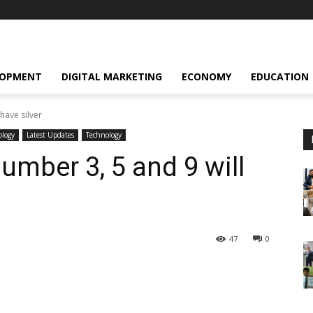
LOPMENT
DIGITAL MARKETING
ECONOMY
EDUCATION
have silver
ology
Latest Updates
Technology
umber 3, 5 and 9 will
47
0