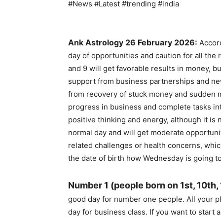
#News #Latest #trending #india
Ank Astrology 26 February 2026:
Accord
day of opportunities and caution for all the
and 9 will get favorable results in money, b
support from business partnerships and new
from recovery of stuck money and sudden mo
progress in business and complete tasks int
positive thinking and energy, although it is 
normal day and will get moderate opportuni
related challenges or health concerns, whic
the date of birth how Wednesday is going to
Number 1 (people born on 1st, 10th,
good day for number one people. All your pl
day for business class. If you want to start