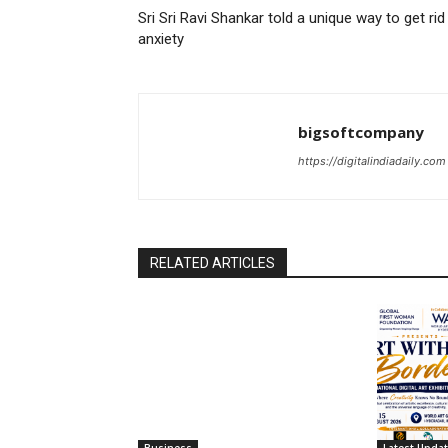
Sri Sri Ravi Shankar told a unique way to get rid
anxiety
bigsoftcompany
https://digitalindiadaily.com
RELATED ARTICLES