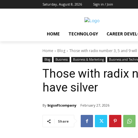
Saturday, August 8, 2026
Sign in / Join
HOME
TECHNOLOGY
CAREER DEVE
Home
Blog
Those with radix number 3, 5 and 9 will 
Blog
Business
Business & Marketing
Business and Techn
Those with radix n
have silver
By
bigsoftcompany
February 27, 2026
Share