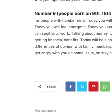
Number 9 (people born on 9th, 18th
for people with number nine. Today you will 
Today you will feel energetic. Today you ju
can spoil your work. Talking about money, t
getting financial benefits. Today will be a 
differences of opinion with family members
get angry with you on some issue, so stay c
Share
Previous article