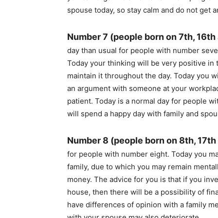
spouse today, so stay calm and do not get a
Number 7 (people born on 7th, 16th
day than usual for people with number seven
Today your thinking will be very positive in 
maintain it throughout the day. Today you wi
an argument with someone at your workplac
patient. Today is a normal day for people 
will spend a happy day with family and spou
Number 8 (people born on 8th, 17th
for people with number eight. Today you may
family, due to which you may remain mentall
money. The advice for you is that if you inv
house, then there will be a possibility of fin
have differences of opinion with a family 
with your spouse may also deteriorate.