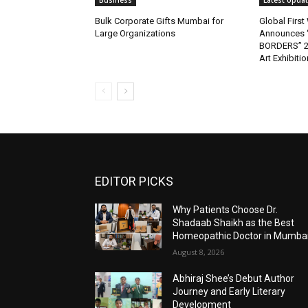
Business
Latest Upda
Bulk Corporate Gifts Mumbai for
Global Firs
Large Organizations
Announces 
BORDERS” 202
Art Exhibitio
EDITOR PICKS
Why Patients Choose Dr.
Shadaab Shaikh as the Best
Homeopathic Doctor in Mumba
August 8, 2026
Abhiraj Shee’s Debut Author
Journey and Early Literary
Development