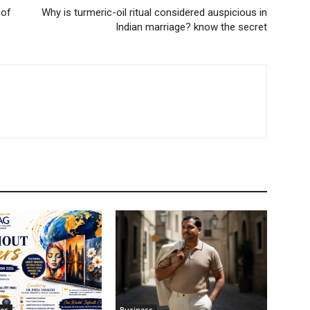
 of
Why is turmeric-oil ritual considered auspicious in
Indian marriage? know the secret