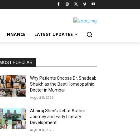
FINANCE
LATEST UPDATES
MOST POPULAR
Why Patients Choose Dr. Shadaab
Shaikh as the Best Homeopathic
Doctor in Mumbai
August 8, 2026
Abhiraj Shee’s Debut Author
Journey and Early Literary
Development
August 8, 2026