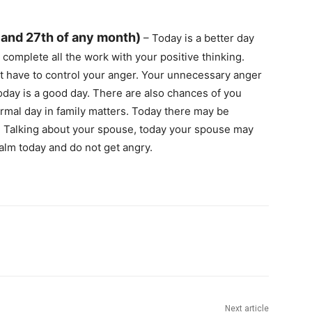
 and 27th of any month)
– Today is a better day
complete all the work with your positive thinking.
st have to control your anger. Your unnecessary anger
oday is a good day. There are also chances of you
normal day in family matters. Today there may be
. Talking about your spouse, today your spouse may
alm today and do not get angry.
Next article