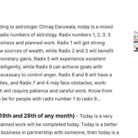
ing to astrologer Chirag Daruwala, today is a mixed
 radix numbers of astrology. Radix numbers 1, 2, 3, 5
usiness and planned work. Radix 1 will get strong
 sources of wealth, while Radix 2 and 3 will benefit
netary gains. Radix 5 will experience excellent
elligently, while Radix 9 can achieve goals with
necessary to control anger. Radix 6 and 8 will have a
ties, and Radix 7 and 4 may face obstacles, work-
h will require patience and careful work. Know from
 be for people with radix number 1 to radix 9…
 19th and 28th of any month)
– Today is a very
anned work will be completed today. Today is a better
 a business in partnership with someone, then today is a