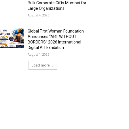
Bulk Corporate Gifts Mumbai for
Large Organizations
August 4, 2026
Global First Woman Foundation
Announces “ART WITHOUT
BORDERS” 2026 International
Digital Art Exhibition
August 1, 2026
Load more