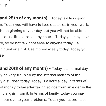
ngry.
 and 25th of any month)
– Today is a less good
. Today you will have to face obstacles in your work.
the beginning of your day, but you will not be able to
ll look a little arrogant by nature. Today you may have
e, so do not talk nonsense to anyone today. Be
with number eight. Use money wisely today. Today you
se.
 and 26th of any month)
– Today is a normal day
 be very troubled by the internal matters of the
y disturbed today. Today is a normal day in terms of
est money today after taking advice from an elder in the
ancial gain from it. In terms of family, today you may
member due to your problems. Today your coordination