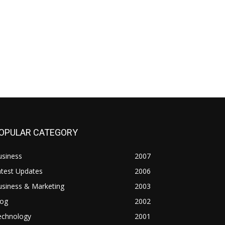
OPULAR CATEGORY
usiness
2007
atest Updates
2006
usiness & Marketing
2003
log
2002
echnology
2001