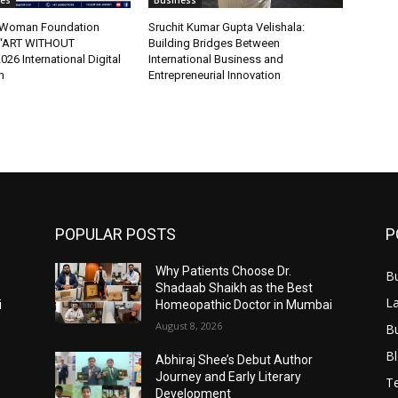
tes
Business
t Woman Foundation
Sruchit Kumar Gupta Velishala:
“ART WITHOUT
Building Bridges Between
6 International Digital
International Business and
n
Entrepreneurial Innovation
POPULAR POSTS
P
Why Patients Choose Dr.
B
Shadaab Shaikh as the Best
L
i
Homeopathic Doctor in Mumbai
August 8, 2026
B
B
Abhiraj Shee’s Debut Author
Journey and Early Literary
T
Development