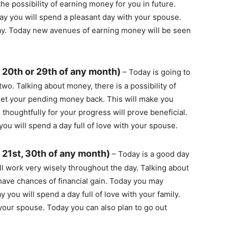
the possibility of earning money for you in future.
day you will spend a pleasant day with your spouse.
day. Today new avenues of earning money will be seen
 20th or 29th of any month)
– Today is going to
wo. Talking about money, there is a possibility of
l get your pending money back. This will make you
thoughtfully for your progress will prove beneficial.
you will spend a day full of love with your spouse.
 21st, 30th of any month)
– Today is a good day
l work very wisely throughout the day. Talking about
have chances of financial gain. Today you may
ou will spend a day full of love with your family.
 your spouse. Today you can also plan to go out