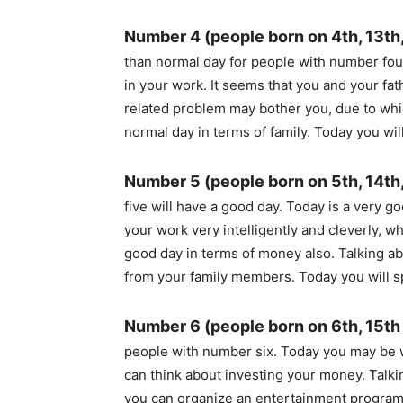
Number 4 (people born on 4th, 13th,
than normal day for people with number fou
in your work. It seems that you and your fa
related problem may bother you, due to whic
normal day in terms of family. Today you wi
Number 5 (people born on 5th, 14th
five will have a good day. Today is a very g
your work very intelligently and cleverly, wh
good day in terms of money also. Talking abo
from your family members. Today you will 
Number 6 (people born on 6th, 15th
people with number six. Today you may be 
can think about investing your money. Talkin
you can organize an entertainment program