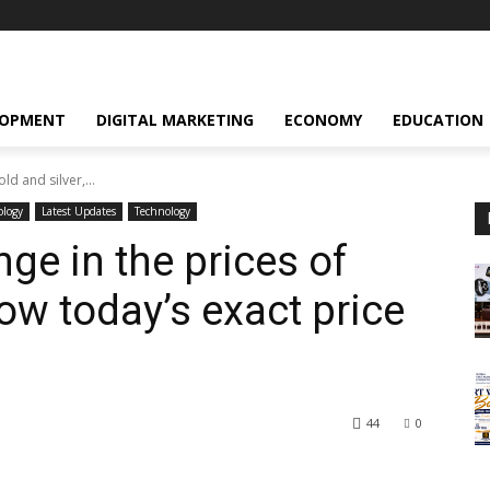
LOPMENT
DIGITAL MARKETING
ECONOMY
EDUCATION
ld and silver,...
ology
Latest Updates
Technology
nge in the prices of
now today’s exact price
44
0