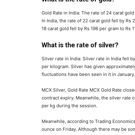
Gold Rate in India: The rate of 24 carat gold
In India, the rate of 22 carat gold fell by Rs
18 carat gold fell by Rs 196 per gram to Rs 
What is the rate of silver?
Silver rate in India: Silver rate in India fe
per kilogram. Silver has given approximatel
fluctuations have been seen in it in January.
MCX Silver, Gold Rate MCX Gold Rate closed 
contract expiry. Meanwhile, the silver rate
per kg during the session.
Meanwhile, according to Trading Economics, 
ounce on Friday. Although there may be some