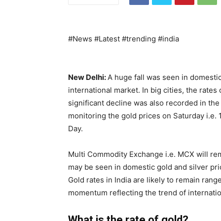
#News #Latest #trending #india
New Delhi:
A huge fall was seen in domestic
international market. In big cities, the rates 
significant decline was also recorded in the 
monitoring the gold prices on Saturday i.e. 
Day.
Multi Commodity Exchange i.e. MCX will re
may be seen in domestic gold and silver price
Gold rates in India are likely to remain r
momentum reflecting the trend of internatio
What is the rate of gold?