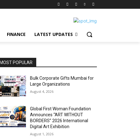
FINANCE
LATEST UPDATES
MOST POPULAR
Bulk Corporate Gifts Mumbai for
Large Organizations
August 4, 2026
Global First Woman Foundation
Announces “ART WITHOUT
BORDERS” 2026 International
Digital Art Exhibition
August 1, 2026