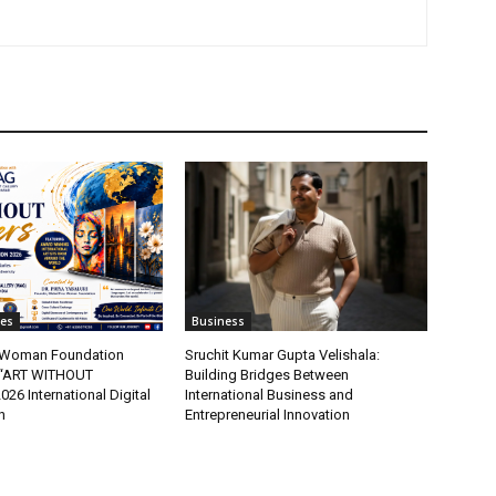
tes
Business
t Woman Foundation
Sruchit Kumar Gupta Velishala:
“ART WITHOUT
Building Bridges Between
6 International Digital
International Business and
n
Entrepreneurial Innovation