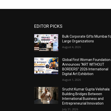
EDITOR PICKS
Bulk Corporate Gifts Mumbai f
Large Organizations
August 4, 2026
Global First Woman Foundation
Announces “ART WITHOUT
BORDERS” 2026 International
Digital Art Exhibition
August 1, 2026
Sruchit Kumar Gupta Velishala:
Building Bridges Between
International Business and
Entrepreneurial Innovation
July 31, 2026