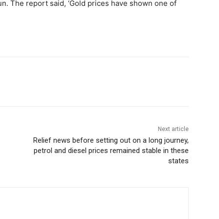
run. The report said, ‘Gold prices have shown one of
Next article
Relief news before setting out on a long journey,
petrol and diesel prices remained stable in these
states