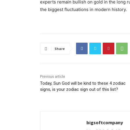
experts remain bullish on gold in the long 
the biggest fluctuations in modern history.
Share
Previous article
Today, Sun God will be kind to these 4 zodiac
signs, is your zodiac sign out of this list?
bigsoftcompany