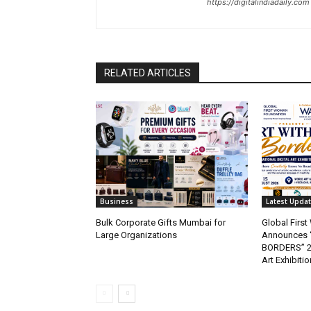
https://digitalindiadaily.com
RELATED ARTICLES
Business
Latest Upda
Bulk Corporate Gifts Mumbai for
Global Firs
Large Organizations
Announces 
BORDERS” 202
Art Exhibitio