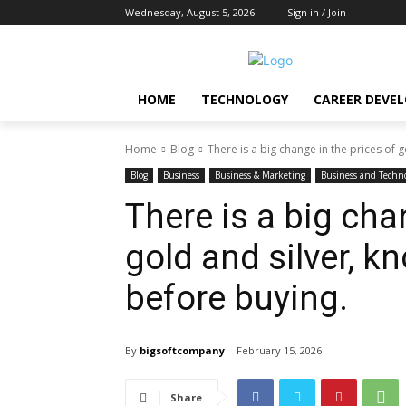
Wednesday, August 5, 2026
Sign in / Join
HOME
TECHNOLOGY
CAREER DEVE
Home
Blog
There is a big change in the prices of go
Blog
Business
Business & Marketing
Business and Techn
There is a big cha
gold and silver, k
before buying.
By
bigsoftcompany
February 15, 2026
Share