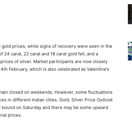
 gold prices, while signs of recovery were seen in the
of 24 carat, 22 carat and 18 carat gold fell, and a
prices of silver. Market participants are now closely
14th February, which is also celebrated as Valentine’s
main closed on weekends. However, some fluctuations
s in different Indian cities. Gold, Silver Price Outlook
ange bound on Saturday and there may be some upward
nal prices.