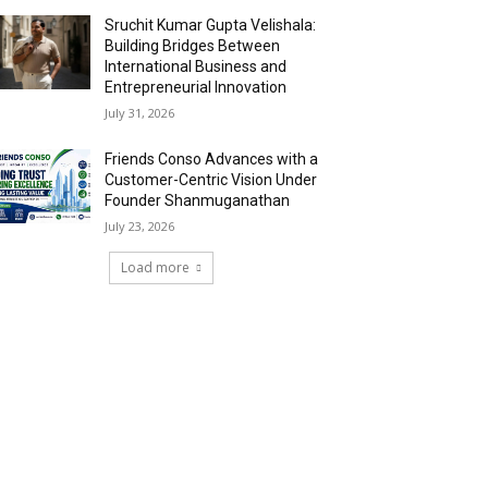
Sruchit Kumar Gupta Velishala:
Building Bridges Between
International Business and
Entrepreneurial Innovation
July 31, 2026
Friends Conso Advances with a
Customer-Centric Vision Under
Founder Shanmuganathan
July 23, 2026
Load more