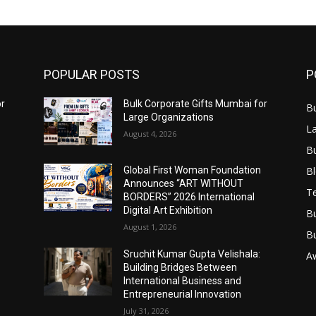
POPULAR POSTS
P
or
Bulk Corporate Gifts Mumbai for
B
Large Organizations
L
August 4, 2026
B
B
Global First Woman Foundation
Announces “ART WITHOUT
T
BORDERS” 2026 International
Digital Art Exhibition
B
August 1, 2026
B
Sruchit Kumar Gupta Velishala:
A
Building Bridges Between
International Business and
Entrepreneurial Innovation
July 31, 2026