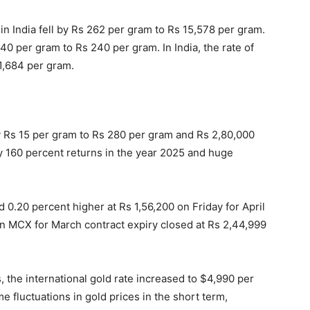
 in India fell by Rs 262 per gram to Rs 15,578 per gram.
 240 per gram to Rs 240 per gram. In India, the rate of
11,684 per gram.
ll by Rs 15 per gram to Rs 280 per gram and Rs 2,80,000
y 160 percent returns in the year 2025 and huge
0.20 percent higher at Rs 1,56,200 on Friday for April
 on MCX for March contract expiry closed at Rs 2,44,999
the international gold rate increased to $4,990 per
 fluctuations in gold prices in the short term,