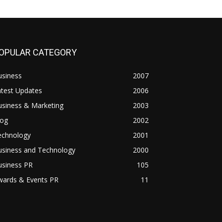
OPULAR CATEGORY
usiness
2007
atest Updates
2006
usiness & Marketing
2003
log
2002
echnology
2001
usiness and Technology
2000
usiness PR
105
wards & Events PR
11