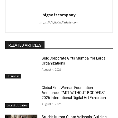
bigsoftcompany
https://digitalindiadaily.com
RELATED ARTICLES
Bulk Corporate Gifts Mumbai for Large
Organizations
August 4, 2026
Business
Global First Woman Foundation
Announces “ART WITHOUT BORDERS”
2026 International Digital Art Exhibition
August 1, 2026
Latest Updates
Sruchit Kumar Gupta Velishala: Building