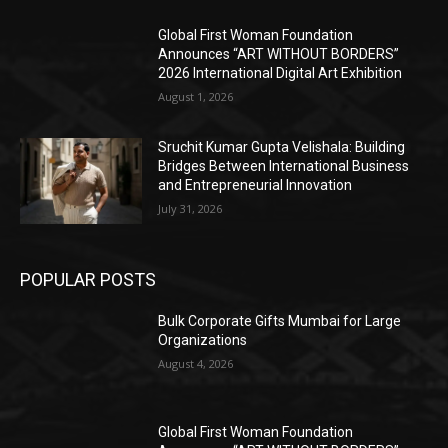
Global First Woman Foundation
Announces “ART WITHOUT BORDERS”
2026 International Digital Art Exhibition
August 1, 2026
Sruchit Kumar Gupta Velishala: Building
Bridges Between International Business
and Entrepreneurial Innovation
July 31, 2026
POPULAR POSTS
Bulk Corporate Gifts Mumbai for Large
Organizations
August 4, 2026
Global First Woman Foundation