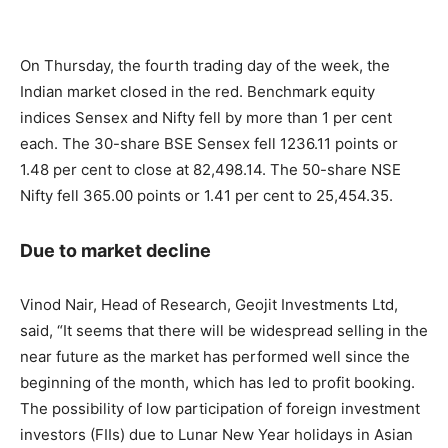
On Thursday, the fourth trading day of the week, the
Indian market closed in the red. Benchmark equity
indices Sensex and Nifty fell by more than 1 per cent
each. The 30-share BSE Sensex fell 1236.11 points or
1.48 per cent to close at 82,498.14. The 50-share NSE
Nifty fell 365.00 points or 1.41 per cent to 25,454.35.
Due to market decline
Vinod Nair, Head of Research, Geojit Investments Ltd,
said, “It seems that there will be widespread selling in the
near future as the market has performed well since the
beginning of the month, which has led to profit booking.
The possibility of low participation of foreign investment
investors (FIIs) due to Lunar New Year holidays in Asian