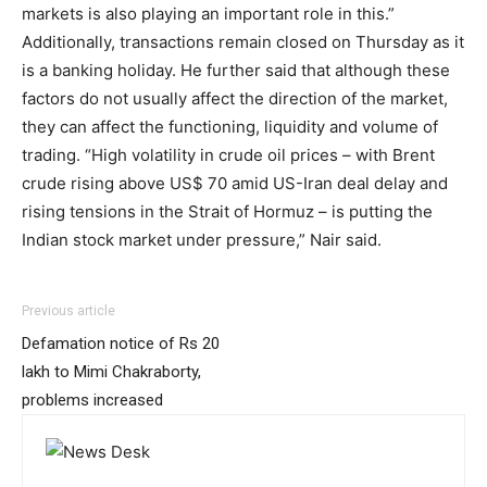
markets is also playing an important role in this.”
Additionally, transactions remain closed on Thursday as it
is a banking holiday. He further said that although these
factors do not usually affect the direction of the market,
they can affect the functioning, liquidity and volume of
trading. “High volatility in crude oil prices – with Brent
crude rising above US$ 70 amid US-Iran deal delay and
rising tensions in the Strait of Hormuz – is putting the
Indian stock market under pressure,” Nair said.
Previous article
Defamation notice of Rs 20
lakh to Mimi Chakraborty,
problems increased