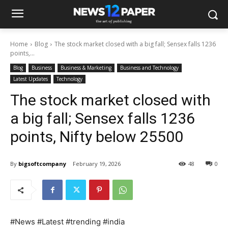
Home
Blog
The stock market closed with a big fall; Sensex falls 1236
points,...
Blog
Business
Business & Marketing
Business and Technology
Latest Updates
Technology
The stock market closed with
a big fall; Sensex falls 1236
points, Nifty below 25500
By
bigsoftcompany
February 19, 2026
48
0
#News #Latest #trending #india