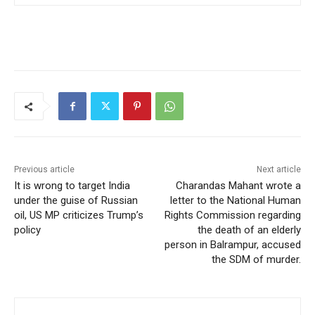
Previous article
Next article
It is wrong to target India
Charandas Mahant wrote a
under the guise of Russian
letter to the National Human
oil, US MP criticizes Trump’s
Rights Commission regarding
policy
the death of an elderly
person in Balrampur, accused
the SDM of murder.