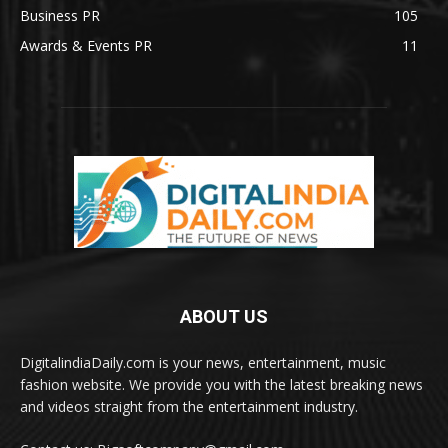
Business PR
105
Awards & Events PR
11
ABOUT US
DigitalindiaDaily.com is your news, entertainment, music
fashion website. We provide you with the latest breaking news
and videos straight from the entertainment industry.