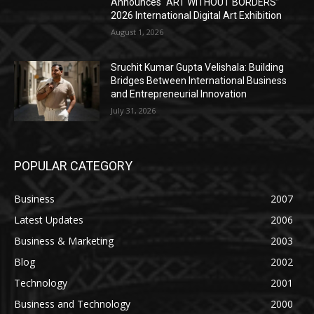
Announces “ART WITHOUT BORDERS”
2026 International Digital Art Exhibition
August 1, 2026
Sruchit Kumar Gupta Velishala: Building
Bridges Between International Business
and Entrepreneurial Innovation
July 31, 2026
POPULAR CATEGORY
Business
2007
Latest Updates
2006
Business & Marketing
2003
Blog
2002
Technology
2001
Business and Technology
2000