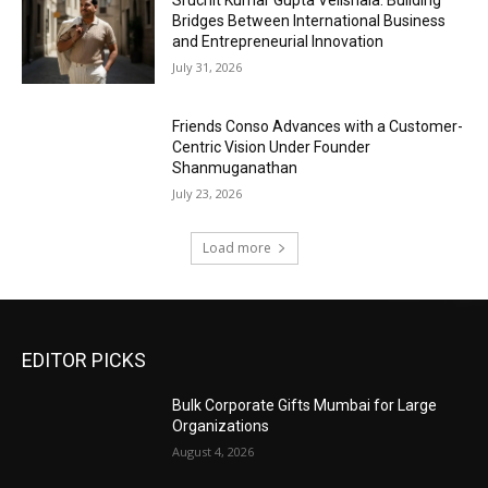
Sruchit Kumar Gupta Velishala: Building
Bridges Between International Business
and Entrepreneurial Innovation
July 31, 2026
Friends Conso Advances with a Customer-
Centric Vision Under Founder
Shanmuganathan
July 23, 2026
Load more
EDITOR PICKS
Bulk Corporate Gifts Mumbai for Large
Organizations
August 4, 2026