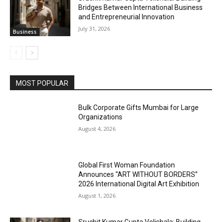
Bridges Between International Business
and Entrepreneurial Innovation
July 31, 2026
Business
MOST POPULAR
Bulk Corporate Gifts Mumbai for Large
Organizations
August 4, 2026
Global First Woman Foundation
Announces “ART WITHOUT BORDERS”
2026 International Digital Art Exhibition
August 1, 2026