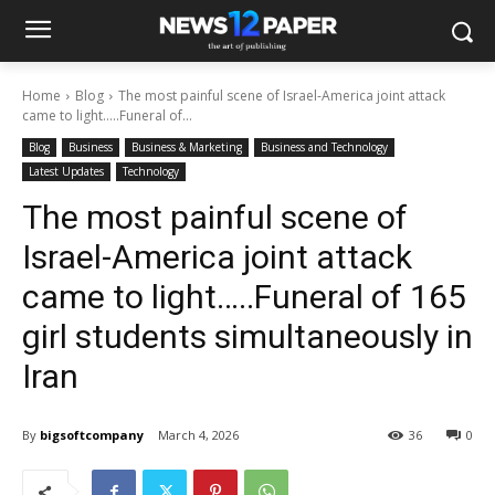
Home
Blog
The most painful scene of Israel-America joint attack
came to light…..Funeral of...
Blog
Business
Business & Marketing
Business and Technology
Latest Updates
Technology
The most painful scene of
Israel-America joint attack
came to light…..Funeral of 165
girl students simultaneously in
Iran
By
bigsoftcompany
March 4, 2026
36
0