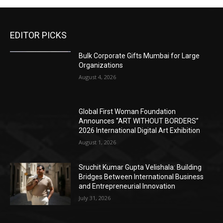
EDITOR PICKS
Bulk Corporate Gifts Mumbai for Large
Organizations
August 4, 2026
Global First Woman Foundation
Announces “ART WITHOUT BORDERS”
2026 International Digital Art Exhibition
August 1, 2026
Sruchit Kumar Gupta Velishala: Building
Bridges Between International Business
and Entrepreneurial Innovation
July 31, 2026