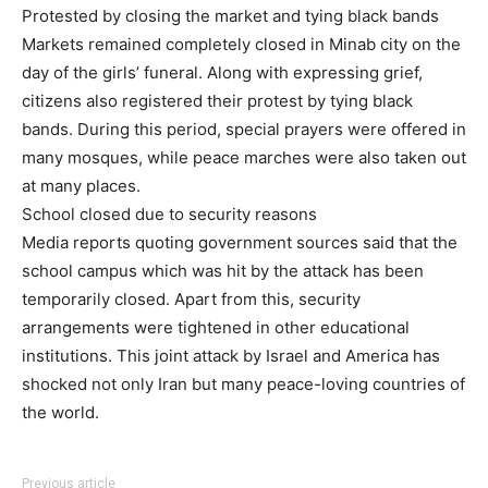
Protested by closing the market and tying black bands
Markets remained completely closed in Minab city on the
day of the girls’ funeral. Along with expressing grief,
citizens also registered their protest by tying black
bands. During this period, special prayers were offered in
many mosques, while peace marches were also taken out
at many places.
School closed due to security reasons
Media reports quoting government sources said that the
school campus which was hit by the attack has been
temporarily closed. Apart from this, security
arrangements were tightened in other educational
institutions. This joint attack by Israel and America has
shocked not only Iran but many peace-loving countries of
the world.
Previous article