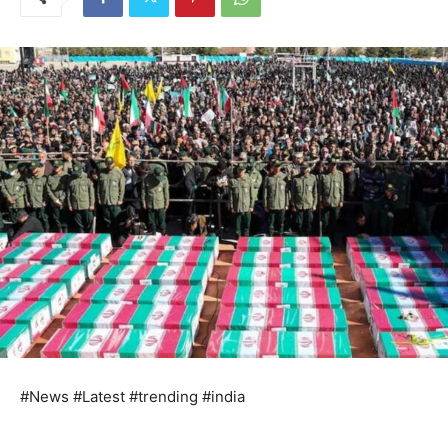
#News #Latest #trending #india