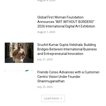
August 4, 2026
Global First Woman Foundation
Announces “ART WITHOUT BORDERS”
2026 International Digital Art Exhibition
August 1, 2026
Sruchit Kumar Gupta Velishala: Building
Bridges Between International Business
and Entrepreneurial Innovation
July 31, 2026
Friends Conso Advances with a Customer-
Centric Vision Under Founder
Shanmuganathan
July 23, 2026
Load more