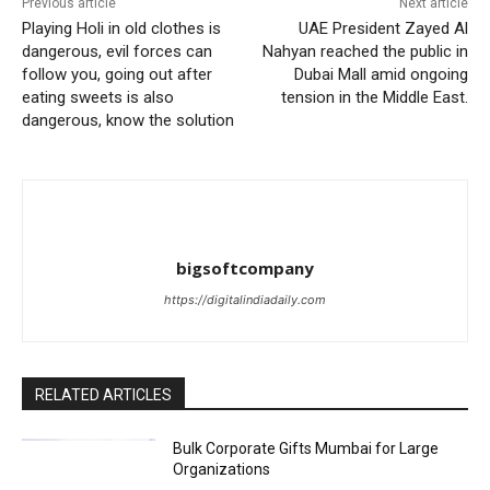
Previous article
Next article
Playing Holi in old clothes is
UAE President Zayed Al
dangerous, evil forces can
Nahyan reached the public in
follow you, going out after
Dubai Mall amid ongoing
eating sweets is also
tension in the Middle East.
dangerous, know the solution
bigsoftcompany
https://digitalindiadaily.com
RELATED ARTICLES
Bulk Corporate Gifts Mumbai for Large
Organizations