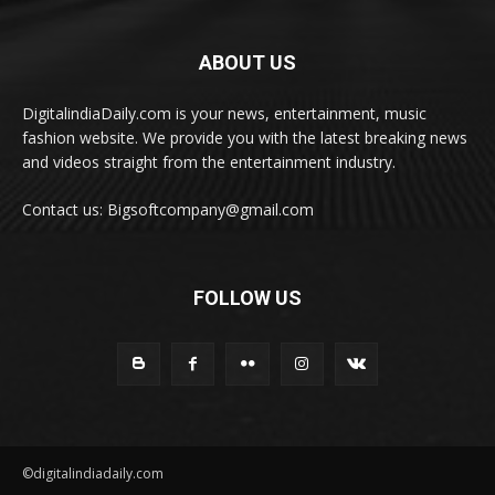
ABOUT US
DigitalindiaDaily.com is your news, entertainment, music
fashion website. We provide you with the latest breaking news
and videos straight from the entertainment industry.
Contact us: Bigsoftcompany@gmail.com
FOLLOW US
©digitalindiadaily.com