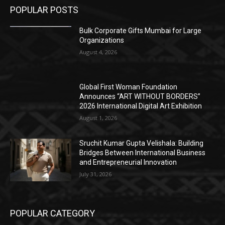
POPULAR POSTS
Bulk Corporate Gifts Mumbai for Large
Organizations
August 4, 2026
Global First Woman Foundation
Announces “ART WITHOUT BORDERS”
2026 International Digital Art Exhibition
August 1, 2026
Sruchit Kumar Gupta Velishala: Building
Bridges Between International Business
and Entrepreneurial Innovation
July 31, 2026
POPULAR CATEGORY