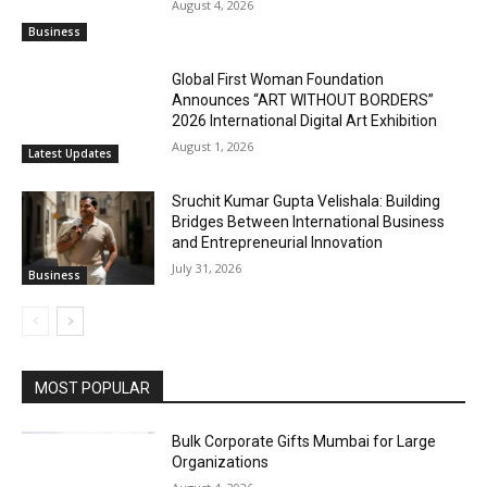
August 4, 2026
Business
Global First Woman Foundation
Announces “ART WITHOUT BORDERS”
2026 International Digital Art Exhibition
August 1, 2026
Latest Updates
Sruchit Kumar Gupta Velishala: Building
Bridges Between International Business
and Entrepreneurial Innovation
July 31, 2026
Business
MOST POPULAR
Bulk Corporate Gifts Mumbai for Large
Organizations