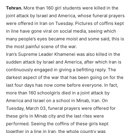
Tehran.
More than 160 girl students were killed in the
joint attack by Israel and America, whose funeral prayers
were offered in Iran on Tuesday. Pictures of coffins kept
in line have gone viral on social media, seeing which
many people’s eyes became moist and some said, this is
the most painful scene of the war.
Iran’s Supreme Leader Khamenei was also killed in the
sudden attack by Israel and America, after which Iran is
continuously engaged in giving a befitting reply. The
darkest aspect of the war that has been going on for the
last four days has now come before everyone. In fact,
more than 160 schoolgirls died in a joint attack by
America and Israel on a school in Minab, Iran. On
Tuesday, March 03, funeral prayers were offered for
these girls in Minab city and the last rites were
performed. Seeing the coffins of these girls kept
together in a line in Iran, the whole country was