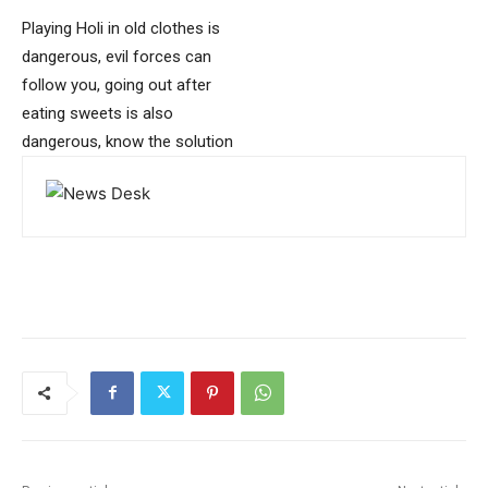
Playing Holi in old clothes is
dangerous, evil forces can
follow you, going out after
eating sweets is also
dangerous, know the solution