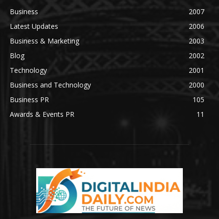
Business
2007
Latest Updates
2006
Business & Marketing
2003
Blog
2002
Technology
2001
Business and Technology
2000
Business PR
105
Awards & Events PR
11