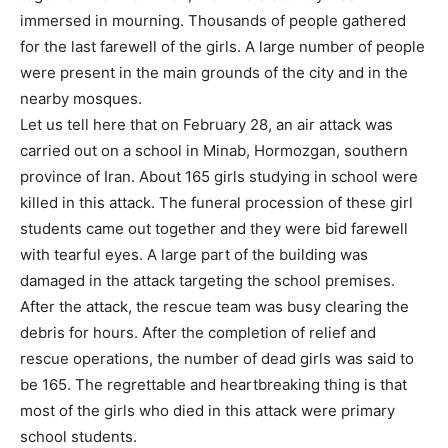
immersed in mourning. Thousands of people gathered
for the last farewell of the girls. A large number of people
were present in the main grounds of the city and in the
nearby mosques.
Let us tell here that on February 28, an air attack was
carried out on a school in Minab, Hormozgan, southern
province of Iran. About 165 girls studying in school were
killed in this attack. The funeral procession of these girl
students came out together and they were bid farewell
with tearful eyes. A large part of the building was
damaged in the attack targeting the school premises.
After the attack, the rescue team was busy clearing the
debris for hours. After the completion of relief and
rescue operations, the number of dead girls was said to
be 165. The regrettable and heartbreaking thing is that
most of the girls who died in this attack were primary
school students.