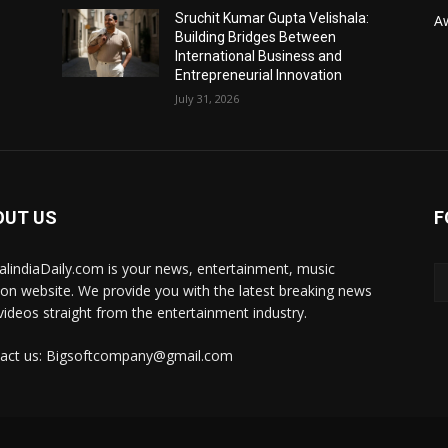
Sruchit Kumar Gupta Velishala:
A
Building Bridges Between
International Business and
Entrepreneurial Innovation
July 31, 2026
OUT US
F
talindiaDaily.com is your news, entertainment, music
ion website. We provide you with the latest breaking news
videos straight from the entertainment industry.
act us: Bigsoftcompany@gmail.com