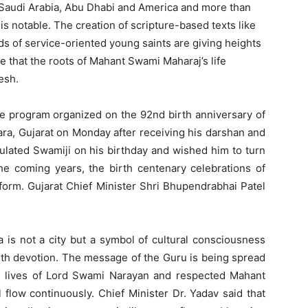
Saudi Arabia, Abu Dhabi and America and more than
s notable. The creation of scripture-based texts like
s of service-oriented young saints are giving heights
ide that the roots of Mahant Swami Maharaj’s life
esh.
he program organized on the 92nd birth anniversary of
a, Gujarat on Monday after receiving his darshan and
tulated Swamiji on his birthday and wished him to turn
he coming years, the birth centenary celebrations of
form. Gujarat Chief Minister Shri Bhupendrabhai Patel
a is not a city but a symbol of cultural consciousness
with devotion. The message of the Guru is being spread
he lives of Lord Swami Narayan and respected Mahant
 flow continuously. Chief Minister Dr. Yadav said that