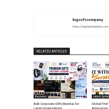
bigsoftcompany
https://digitalindiadaily.com
RELATED ARTICLES
Business
Latest Upda
Bulk Corporate Gifts Mumbai for
Global Firs
Large Organizations
Announces 