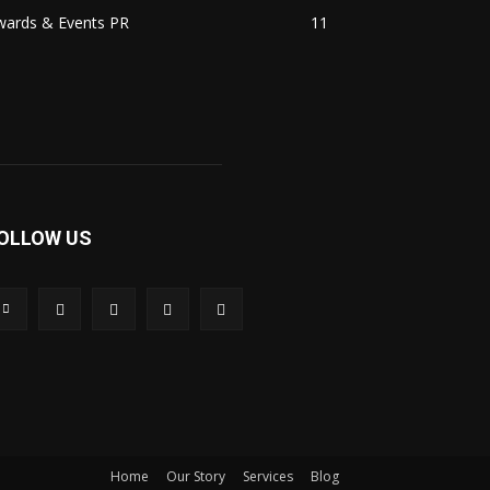
wards & Events PR
11
OLLOW US
Home
Our Story
Services
Blog