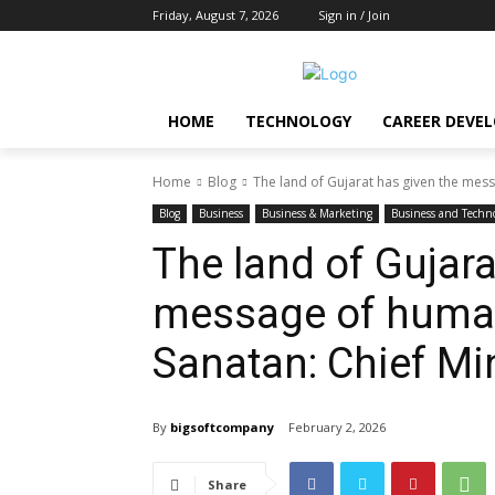
Friday, August 7, 2026
Sign in / Join
HOME
TECHNOLOGY
CAREER DEVE
Home
Blog
The land of Gujarat has given the mes
Blog
Business
Business & Marketing
Business and Techn
The land of Gujara
message of human
Sanatan: Chief Min
By
bigsoftcompany
February 2, 2026
Share