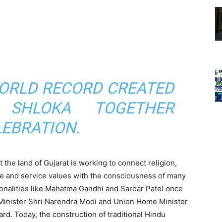
ORLD RECORD CREATED
 SHLOKA TOGETHER
LEBRATION.
 the land of Gujarat is working to connect religion,
are and service values ​​with the consciousness of many
rsonalities like Mahatma Gandhi and Sardar Patel once
 Minister Shri Narendra Modi and Union Home Minister
ard. Today, the construction of traditional Hindu