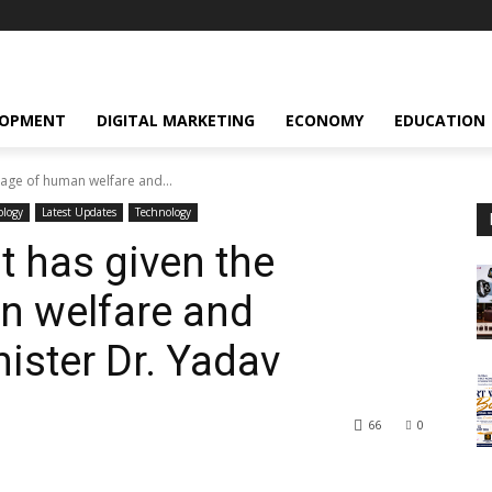
LOPMENT
DIGITAL MARKETING
ECONOMY
EDUCATION
sage of human welfare and...
ology
Latest Updates
Technology
t has given the
 welfare and
ister Dr. Yadav
66
0