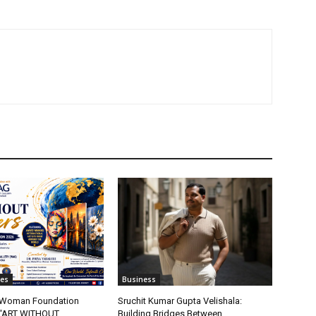
tes
Business
t Woman Foundation
Sruchit Kumar Gupta Velishala:
“ART WITHOUT
Building Bridges Between