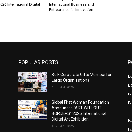
6 International Digital
International Business and
n
Entrepreneurial Innovation
POPULAR POSTS
P
or
Bulk Corporate Gifts Mumbai for
B
Large Organizations
L
August 4, 2026
B
B
Global First Woman Foundation
Announces “ART WITHOUT
T
BORDERS” 2026 International
Digital Art Exhibition
B
August 1, 2026
B