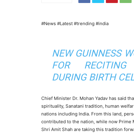
#News #Latest #trending #india
NEW GUINNESS W
FOR RECITING
DURING BIRTH CE
Chief Minister Dr. Mohan Yadav has said that
spirituality, Sanatani tradition, human welf
nations including India. From this land, pe
contributed to the nation, while now Prime
Shri Amit Shah are taking this tradition forw