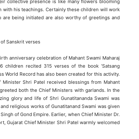
eir collective presence is like many flowers blooming
 with his teachings. Certainly these children will work
o are being initiated are also worthy of greetings and
 of Sanskrit verses
birth anniversary celebration of Mahant Swami Maharaj
 children recited 315 verses of the book ‘Satsang
 World Record has also been created for this activity.
f Minister Shri Patel received blessings from Mahant
greeted both the Chief Ministers with garlands. In the
ing glory and life of Shri Gunatitananda Swami was
al and religious works of Gunatitanand Swami was given
Singh of Gond Empire. Earlier, when Chief Minister Dr.
rt, Gujarat Chief Minister Shri Patel warmly welcomed