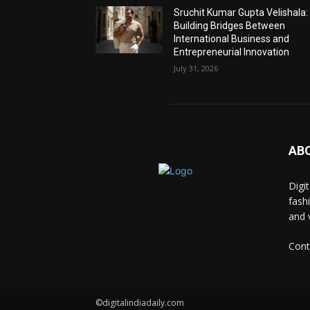
Sruchit Kumar Gupta Velishala:
Building Bridges Between
International Business and
Entrepreneurial Innovation
July 31, 2026
AB
Digi
fash
and 
Cont
©digitalindiadaily.com