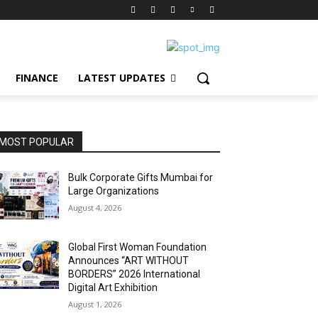
FINANCE
LATEST UPDATES
MOST POPULAR
Bulk Corporate Gifts Mumbai for
Large Organizations
August 4, 2026
Global First Woman Foundation
Announces “ART WITHOUT
BORDERS” 2026 International
Digital Art Exhibition
August 1, 2026