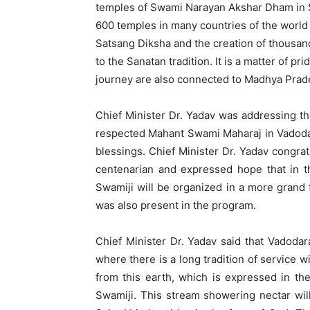
temples of Swami Narayan Akshar Dham in 
600 temples in many countries of the world i
Satsang Diksha and the creation of thousand
to the Sanatan tradition. It is a matter of pr
journey are also connected to Madhya Prad
Chief Minister Dr. Yadav was addressing t
respected Mahant Swami Maharaj in Vadodar
blessings. Chief Minister Dr. Yadav congra
centenarian and expressed hope that in t
Swamiji will be organized in a more grand 
was also present in the program.
Chief Minister Dr. Yadav said that Vadodar
where there is a long tradition of service 
from this earth, which is expressed in t
Swamiji. This stream showering nectar will