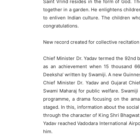
Saint Vrind resides in the form of God. Th
together in a garden. He enlightens children
to enliven Indian culture. The children wh
congratulations.
New record created for collective recitation
Chief Minister Dr. Yadav termed the 92nd 
as an achievement when 15 thousand 666
Deeksha’ written by Swamiji. A new Guinness
Chief Minister Dr. Yadav and Gujarat Chie
Swami Maharaj for public welfare. Swamiji 
programme, a drama focusing on the amaz
staged. In this, information about the soci
through the character of King Shri Bhagwat 
Yadav reached Vadodara International Airpo
him.