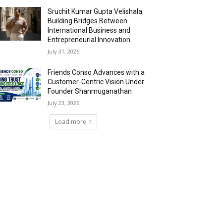
Sruchit Kumar Gupta Velishala:
Building Bridges Between
International Business and
Entrepreneurial Innovation
July 31, 2026
Friends Conso Advances with a
Customer-Centric Vision Under
Founder Shanmuganathan
July 23, 2026
Load more