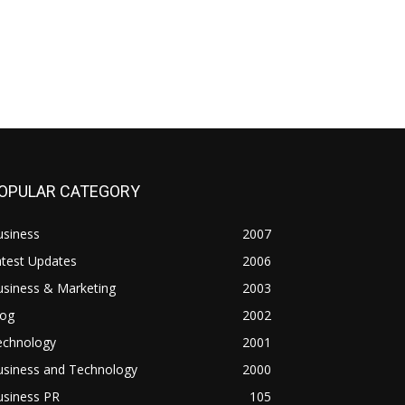
OPULAR CATEGORY
usiness
2007
atest Updates
2006
usiness & Marketing
2003
log
2002
echnology
2001
usiness and Technology
2000
usiness PR
105