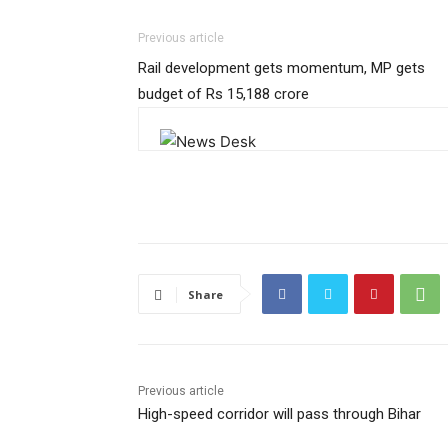
Previous article
Rail development gets momentum, MP gets
budget of Rs 15,188 crore
Share
Previous article
High-speed corridor will pass through Bihar