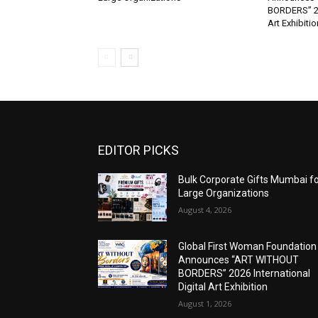
BORDERS” 202
Art Exhibitio
EDITOR PICKS
Bulk Corporate Gifts Mumbai f
Large Organizations
August 4, 2026
Global First Woman Foundation
Announces “ART WITHOUT
BORDERS” 2026 International
Digital Art Exhibition
August 1, 2026