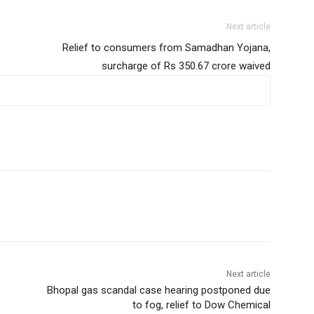
Next article
Relief to consumers from Samadhan Yojana,
surcharge of Rs 350.67 crore waived
Next article
Bhopal gas scandal case hearing postponed due
to fog, relief to Dow Chemical