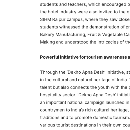
students and teachers, which encouraged p
the hotel industry were also invited to the e
SIHM Raipur campus, where they saw closel
students witnessed the demonstration of pr
Bakery Manufacturing, Fruit & Vegetable Ca
Making and understood the intricacies of the
Powerful initiative for tourism awareness
Through the ‘Dekho Apna Desh’ initiative, s
in the cultural and natural heritage of India
talent but also connects the youth with the p
hospitality sector. ‘Dekho Apna Desh’ initiat
an important national campaign launched in
countrymen to India’s rich cultural heritage,
traditions and to promote domestic tourism. T
various tourist destinations in their own co