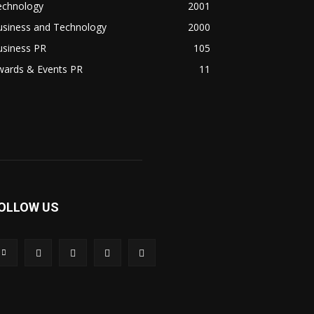
echnology
2001
usiness and Technology
2000
usiness PR
105
wards & Events PR
11
OLLOW US