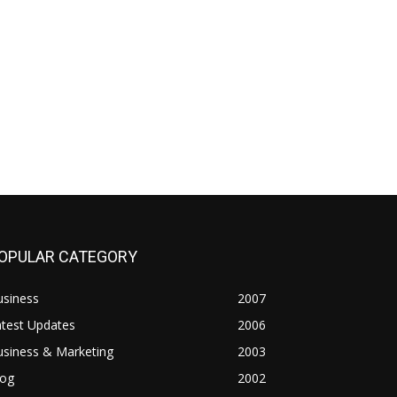
OPULAR CATEGORY
usiness
2007
atest Updates
2006
usiness & Marketing
2003
log
2002