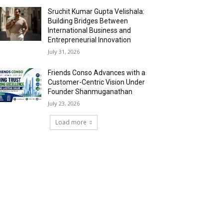
Sruchit Kumar Gupta Velishala:
Building Bridges Between
International Business and
Entrepreneurial Innovation
July 31, 2026
Friends Conso Advances with a
Customer-Centric Vision Under
Founder Shanmuganathan
July 23, 2026
Load more