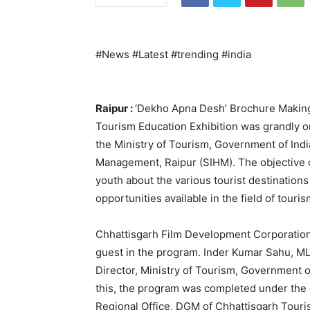
#News #Latest #trending #india
Raipur :
‘Dekho Apna Desh’ Brochure Making
Tourism Education Exhibition was grandly o
the Ministry of Tourism, Government of India 
Management, Raipur (SIHM). The objective 
youth about the various tourist destination
opportunities available in the field of touris
Chhattisgarh Film Development Corporation
guest in the program. Inder Kumar Sahu, 
Director, Ministry of Tourism, Government o
this, the program was completed under the 
Regional Office, DGM of Chhattisgarh Tour