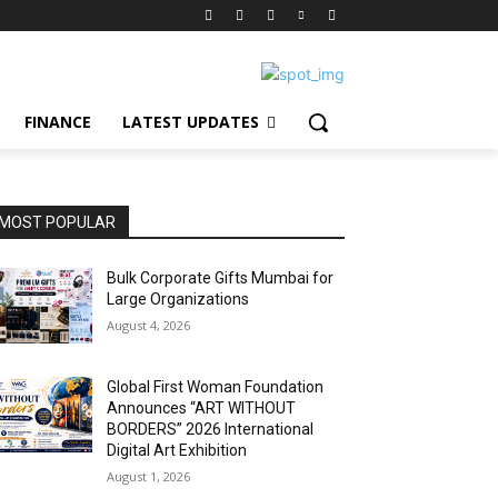
FINANCE
LATEST UPDATES
MOST POPULAR
Bulk Corporate Gifts Mumbai for
Large Organizations
August 4, 2026
Global First Woman Foundation
Announces “ART WITHOUT
BORDERS” 2026 International
Digital Art Exhibition
August 1, 2026