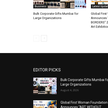
Business
Latest Upda
Bulk Corporate Gifts Mumbai for
Global Firs
Large Organizations
Announces 
BORDERS” 202
Art Exhibitio
EDITOR PICKS
Bulk Corporate Gifts Mumbai f
Large Organizations
August 4, 2026
Global First Woman Foundation
Announces “ART WITHOUT