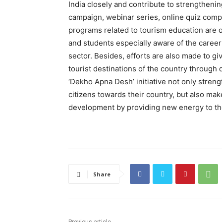
India closely and contribute to strengthen
campaign, webinar series, online quiz compet
programs related to tourism education are o
and students especially aware of the career 
sector. Besides, efforts are also made to gi
tourist destinations of the country through 
‘Dekho Apna Desh’ initiative not only stre
citizens towards their country, but also ma
development by providing new energy to the
Share