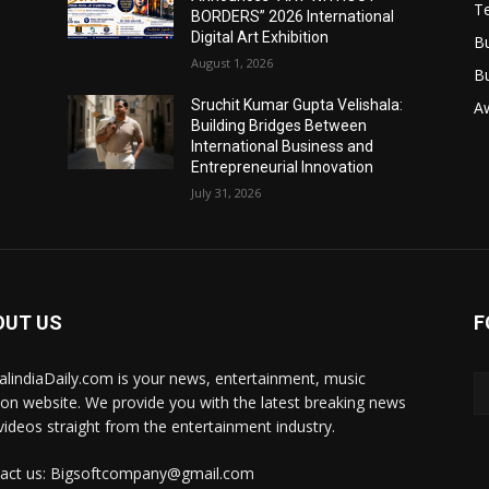
T
BORDERS” 2026 International
Digital Art Exhibition
B
August 1, 2026
B
Sruchit Kumar Gupta Velishala:
A
Building Bridges Between
International Business and
Entrepreneurial Innovation
July 31, 2026
OUT US
F
talindiaDaily.com is your news, entertainment, music
ion website. We provide you with the latest breaking news
videos straight from the entertainment industry.
act us: Bigsoftcompany@gmail.com