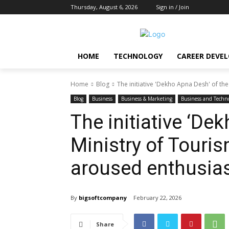
Thursday, August 6, 2026
Sign in / Join
HOME
TECHNOLOGY
CAREER DEVE
Home
Blog
The initiative 'Dekho Apna Desh' of the
Blog
Business
Business & Marketing
Business and Techn
The initiative ‘De
Ministry of Touri
aroused enthusia
By
bigsoftcompany
February 22, 2026
Share