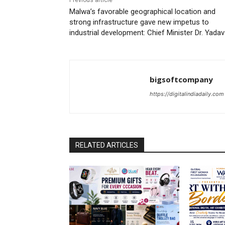
Previous article
Malwa’s favorable geographical location and
strong infrastructure gave new impetus to
industrial development: Chief Minister Dr. Yadav
bigsoftcompany
https://digitalindiadaily.com
RELATED ARTICLES