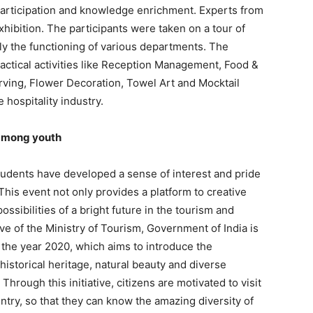
articipation and knowledge enrichment. Experts from
xhibition. The participants were taken on a tour of
y the functioning of various departments. The
actical activities like Reception Management, Food &
rving, Flower Decoration, Towel Art and Mocktail
 hospitality industry.
 among youth
tudents have developed a sense of interest and pride
. This event not only provides a platform to creative
ossibilities of a bright future in the tourism and
ive of the Ministry of Tourism, Government of India is
 the year 2020, which aims to introduce the
 historical heritage, natural beauty and diverse
hrough this initiative, citizens are motivated to visit
untry, so that they can know the amazing diversity of