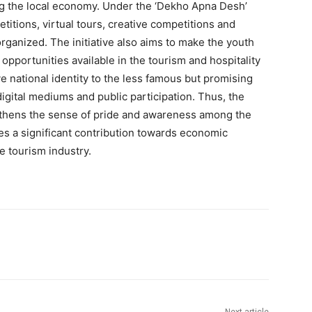
ing the local economy. Under the ‘Dekho Apna Desh’
itions, virtual tours, creative competitions and
rganized. The initiative also aims to make the youth
opportunities available in the tourism and hospitality
ve national identity to the less famous but promising
digital mediums and public participation. Thus, the
ngthens the sense of pride and awareness among the
kes a significant contribution towards economic
 tourism industry.