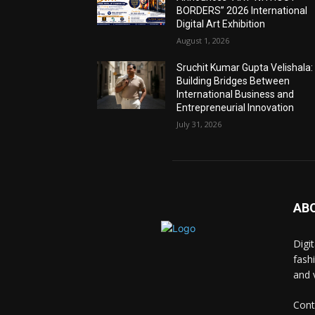
BORDERS” 2026 International
Digital Art Exhibition
August 1, 2026
Sruchit Kumar Gupta Velishala:
Building Bridges Between
International Business and
Entrepreneurial Innovation
July 31, 2026
AB
Digi
fash
and 
Cont