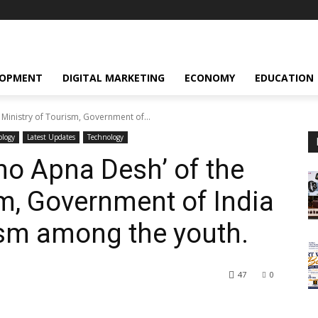
LOPMENT
DIGITAL MARKETING
ECONOMY
EDUCATION
 Ministry of Tourism, Government of...
ology
Latest Updates
Technology
kho Apna Desh’ of the
sm, Government of India
sm among the youth.
47
0