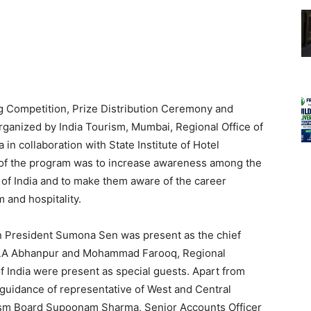
 Competition, Prize Distribution Ceremony and
rganized by India Tourism, Mumbai, Regional Office of
in collaboration with State Institute of Hotel
of the program was to increase awareness among the
s of India and to make them aware of the career
m and hospitality.
 President Sumona Sen was present as the chief
MLA Abhanpur and Mohammad Farooq, Regional
f India were present as special guests. Apart from
guidance of representative of West and Central
ism Board Supoonam Sharma, Senior Accounts Officer