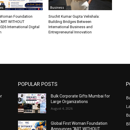
tes
Business
t Woman Foundation
Sruchit Kumar Gupta Velishala:
“ART WITHOUT
Building Bridges Between
6 International Digital
International Business and
n
Entrepreneurial Innovation
POPULAR POSTS
P
or
Bulk Corporate Gifts Mumbai for
B
Large Organizations
L
August 4, 2026
B
B
Global First Woman Foundation
Announces “ART WITHOUT