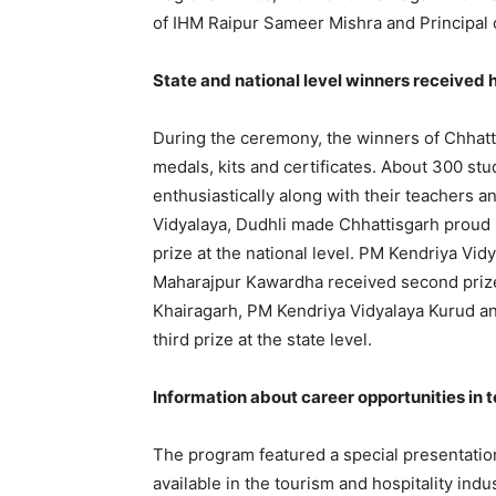
of IHM Raipur Sameer Mishra and Principal o
State and national level winners received 
During the ceremony, the winners of Chhatt
medals, kits and certificates. About 300 stu
enthusiastically along with their teachers
Vidyalaya, Dudhli made Chhattisgarh proud b
prize at the national level. PM Kendriya V
Maharajpur Kawardha received second prize
Khairagarh, PM Kendriya Vidyalaya Kurud 
third prize at the state level.
Information about career opportunities in 
The program featured a special presentatio
available in the tourism and hospitality ind