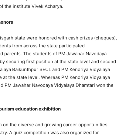
f the institute Vivek Acharya.
honors
isgarh state were honored with cash prizes (cheques),
dents from across the state participated
 and parents. The students of PM Jawahar Navodaya
y securing first position at the state level and second
idyalaya Baikunthpur SECL and PM Kendriya Vidyalaya
 at the state level. Whereas PM Kendriya Vidyalaya
and PM Jawahar Navodaya Vidyalaya Dhamtari won the
tourism education exhibition
n on the diverse and growing career opportunities
ustry. A quiz competition was also organized for