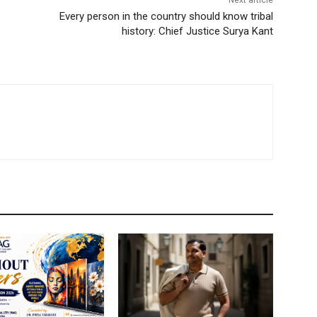
Next article
Every person in the country should know tribal
history: Chief Justice Surya Kant