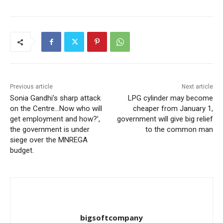
Previous article
Next article
Sonia Gandhi’s sharp attack
LPG cylinder may become
on the Centre…Now who will
cheaper from January 1,
get employment and how?’,
government will give big relief
the government is under
to the common man
siege over the MNREGA
budget.
bigsoftcompany