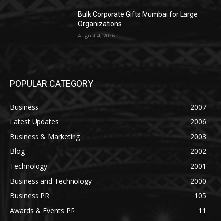
Bulk Corporate Gifts Mumbai for Large
Organizations
August 4, 2026
POPULAR CATEGORY
Business
2007
Latest Updates
2006
Business & Marketing
2003
Blog
2002
Technology
2001
Business and Technology
2000
Business PR
105
Awards & Events PR
11