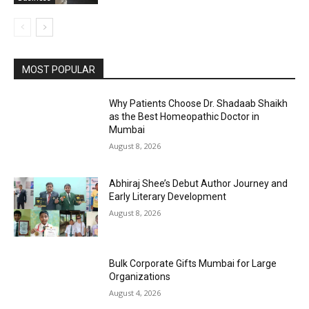
MOST POPULAR
Why Patients Choose Dr. Shadaab Shaikh
as the Best Homeopathic Doctor in
Mumbai
August 8, 2026
Abhiraj Shee’s Debut Author Journey and
Early Literary Development
August 8, 2026
Bulk Corporate Gifts Mumbai for Large
Organizations
August 4, 2026