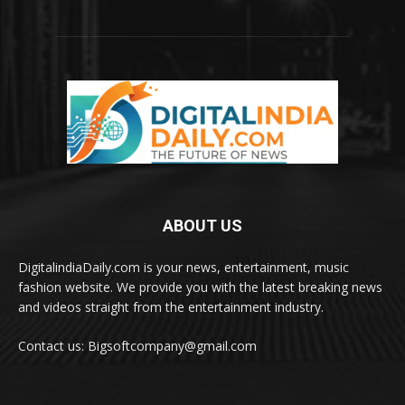
ABOUT US
DigitalindiaDaily.com is your news, entertainment, music
fashion website. We provide you with the latest breaking news
and videos straight from the entertainment industry.
Contact us: Bigsoftcompany@gmail.com