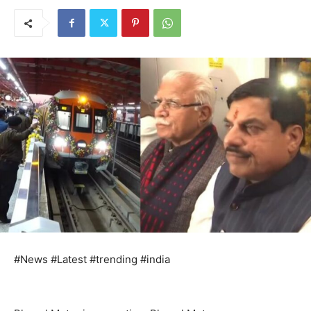
#News #Latest #trending #india