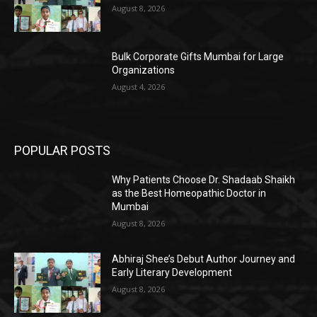
August 8, 2026
Bulk Corporate Gifts Mumbai for Large
Organizations
August 4, 2026
POPULAR POSTS
Why Patients Choose Dr. Shadaab Shaikh
as the Best Homeopathic Doctor in
Mumbai
August 8, 2026
Abhiraj Shee’s Debut Author Journey and
Early Literary Development
August 8, 2026