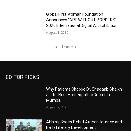
Global First Woman Foundation
Announces “ART WITHOUT BORDERS”
2026 International Digital Art Exhibition
August 1, 2026
Load more
EDITOR PICKS
Why Patients Choose Dr. Shadaab Shaikh
as the Best Homeopathic Doctor in
Mumbai
August 8, 2026
Abhiraj Shee’s Debut Author Journey and
Early Literary Development