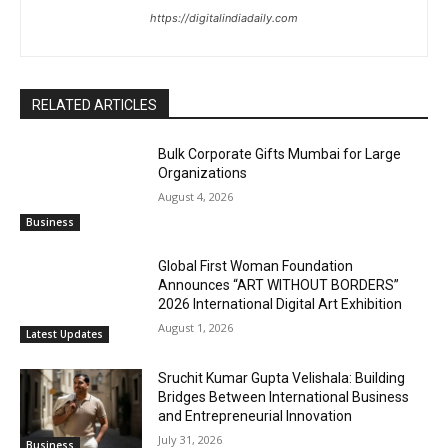
https://digitalindiadaily.com
RELATED ARTICLES
Bulk Corporate Gifts Mumbai for Large
Organizations
August 4, 2026
Business
Global First Woman Foundation
Announces “ART WITHOUT BORDERS”
2026 International Digital Art Exhibition
August 1, 2026
Latest Updates
Sruchit Kumar Gupta Velishala: Building
Bridges Between International Business
and Entrepreneurial Innovation
July 31, 2026
Business