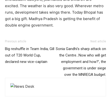
excited. The weather is also very good. Wherever metro
runs, development takes wings there. Today Bhopal has
got a big gift. Madhya Pradesh is getting the benefit of
double engine government.
Previous article
Next article
Big reshuffle in Team India, Gill
Sonia Gandhi’s sharp attack on
out of T20 World Cup,
the Centre…Now who will get
declared new vice-captain
employment and how?’, the
government is under siege
over the MNREGA budget.