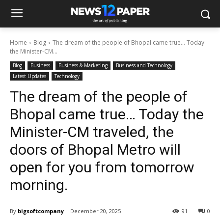
Home
Blog
The dream of the people of Bhopal came true… Today
the Minister-CM...
Blog
Business
Business & Marketing
Business and Technology
Latest Updates
Technology
The dream of the people of
Bhopal came true… Today the
Minister-CM traveled, the
doors of Bhopal Metro will
open for you from tomorrow
morning.
By
bigsoftcompany
December 20, 2025
91
0