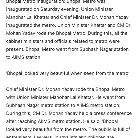
Bhopal Metro inauguration: Bhopal Metro was
inaugurated on Saturday evening. Union Minister
Manohar Lal Khattar and Chief Minister Dr. Mohan Yadav
inaugurated the metro. Union Minister Khattar and CM Dr.
Mohan Yadav rode the Bhopal Metro. During this, all the
cabinet ministers and officials related to metro were
present. Bhopal Metro went from Subhash Nagar station
to AIIMS station.
‘Bhopal looked very beautiful when seen from the metro’
Chief Minister Dr. Mohan Yadav rode the Bhopal Metro
with Union Minister Manohar Lal Khattar. He went from
Subhash Nagar metro station to AIIMS metro station.
During this, CM Dr. Mohan Yadav held a press conference
after reaching AIIMS metro station. He said, ‘Bhopal
looked very beautiful from the metro. The public is full of
enthusiasm. Lawyers, journalists and children are