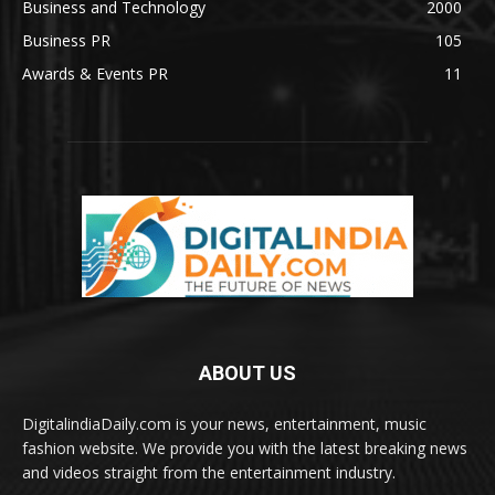
Business and Technology
2000
Business PR
105
Awards & Events PR
11
ABOUT US
DigitalindiaDaily.com is your news, entertainment, music
fashion website. We provide you with the latest breaking news
and videos straight from the entertainment industry.