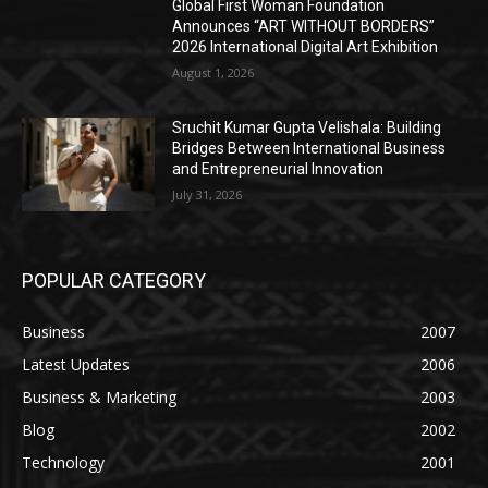
Global First Woman Foundation
Announces “ART WITHOUT BORDERS”
2026 International Digital Art Exhibition
August 1, 2026
Sruchit Kumar Gupta Velishala: Building
Bridges Between International Business
and Entrepreneurial Innovation
July 31, 2026
POPULAR CATEGORY
Business
2007
Latest Updates
2006
Business & Marketing
2003
Blog
2002
Technology
2001