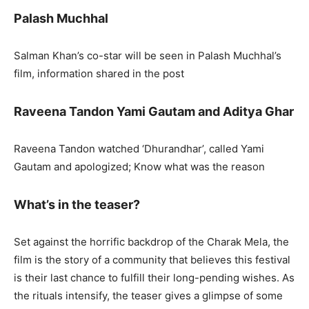
Palash Muchhal
Salman Khan’s co-star will be seen in Palash Muchhal’s
film, information shared in the post
Raveena Tandon Yami Gautam and Aditya Ghar
Raveena Tandon watched ‘Dhurandhar’, called Yami
Gautam and apologized; Know what was the reason
What’s in the teaser?
Set against the horrific backdrop of the Charak Mela, the
film is the story of a community that believes this festival
is their last chance to fulfill their long-pending wishes. As
the rituals intensify, the teaser gives a glimpse of some