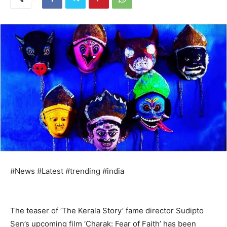
#News #Latest #trending #india
The teaser of ‘The Kerala Story’ fame director Sudipto
Sen’s upcoming film ‘Charak: Fear of Faith’ has been