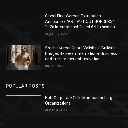
Global First Woman Foundation
Announces “ART WITHOUT BORDERS”
2026 International Digital Art Exhibition
August 1, 2026
Sruchit Kumar Gupta Velishala: Building
Bridges Between International Business
and Entrepreneurial Innovation
July 31, 2026
POPULAR POSTS
Bulk Corporate Gifts Mumbai for Large
Organizations
August 4, 2026