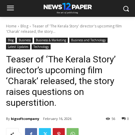
Home
Blog
Teaser of 'The Kerala Story' director's upcoming film
'Charak' released, the story...
Blog
Business
Business & Marketing
Business and Technology
Latest Updates
Technology
Teaser of ‘The Kerala Story’
director’s upcoming film
‘Charak’ released, the story
raises questions on
superstition.
By
bigsoftcompany
February 16, 2026
56
0