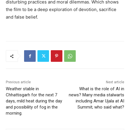
disturbing practices and moral dilemmas. Which shows
the film to be a deep exploration of devotion, sacrifice
and false belief.
Previous article
Next article
Weather stable in
What is the role of AI in
Chhattisgarh for the next 7
news? Many media stalwarts
days, mild heat during the day
including Amar Ujala at AI
and possibility of fog in the
Summit; who said what?
morning.