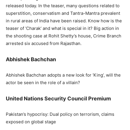
released today. In the teaser, many questions related to
superstition, conservatism and Tantra-Mantra prevalent
in rural areas of India have been raised. Know how is the
teaser of ‘Charak’ and what is special in it? Big action in
the shooting case at Rohit Shetty’s house, Crime Branch
arrested six accused from Rajasthan.
Abhishek Bachchan
Abhishek Bachchan adopts a new look for ‘King’, will the
actor be seen in the role of a villain?
United Nations Security Council Premium
Pakistan’s hypocrisy: Dual policy on terrorism, claims
exposed on global stage