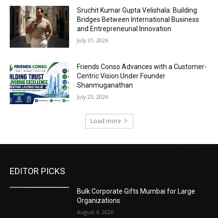
Sruchit Kumar Gupta Velishala: Building
Bridges Between International Business
and Entrepreneurial Innovation
July 31, 2026
Friends Conso Advances with a Customer-
Centric Vision Under Founder
Shanmuganathan
July 23, 2026
Load more
EDITOR PICKS
Bulk Corporate Gifts Mumbai for Large
Organizations
August 4, 2026