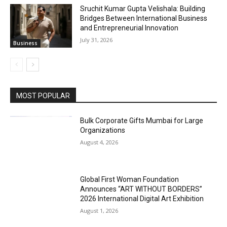
Sruchit Kumar Gupta Velishala: Building
Bridges Between International Business
and Entrepreneurial Innovation
July 31, 2026
Business
MOST POPULAR
Bulk Corporate Gifts Mumbai for Large
Organizations
August 4, 2026
Global First Woman Foundation
Announces “ART WITHOUT BORDERS”
2026 International Digital Art Exhibition
August 1, 2026