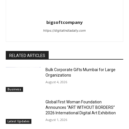
bigsoftcompany
https://digitalindiadaily.com
RELATED ARTICLES
Bulk Corporate Gifts Mumbai for Large
Organizations
August 4, 2026
Business
Global First Woman Foundation
Announces “ART WITHOUT BORDERS”
2026 International Digital Art Exhibition
August 1, 2026
Latest Updates