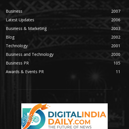
Business
2007
Latest Updates
2006
Business & Marketing
2003
Blog
2002
Technology
2001
Business and Technology
2000
Business PR
105
Awards & Events PR
11