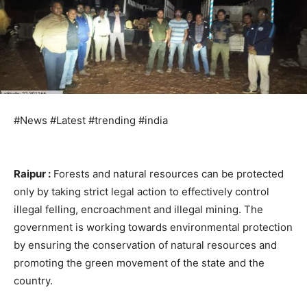
#News #Latest #trending #india
Raipur :
Forests and natural resources can be protected
only by taking strict legal action to effectively control
illegal felling, encroachment and illegal mining. The
government is working towards environmental protection
by ensuring the conservation of natural resources and
promoting the green movement of the state and the
country.