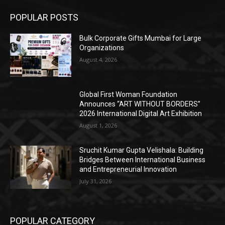
POPULAR POSTS
Bulk Corporate Gifts Mumbai for Large
Organizations
August 4, 2026
Global First Woman Foundation
Announces “ART WITHOUT BORDERS”
2026 International Digital Art Exhibition
August 1, 2026
Sruchit Kumar Gupta Velishala: Building
Bridges Between International Business
and Entrepreneurial Innovation
July 31, 2026
POPULAR CATEGORY