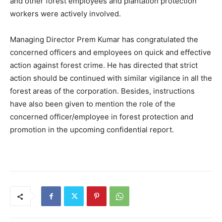
and other forest employees and plantation protection
workers were actively involved.
Managing Director Prem Kumar has congratulated the
concerned officers and employees on quick and effective
action against forest crime. He has directed that strict
action should be continued with similar vigilance in all the
forest areas of the corporation. Besides, instructions
have also been given to mention the role of the
concerned officer/employee in forest protection and
promotion in the upcoming confidential report.