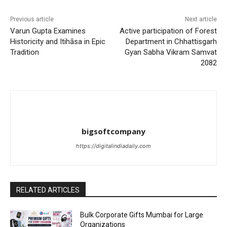
Previous article
Next article
Varun Gupta Examines
Active participation of Forest
Historicity and Itihāsa in Epic
Department in Chhattisgarh
Tradition
Gyan Sabha Vikram Samvat
2082
bigsoftcompany
https://digitalindiadaily.com
RELATED ARTICLES
Bulk Corporate Gifts Mumbai for Large
Organizations