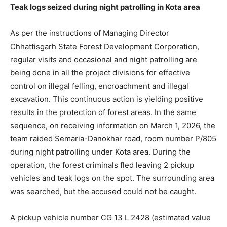
Teak logs seized during night patrolling in Kota area
As per the instructions of Managing Director
Chhattisgarh State Forest Development Corporation,
regular visits and occasional and night patrolling are
being done in all the project divisions for effective
control on illegal felling, encroachment and illegal
excavation. This continuous action is yielding positive
results in the protection of forest areas. In the same
sequence, on receiving information on March 1, 2026, the
team raided Semaria-Danokhar road, room number P/805
during night patrolling under Kota area. During the
operation, the forest criminals fled leaving 2 pickup
vehicles and teak logs on the spot. The surrounding area
was searched, but the accused could not be caught.
A pickup vehicle number CG 13 L 2428 (estimated value