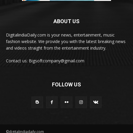
ABOUT US
DigitalindiaDaily.com is your news, entertainment, music
fashion website. We provide you with the latest breaking news
and videos straight from the entertainment industry.
Contact us: Bigsoftcompany@gmail.com
FOLLOW US
©digitalindiadaily.com