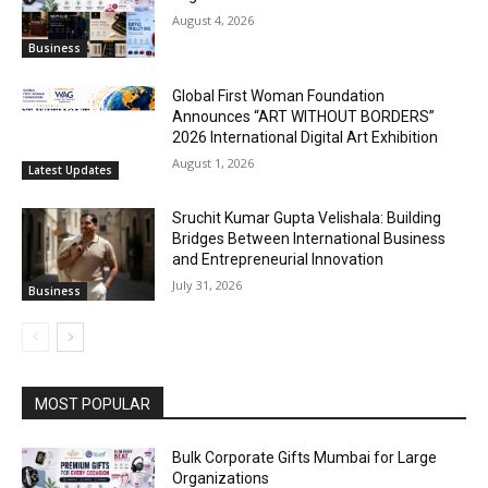
August 4, 2026
Business
Global First Woman Foundation
Announces “ART WITHOUT BORDERS”
2026 International Digital Art Exhibition
August 1, 2026
Latest Updates
Sruchit Kumar Gupta Velishala: Building
Bridges Between International Business
and Entrepreneurial Innovation
July 31, 2026
Business
MOST POPULAR
Bulk Corporate Gifts Mumbai for Large
Organizations