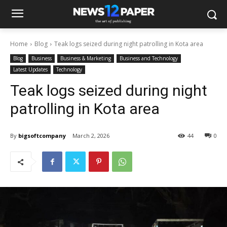
Home
Blog
Teak logs seized during night patrolling in Kota area
Blog
Business
Business & Marketing
Business and Technology
Latest Updates
Technology
Teak logs seized during night
patrolling in Kota area
By
bigsoftcompany
March 2, 2026
44
0