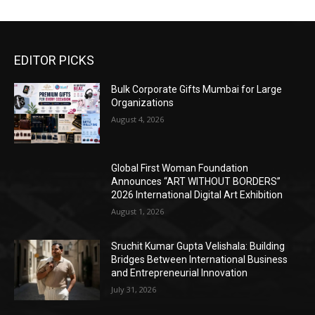
EDITOR PICKS
Bulk Corporate Gifts Mumbai for Large
Organizations
August 4, 2026
Global First Woman Foundation
Announces “ART WITHOUT BORDERS”
2026 International Digital Art Exhibition
August 1, 2026
Sruchit Kumar Gupta Velishala: Building
Bridges Between International Business
and Entrepreneurial Innovation
July 31, 2026