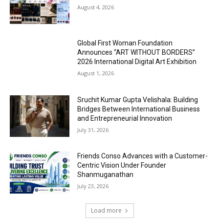
August 4, 2026
Global First Woman Foundation
Announces “ART WITHOUT BORDERS”
2026 International Digital Art Exhibition
August 1, 2026
Sruchit Kumar Gupta Velishala: Building
Bridges Between International Business
and Entrepreneurial Innovation
July 31, 2026
Friends Conso Advances with a Customer-
Centric Vision Under Founder
Shanmuganathan
July 23, 2026
Load more