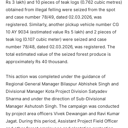
Rs 3 lakh) and 10 pieces of teak logs (0.762 cubic metres)
obtained from illegal felling were seized from the spot
and case number 78/49, dated 02.03.2026, was
registered. Similarly, another pickup vehicle number CG
10 AY 9034 (estimated value Rs 5 lakh) and 2 pieces of
teak log (0.107 cubic meter) were seized and case
number 78/48, dated 02.03.2026, was registered. The
total estimated value of the seized forest produce is
approximately Rs 40 thousand.
This action was completed under the guidance of
Regional General Manager Bilaspur Abhishek Singh and
Divisional Manager Kota Project Division Satyadev
Sharma and under the direction of Sub-Divisional
Manager Ashutosh Singh. The campaign was conducted
by project area officers Vivek Dewangan and Ravi Kumar
Jagat. During this period, Assistant Project Field Officer