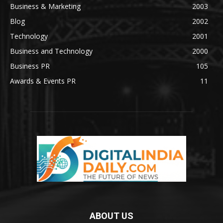
Business & Marketing
2003
Blog
2002
Technology
2001
Business and Technology
2000
Business PR
105
Awards & Events PR
11
ABOUT US