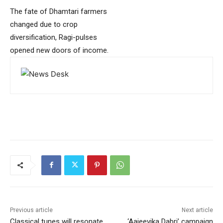
The fate of Dhamtari farmers
changed due to crop
diversification, Ragi-pulses
opened new doors of income.
Previous article
Next article
Classical tunes will resonate
‘Aajeevika Dabri’ campaign