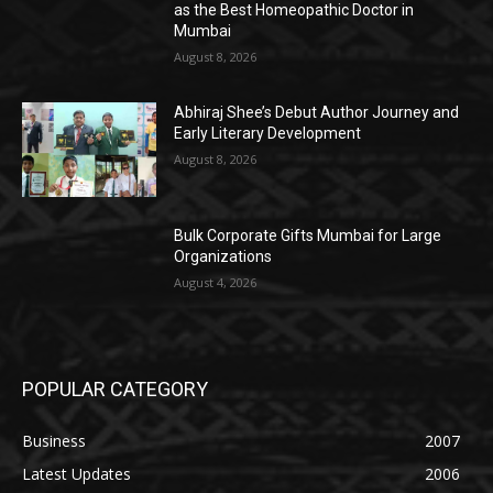
as the Best Homeopathic Doctor in
Mumbai
August 8, 2026
Abhiraj Shee’s Debut Author Journey and
Early Literary Development
August 8, 2026
Bulk Corporate Gifts Mumbai for Large
Organizations
August 4, 2026
POPULAR CATEGORY
Business
2007
Latest Updates
2006