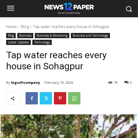
Home
Blog
Tap water reaches every house in Sohagpur
Blog
Business
Business & Marketing
Business and Technology
Latest Updates
Technology
Tap water reaches every
house in Sohagpur
By
bigsoftcompany
February 10, 2026
70
0