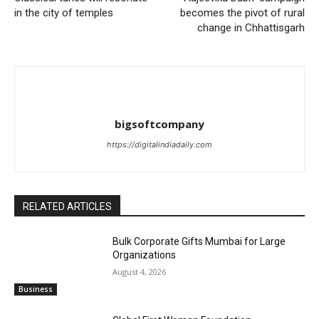
in the city of temples
becomes the pivot of rural
change in Chhattisgarh
bigsoftcompany
https://digitalindiadaily.com
RELATED ARTICLES
Bulk Corporate Gifts Mumbai for Large
Organizations
August 4, 2026
Business