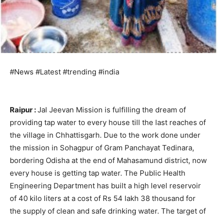
#News #Latest #trending #india
Raipur :
Jal Jeevan Mission is fulfilling the dream of
providing tap water to every house till the last reaches of
the village in Chhattisgarh. Due to the work done under
the mission in Sohagpur of Gram Panchayat Tedinara,
bordering Odisha at the end of Mahasamund district, now
every house is getting tap water. The Public Health
Engineering Department has built a high level reservoir
of 40 kilo liters at a cost of Rs 54 lakh 38 thousand for
the supply of clean and safe drinking water. The target of