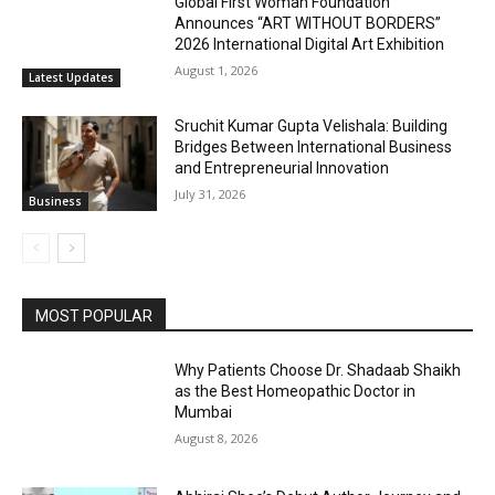
Global First Woman Foundation
Announces “ART WITHOUT BORDERS”
2026 International Digital Art Exhibition
August 1, 2026
Latest Updates
Sruchit Kumar Gupta Velishala: Building
Bridges Between International Business
and Entrepreneurial Innovation
July 31, 2026
Business
MOST POPULAR
Why Patients Choose Dr. Shadaab Shaikh
as the Best Homeopathic Doctor in
Mumbai
August 8, 2026