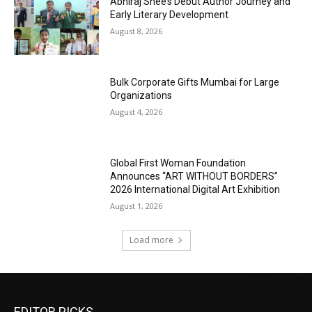
Abhiraj Shee’s Debut Author Journey and
Early Literary Development
August 8, 2026
Bulk Corporate Gifts Mumbai for Large
Organizations
August 4, 2026
Global First Woman Foundation
Announces “ART WITHOUT BORDERS”
2026 International Digital Art Exhibition
August 1, 2026
Load more
EDITOR PICKS