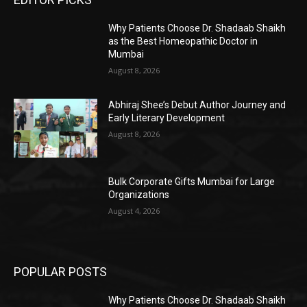
Why Patients Choose Dr. Shadaab Shaikh
as the Best Homeopathic Doctor in
Mumbai
August 8, 2026
Abhiraj Shee’s Debut Author Journey and
Early Literary Development
August 8, 2026
Bulk Corporate Gifts Mumbai for Large
Organizations
August 4, 2026
POPULAR POSTS
Why Patients Choose Dr. Shadaab Shaikh