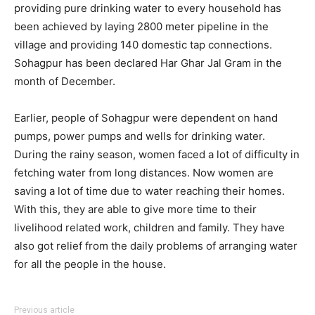
providing pure drinking water to every household has
been achieved by laying 2800 meter pipeline in the
village and providing 140 domestic tap connections.
Sohagpur has been declared Har Ghar Jal Gram in the
month of December.
Earlier, people of Sohagpur were dependent on hand
pumps, power pumps and wells for drinking water.
During the rainy season, women faced a lot of difficulty in
fetching water from long distances. Now women are
saving a lot of time due to water reaching their homes.
With this, they are able to give more time to their
livelihood related work, children and family. They have
also got relief from the daily problems of arranging water
for all the people in the house.
Previous article