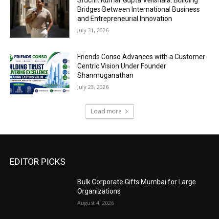
Sruchit Kumar Gupta Velishala: Building
Bridges Between International Business
and Entrepreneurial Innovation
July 31, 2026
Friends Conso Advances with a Customer-
Centric Vision Under Founder
Shanmuganathan
July 23, 2026
Load more
EDITOR PICKS
Bulk Corporate Gifts Mumbai for Large
Organizations
August 4, 2026