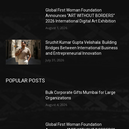
Global First Woman Foundation
Announces “ART WITHOUT BORDERS”
2026 International Digital Art Exhibition
August 1, 2026
Sruchit Kumar Gupta Velishala: Building
Bridges Between International Business
and Entrepreneurial Innovation
July 31, 2026
POPULAR POSTS
Bulk Corporate Gifts Mumbai for Large
Organizations
August 4, 2026
Global First Woman Foundation