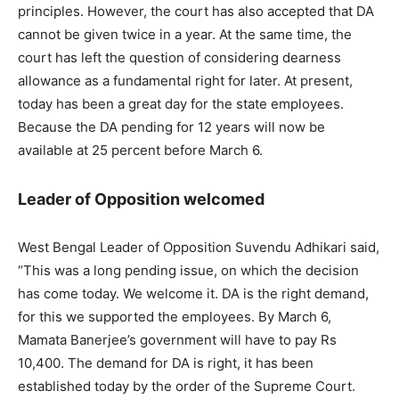
principles. However, the court has also accepted that DA
cannot be given twice in a year. At the same time, the
court has left the question of considering dearness
allowance as a fundamental right for later. At present,
today has been a great day for the state employees.
Because the DA pending for 12 years will now be
available at 25 percent before March 6.
Leader of Opposition welcomed
West Bengal Leader of Opposition Suvendu Adhikari said,
“This was a long pending issue, on which the decision
has come today. We welcome it. DA is the right demand,
for this we supported the employees. By March 6,
Mamata Banerjee’s government will have to pay Rs
10,400. The demand for DA is right, it has been
established today by the order of the Supreme Court.