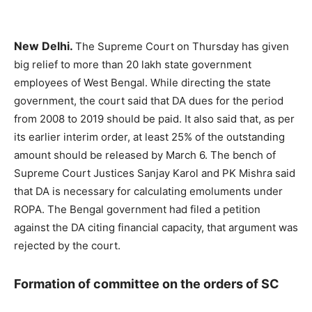
New Delhi.
The Supreme Court on Thursday has given
big relief to more than 20 lakh state government
employees of West Bengal. While directing the state
government, the court said that DA dues for the period
from 2008 to 2019 should be paid. It also said that, as per
its earlier interim order, at least 25% of the outstanding
amount should be released by March 6. The bench of
Supreme Court Justices Sanjay Karol and PK Mishra said
that DA is necessary for calculating emoluments under
ROPA. The Bengal government had filed a petition
against the DA citing financial capacity, that argument was
rejected by the court.
Formation of committee on the orders of SC