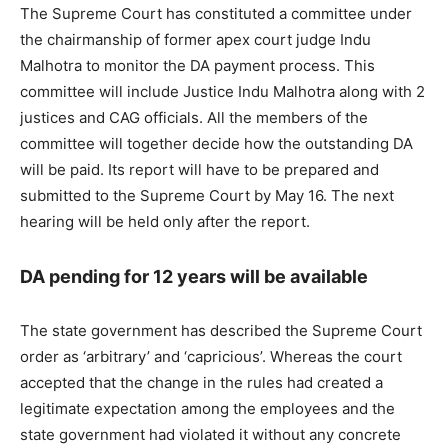
The Supreme Court has constituted a committee under
the chairmanship of former apex court judge Indu
Malhotra to monitor the DA payment process. This
committee will include Justice Indu Malhotra along with 2
justices and CAG officials. All the members of the
committee will together decide how the outstanding DA
will be paid. Its report will have to be prepared and
submitted to the Supreme Court by May 16. The next
hearing will be held only after the report.
DA pending for 12 years will be available
The state government has described the Supreme Court
order as ‘arbitrary’ and ‘capricious’. Whereas the court
accepted that the change in the rules had created a
legitimate expectation among the employees and the
state government had violated it without any concrete