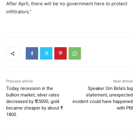
After April, there will be no government here to protect
infiltrators.”
Previous article
Next article
Today, recession in the
Speaker Om Birla’s big
bullion market, silver rates
statement, unexpected
decreased by ₹ 25000, gold
incident could have happened
became cheaper by about ₹
with PM
1800.