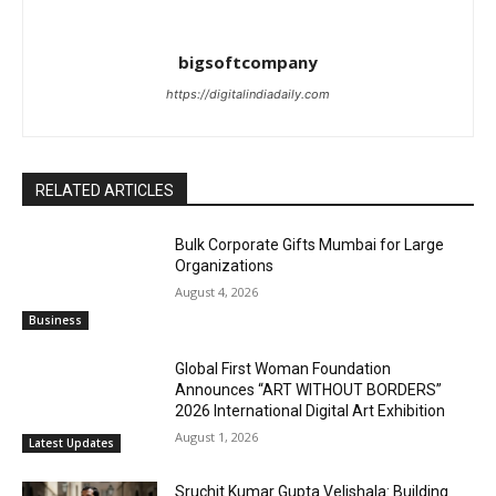
bigsoftcompany
https://digitalindiadaily.com
RELATED ARTICLES
Bulk Corporate Gifts Mumbai for Large
Organizations
August 4, 2026
Business
Global First Woman Foundation
Announces “ART WITHOUT BORDERS”
2026 International Digital Art Exhibition
August 1, 2026
Latest Updates
Sruchit Kumar Gupta Velishala: Building