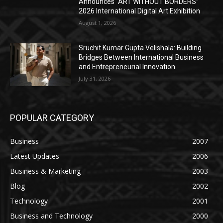
Announces “ART WITHOUT BORDERS”
2026 International Digital Art Exhibition
August 1, 2026
Sruchit Kumar Gupta Velishala: Building
Bridges Between International Business
and Entrepreneurial Innovation
July 31, 2026
POPULAR CATEGORY
Business
2007
Latest Updates
2006
Business & Marketing
2003
Blog
2002
Technology
2001
Business and Technology
2000