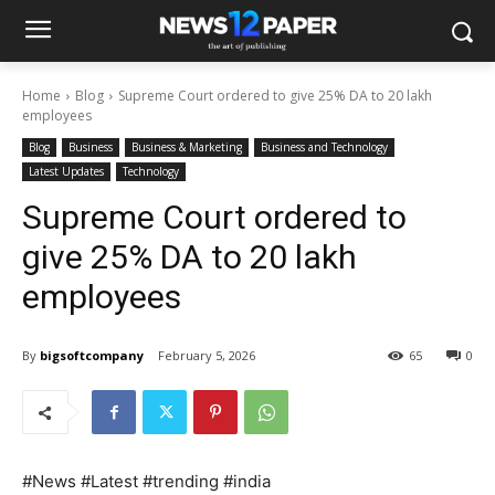
Home
Blog
Supreme Court ordered to give 25% DA to 20 lakh
employees
Blog
Business
Business & Marketing
Business and Technology
Latest Updates
Technology
Supreme Court ordered to
give 25% DA to 20 lakh
employees
By
bigsoftcompany
February 5, 2026
65
0
#News #Latest #trending #india