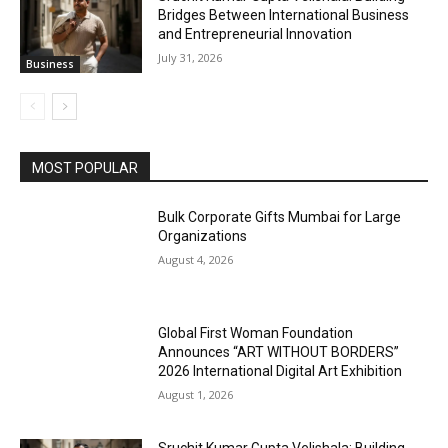
Bridges Between International Business
and Entrepreneurial Innovation
July 31, 2026
Business
MOST POPULAR
Bulk Corporate Gifts Mumbai for Large
Organizations
August 4, 2026
Global First Woman Foundation
Announces “ART WITHOUT BORDERS”
2026 International Digital Art Exhibition
August 1, 2026