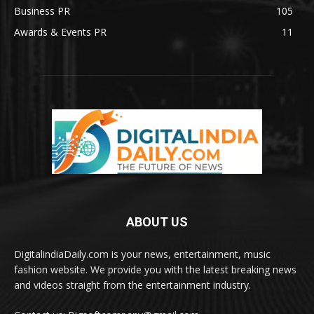
Business PR
105
Awards & Events PR
11
ABOUT US
DigitalindiaDaily.com is your news, entertainment, music
fashion website. We provide you with the latest breaking news
and videos straight from the entertainment industry.