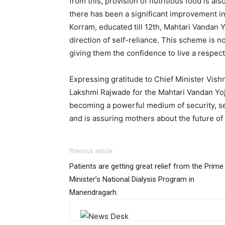
from this, provision of nutritious food is al
there has been a significant improvement in 
Korram, educated till 12th, Mahtari Vandan 
direction of self-reliance. This scheme is no
giving them the confidence to live a respecta
Expressing gratitude to Chief Minister Vi
Lakshmi Rajwade for the Mahtari Vandan Yoj
becoming a powerful medium of security, s
and is assuring mothers about the future of 
Previous article
Patients are getting great relief from the Prime
Minister’s National Dialysis Program in
Manendragarh.