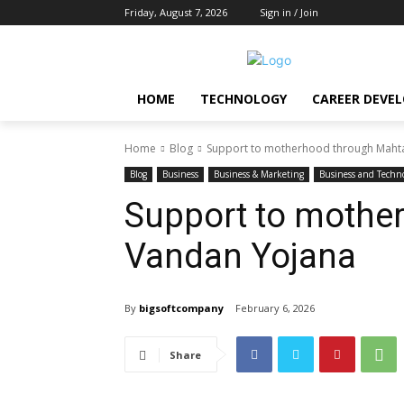
Friday, August 7, 2026
Sign in / Join
HOME
TECHNOLOGY
CAREER DEVE
Home
Blog
Support to motherhood through Mahta
Blog
Business
Business & Marketing
Business and Techn
Support to mothe
Vandan Yojana
By
bigsoftcompany
February 6, 2026
Share