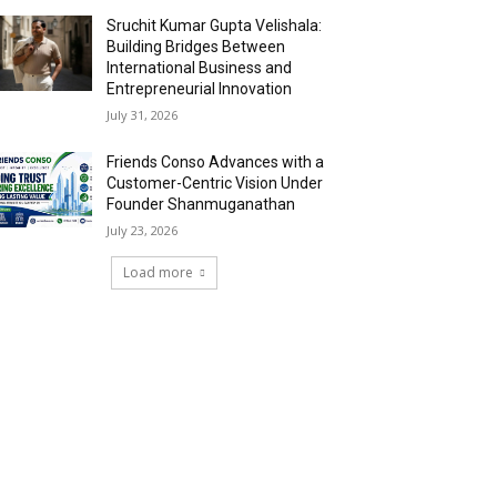
Sruchit Kumar Gupta Velishala:
Building Bridges Between
International Business and
Entrepreneurial Innovation
July 31, 2026
Friends Conso Advances with a
Customer-Centric Vision Under
Founder Shanmuganathan
July 23, 2026
Load more