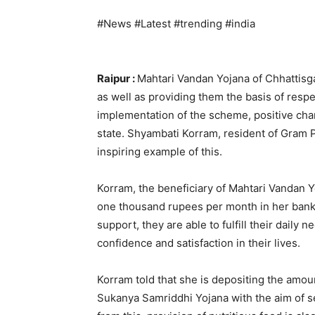
#News #Latest #trending #india
Raipur :
Mahtari Vandan Yojana of Chhatti
as well as providing them the basis of respe
implementation of the scheme, positive cha
state. Shyambati Korram, resident of Gram P
inspiring example of this.
Korram, the beneficiary of Mahtari Vandan Y
one thousand rupees per month in her bank 
support, they are able to fulfill their daily
confidence and satisfaction in their lives.
Korram told that she is depositing the amou
Sukanya Samriddhi Yojana with the aim of se