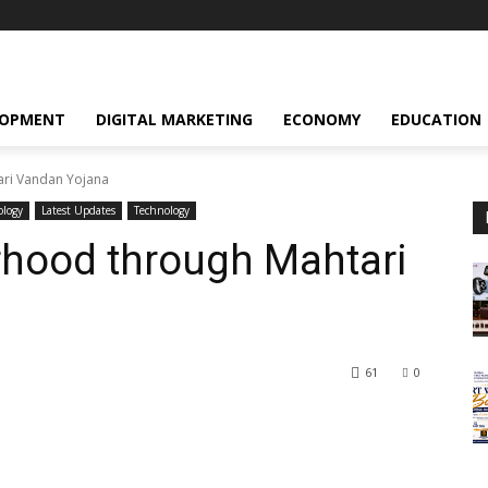
LOPMENT
DIGITAL MARKETING
ECONOMY
EDUCATION
ri Vandan Yojana
ology
Latest Updates
Technology
rhood through Mahtari
61
0