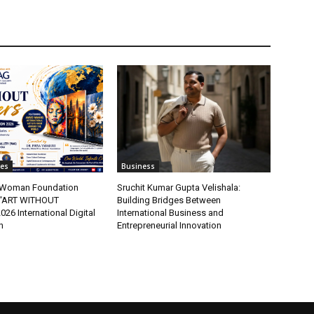
tes
Business
t Woman Foundation
Sruchit Kumar Gupta Velishala:
“ART WITHOUT
Building Bridges Between
6 International Digital
International Business and
n
Entrepreneurial Innovation