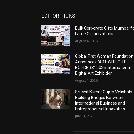
EDITOR PICKS
Bulk Corporate Gifts Mumbai f
Large Organizations
August 4, 2026
Global First Woman Foundation
Announces “ART WITHOUT
BORDERS” 2026 International
Digital Art Exhibition
August 1, 2026
Sruchit Kumar Gupta Velishala:
Building Bridges Between
International Business and
Entrepreneurial Innovation
July 31, 2026