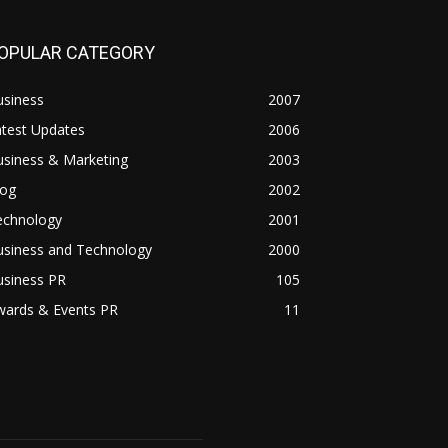
OPULAR CATEGORY
usiness
2007
atest Updates
2006
usiness & Marketing
2003
log
2002
echnology
2001
usiness and Technology
2000
usiness PR
105
wards & Events PR
11