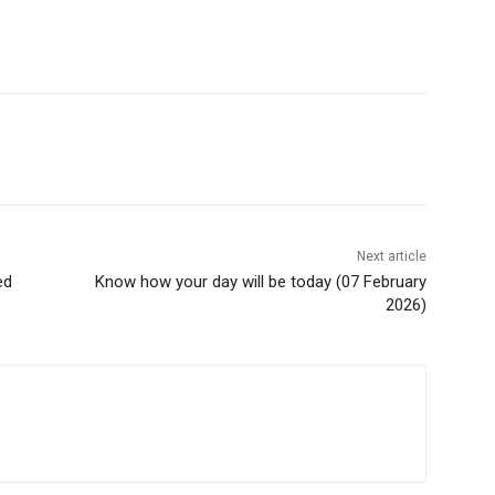
Next article
ed
Know how your day will be today (07 February
2026)