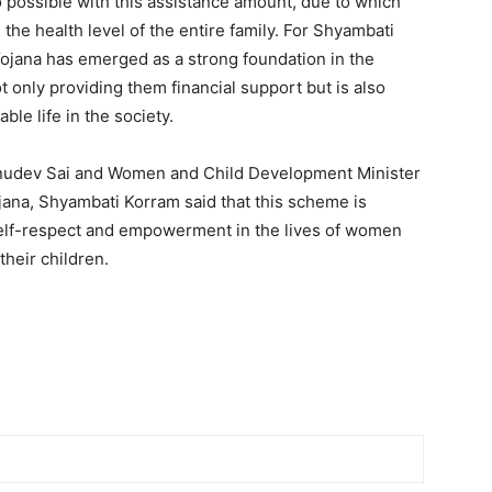
so possible with this assistance amount, due to which
the health level of the entire family. For Shyambati
Yojana has emerged as a strong foundation in the
t only providing them financial support but is also
ble life in the society.
shnudev Sai and Women and Child Development Minister
ana, Shyambati Korram said that this scheme is
elf-respect and empowerment in the lives of women
their children.