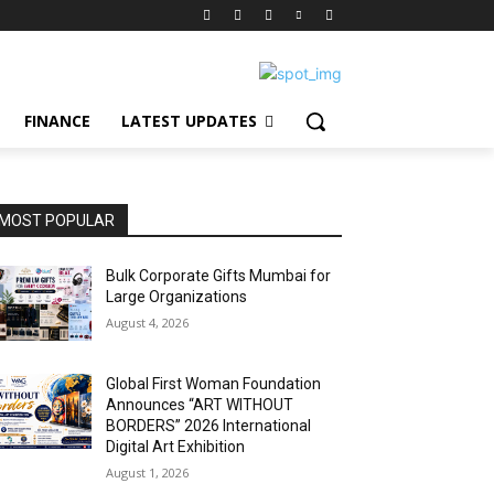
FINANCE
LATEST UPDATES
MOST POPULAR
Bulk Corporate Gifts Mumbai for
Large Organizations
August 4, 2026
Global First Woman Foundation
Announces “ART WITHOUT
BORDERS” 2026 International
Digital Art Exhibition
August 1, 2026