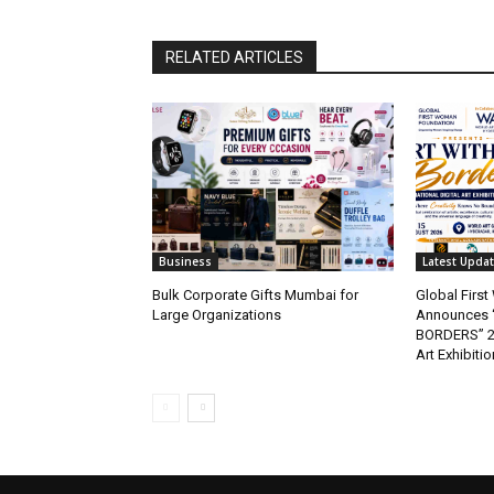
RELATED ARTICLES
Business
Latest Upda
Bulk Corporate Gifts Mumbai for
Global Firs
Large Organizations
Announces 
BORDERS” 202
Art Exhibitio