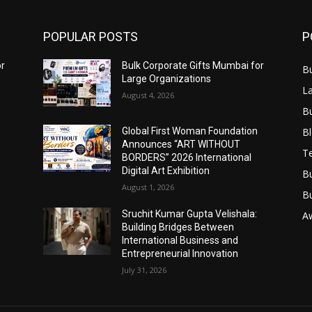
POPULAR POSTS
P
or
Bulk Corporate Gifts Mumbai for
B
Large Organizations
L
August 4, 2026
B
B
Global First Woman Foundation
Announces “ART WITHOUT
T
BORDERS” 2026 International
Digital Art Exhibition
B
August 1, 2026
B
Sruchit Kumar Gupta Velishala:
A
Building Bridges Between
International Business and
Entrepreneurial Innovation
July 31, 2026