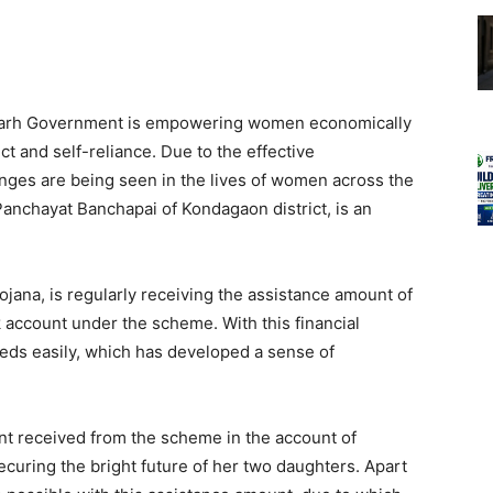
sgarh Government is empowering women economically
ct and self-reliance. Due to the effective
nges are being seen in the lives of women across the
anchayat Banchapai of Kondagaon district, is an
ojana, is regularly receiving the assistance amount of
account under the scheme. With this financial
 needs easily, which has developed a sense of
nt received from the scheme in the account of
curing the bright future of her two daughters. Apart