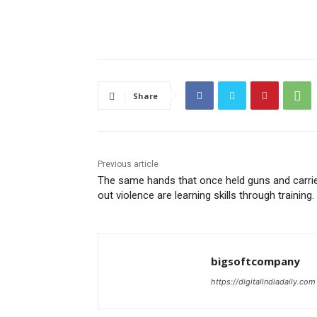
Share
Previous article
The same hands that once held guns and carri
out violence are learning skills through training.
bigsoftcompany
https://digitalindiadaily.com