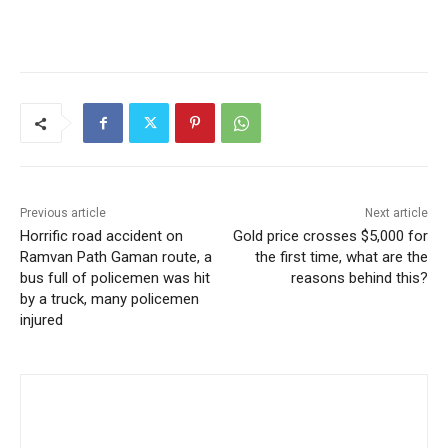
Previous article
Next article
Horrific road accident on
Gold price crosses $5,000 for
Ramvan Path Gaman route, a
the first time, what are the
bus full of policemen was hit
reasons behind this?
by a truck, many policemen
injured