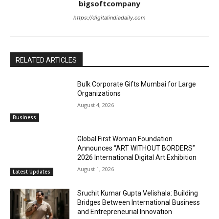
bigsoftcompany
https://digitalindiadaily.com
RELATED ARTICLES
Bulk Corporate Gifts Mumbai for Large
Organizations
August 4, 2026
Business
Global First Woman Foundation
Announces “ART WITHOUT BORDERS”
2026 International Digital Art Exhibition
August 1, 2026
Latest Updates
Sruchit Kumar Gupta Velishala: Building
Bridges Between International Business
and Entrepreneurial Innovation