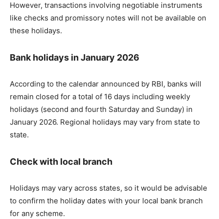
However, transactions involving negotiable instruments
like checks and promissory notes will not be available on
these holidays.
Bank holidays in January 2026
According to the calendar announced by RBI, banks will
remain closed for a total of 16 days including weekly
holidays (second and fourth Saturday and Sunday) in
January 2026. Regional holidays may vary from state to
state.
Check with local branch
Holidays may vary across states, so it would be advisable
to confirm the holiday dates with your local bank branch
for any scheme.