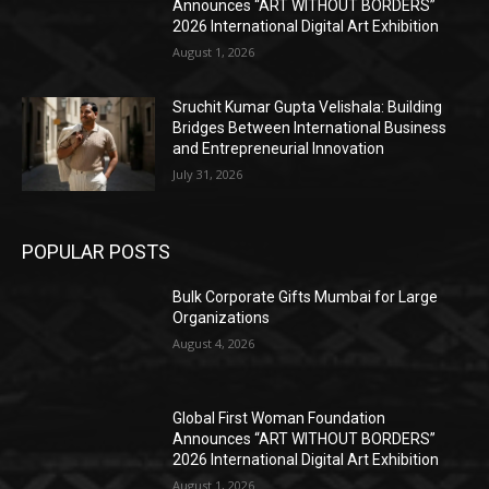
Announces “ART WITHOUT BORDERS”
2026 International Digital Art Exhibition
August 1, 2026
Sruchit Kumar Gupta Velishala: Building
Bridges Between International Business
and Entrepreneurial Innovation
July 31, 2026
POPULAR POSTS
Bulk Corporate Gifts Mumbai for Large
Organizations
August 4, 2026
Global First Woman Foundation
Announces “ART WITHOUT BORDERS”
2026 International Digital Art Exhibition
August 1, 2026