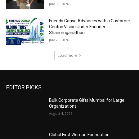
July 31, 2026
Friends Conso Advances with a Customer-
Centric Vision Under Founder
Shanmuganathan
July 23, 2026
Load more
EDITOR PICKS
Bulk Corporate Gifts Mumbai for Large
Organizations
August 4, 2026
Global First Woman Foundation