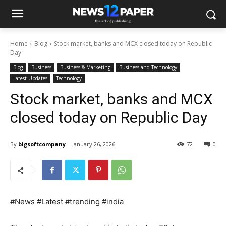
Home
Blog
Stock market, banks and MCX closed today on Republic
Day
Blog
Business
Business & Marketing
Business and Technology
Latest Updates
Technology
Stock market, banks and MCX
closed today on Republic Day
By
bigsoftcompany
January 26, 2026
72
0
#News #Latest #trending #india