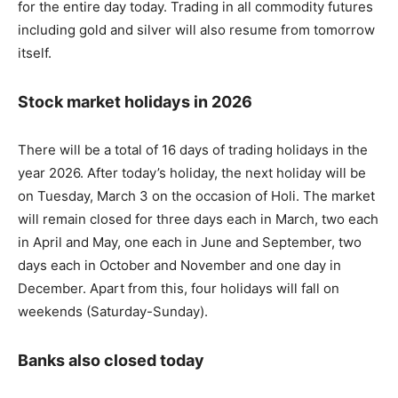
for the entire day today. Trading in all commodity futures
including gold and silver will also resume from tomorrow
itself.
Stock market holidays in 2026
There will be a total of 16 days of trading holidays in the
year 2026. After today’s holiday, the next holiday will be
on Tuesday, March 3 on the occasion of Holi. The market
will remain closed for three days each in March, two each
in April and May, one each in June and September, two
days each in October and November and one day in
December. Apart from this, four holidays will fall on
weekends (Saturday-Sunday).
Banks also closed today