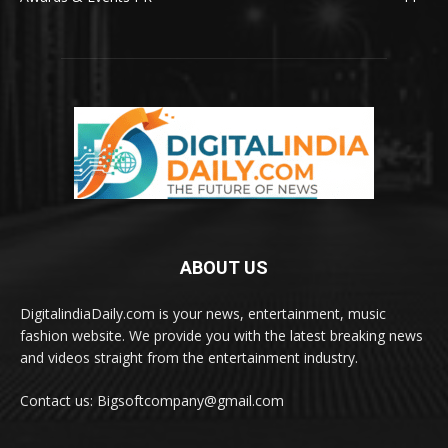
ABOUT US
DigitalindiaDaily.com is your news, entertainment, music
fashion website. We provide you with the latest breaking news
and videos straight from the entertainment industry.
Contact us: Bigsoftcompany@gmail.com