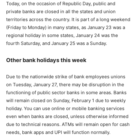
Today, on the occasion of Republic Day, public and
private banks are closed in all the states and union
territories across the country. It is part of a long weekend
(Friday to Monday) in many states, as January 23 was a
regional holiday in some states, January 24 was the
fourth Saturday, and January 25 was a Sunday.
Other bank holidays this week
Due to the nationwide strike of bank employees unions
on Tuesday, January 27, there may be disruption in the
functioning of public sector banks in some areas. Banks
will remain closed on Sunday, February 1 due to weekly
holiday. You can use online or mobile banking services
even when banks are closed, unless otherwise informed
due to technical reasons. ATMs will remain open for cash
needs, bank apps and UPI will function normally.