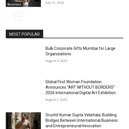
July 31, 2026
Business
MOST POPULAR
Bulk Corporate Gifts Mumbai for Large
Organizations
August 4, 2026
Global First Woman Foundation
Announces “ART WITHOUT BORDERS”
2026 International Digital Art Exhibition
August 1, 2026
Sruchit Kumar Gupta Velishala: Building
Bridges Between International Business
and Entrepreneurial Innovation