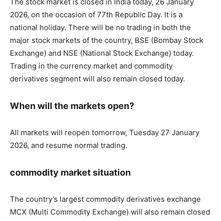
The stock market is closed in India today, 26 January
2026, on the occasion of 77th Republic Day. It is a
national holiday. There will be no trading in both the
major stock markets of the country, BSE (Bombay Stock
Exchange) and NSE (National Stock Exchange) today.
Trading in the currency market and commodity
derivatives segment will also remain closed today.
When will the markets open?
All markets will reopen tomorrow, Tuesday 27 January
2026, and resume normal trading.
commodity market situation
The country’s largest commodity derivatives exchange
MCX (Multi Commodity Exchange) will also remain closed