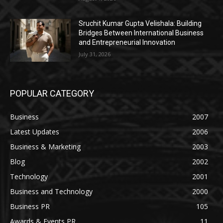
Sruchit Kumar Gupta Velishala: Building
Bridges Between International Business
and Entrepreneurial Innovation
July 31, 2026
POPULAR CATEGORY
Business
2007
Latest Updates
2006
Business & Marketing
2003
Blog
2002
Technology
2001
Business and Technology
2000
Business PR
105
Awards & Events PR
11