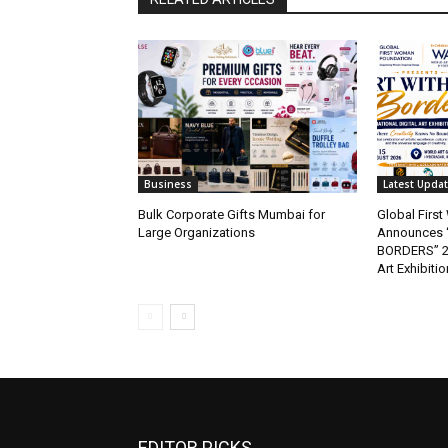
Business
Latest Upda
Bulk Corporate Gifts Mumbai for
Global Firs
Large Organizations
Announces 
BORDERS” 202
Art Exhibitio
EDITOR PICKS