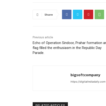
Share
Previous article
Echo of Operation Sindoor, Prahar formation a
flag filled the enthusiasm in the Republic Day
Parade.
bigsoftcompany
https://digitalindiadaily.com
RELATED ARTICLES