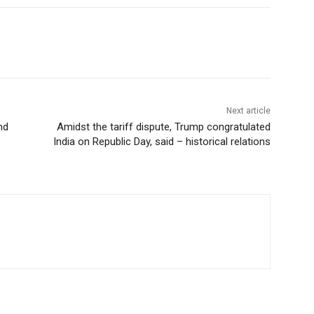
Next article
nd
Amidst the tariff dispute, Trump congratulated
India on Republic Day, said – historical relations