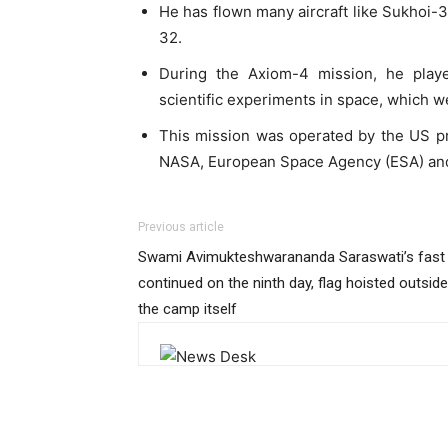
He has flown many aircraft like Sukhoi-
32.
During the Axiom-4 mission, he play
scientific experiments in space, which w
This mission was operated by the US pr
NASA, European Space Agency (ESA) and 
Previous article
Swami Avimukteshwarananda Saraswati’s fast
continued on the ninth day, flag hoisted outside
the camp itself