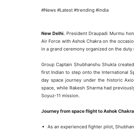
#News #Latest #trending #india
New Delhi.
President Draupadi Murmu hono
Air Force with Ashok Chakra on the occasio
in a grand ceremony organized on the duty r
Group Captain Shubhanshu Shukla created 
first Indian to step onto the International
day space journey under the historic Axi
space, while Rakesh Sharma had previously
Soyuz-11 mission.
Journey from space flight to Ashok Chakr
As an experienced fighter pilot, Shubhan