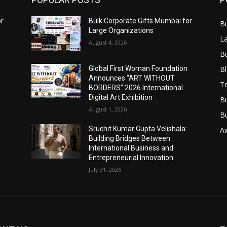
or
Bulk Corporate Gifts Mumbai for
B
Large Organizations
L
August 4, 2026
B
B
Global First Woman Foundation
Announces “ART WITHOUT
T
BORDERS” 2026 International
Digital Art Exhibition
B
August 1, 2026
B
Sruchit Kumar Gupta Velishala:
A
Building Bridges Between
International Business and
Entrepreneurial Innovation
July 31, 2026