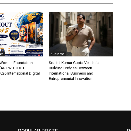
tes
Business
t Woman Foundation
Sruchit Kumar Gupta Velishala:
“ART WITHOUT
Building Bridges Between
6 International Digital
International Business and
n
Entrepreneurial Innovation
POPULAR POSTS
P