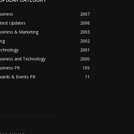
usiness
2007
atest Updates
2006
usiness & Marketing
2003
log
2002
echnology
2001
usiness and Technology
2000
usiness PR
105
wards & Events PR
11