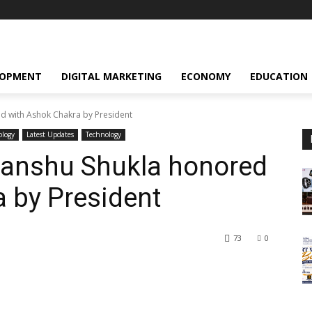
LOPMENT
DIGITAL MARKETING
ECONOMY
EDUCATION
d with Ashok Chakra by President
ology
Latest Updates
Technology
anshu Shukla honored
 by President
73
0