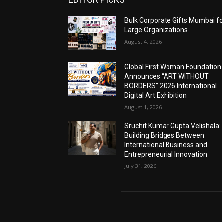
Bulk Corporate Gifts Mumbai f
Large Organizations
August 4, 2026
Global First Woman Foundation
Announces “ART WITHOUT
BORDERS” 2026 International
Digital Art Exhibition
August 1, 2026
Sruchit Kumar Gupta Velishala:
Building Bridges Between
International Business and
Entrepreneurial Innovation
July 31, 2026