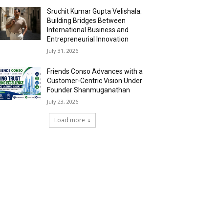
Sruchit Kumar Gupta Velishala:
Building Bridges Between
International Business and
Entrepreneurial Innovation
July 31, 2026
Friends Conso Advances with a
Customer-Centric Vision Under
Founder Shanmuganathan
July 23, 2026
Load more