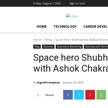
Friday, August 7, 2026
Sign in / Join
HOME
TECHNOLOGY
CAREER DEVE
Home
Blog
Space hero Shubhanshu Shukla honore
Blog
Business
Business & Marketing
Business and Techn
Space hero Shubh
with Ashok Chakra
By
bigsoftcompany
January 26, 2026
Share