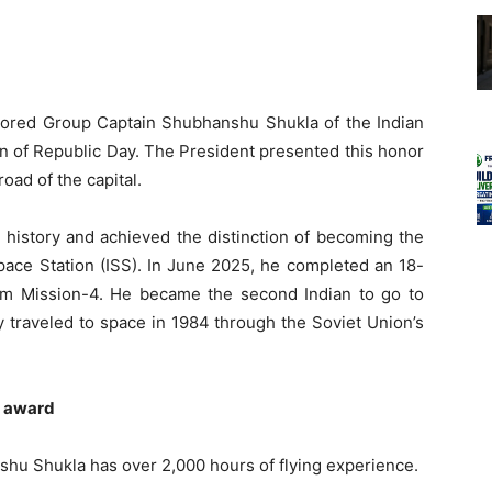
red Group Captain Shubhanshu Shukla of the Indian
n of Republic Day. The President presented this honor
oad of the capital.
history and achieved the distinction of becoming the
 Space Station (ISS). In June 2025, he completed an 18-
om Mission-4. He became the second Indian to go to
 traveled to space in 1984 through the Soviet Union’s
a award
shu Shukla has over 2,000 hours of flying experience.