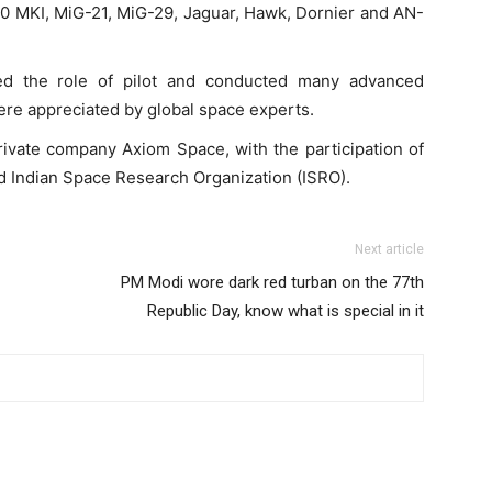
30 MKI, MiG-21, MiG-29, Jaguar, Hawk, Dornier and AN-
ed the role of pilot and conducted many advanced
ere appreciated by global space experts.
ivate company Axiom Space, with the participation of
Indian Space Research Organization (ISRO).
Next article
PM Modi wore dark red turban on the 77th
Republic Day, know what is special in it