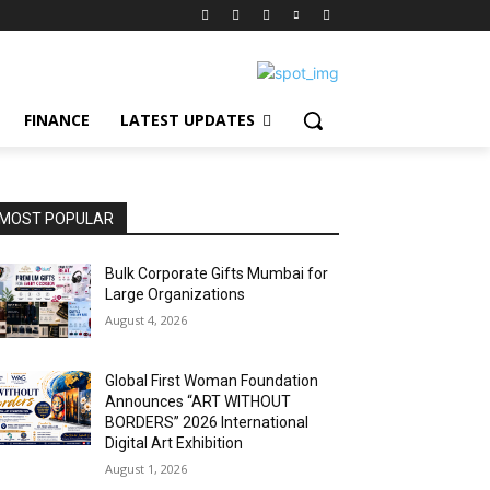
FINANCE
LATEST UPDATES
MOST POPULAR
Bulk Corporate Gifts Mumbai for
Large Organizations
August 4, 2026
Global First Woman Foundation
Announces “ART WITHOUT
BORDERS” 2026 International
Digital Art Exhibition
August 1, 2026