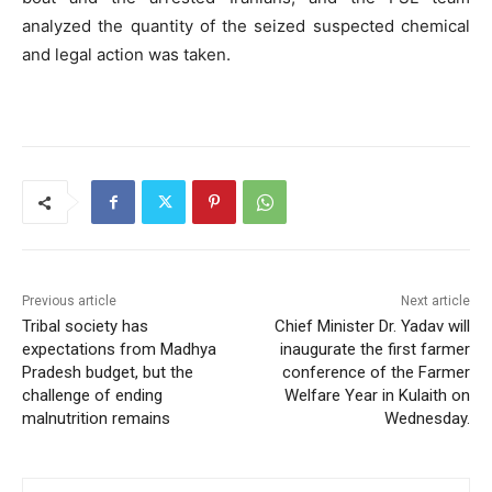
analyzed the quantity of the seized suspected chemical
and legal action was taken.
Previous article
Next article
Tribal society has
Chief Minister Dr. Yadav will
expectations from Madhya
inaugurate the first farmer
Pradesh budget, but the
conference of the Farmer
challenge of ending
Welfare Year in Kulaith on
malnutrition remains
Wednesday.