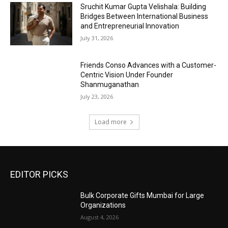
Sruchit Kumar Gupta Velishala: Building
Bridges Between International Business
and Entrepreneurial Innovation
July 31, 2026
Friends Conso Advances with a Customer-
Centric Vision Under Founder
Shanmuganathan
July 23, 2026
Load more
EDITOR PICKS
Bulk Corporate Gifts Mumbai for Large
Organizations
August 4, 2026