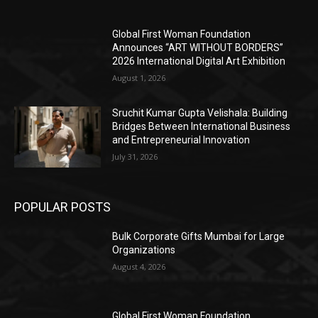
Global First Woman Foundation
Announces “ART WITHOUT BORDERS”
2026 International Digital Art Exhibition
August 1, 2026
Sruchit Kumar Gupta Velishala: Building
Bridges Between International Business
and Entrepreneurial Innovation
July 31, 2026
POPULAR POSTS
Bulk Corporate Gifts Mumbai for Large
Organizations
August 4, 2026
Global First Woman Foundation