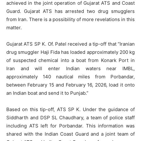
achieved in the joint operation of Gujarat ATS and Coast
Guard. Gujarat ATS has arrested two drug smugglers
from Iran. There is a possibility of more revelations in this
matter.
Gujarat ATS SP K. Of. Patel received a tip-off that “Iranian
drug smuggler Haji Fida has loaded approximately 200 kg
of suspected chemical into a boat from Konark Port in
Iran and will enter Indian waters near IMBL,
approximately 140 nautical miles from Porbandar,
between February 15 and February 16, 2026, load it onto
an Indian boat and send it to Punjab.”
Based on this tip-off, ATS SP K. Under the guidance of
Siddharth and DSP SL Chaudhary, a team of police staff
including ATS left for Porbandar. This information was
shared with the Indian Coast Guard and a joint team of