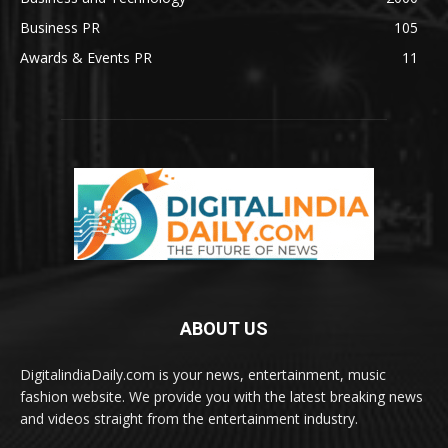
Business PR
105
Awards & Events PR
11
ABOUT US
DigitalindiaDaily.com is your news, entertainment, music
fashion website. We provide you with the latest breaking news
and videos straight from the entertainment industry.