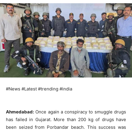
#News #Latest #trending #india
Ahmedabad:
Once again a conspiracy to smuggle drugs
has failed in Gujarat. More than 200 kg of drugs have
been seized from Porbandar beach. This success was