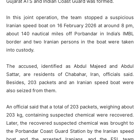
Gujarat ATS and Indian Coast Guard was formed.
In this joint operation, the team stopped a suspicious
Iranian speed boat on 16 February 2026 at around 8 pm,
about 140 nautical miles off Porbandar in India’s IMBL
border and two Iranian persons in the boat were taken
into custody.
The accused, identified as Abdul Majeed and Abdul
Sattar, are residents of Chabahar, Iran, officials said.
Besides, 203 packets and an Iranian speed boat were
also seized from them.
An official said that a total of 203 packets, weighing about
203 kg, containing suspected chemical were recovered.
Later, the recovered suspected chemical was brought to
the Porbandar Coast Guard Station by the Iranian speed
boat and the arrested Iranians, and the FSL team