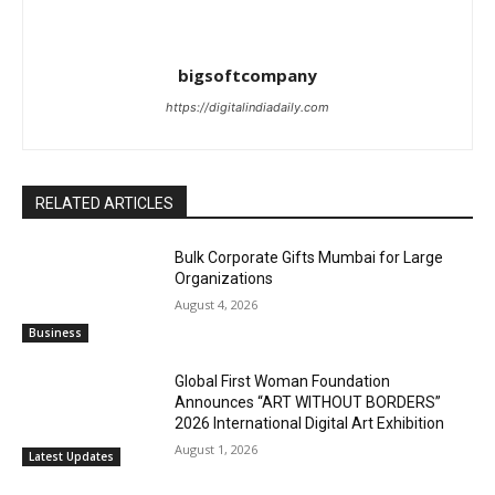
bigsoftcompany
https://digitalindiadaily.com
RELATED ARTICLES
Bulk Corporate Gifts Mumbai for Large
Organizations
August 4, 2026
Business
Global First Woman Foundation
Announces “ART WITHOUT BORDERS”
2026 International Digital Art Exhibition
August 1, 2026
Latest Updates