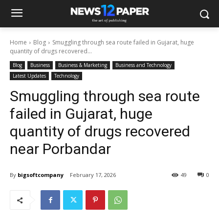
Home
Blog
Smuggling through sea route failed in Gujarat, huge
quantity of drugs recovered...
Blog
Business
Business & Marketing
Business and Technology
Latest Updates
Technology
Smuggling through sea route
failed in Gujarat, huge
quantity of drugs recovered
near Porbandar
By
bigsoftcompany
February 17, 2026
49
0