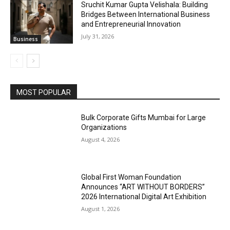
Sruchit Kumar Gupta Velishala: Building
Bridges Between International Business
and Entrepreneurial Innovation
July 31, 2026
Business
MOST POPULAR
Bulk Corporate Gifts Mumbai for Large
Organizations
August 4, 2026
Global First Woman Foundation
Announces “ART WITHOUT BORDERS”
2026 International Digital Art Exhibition
August 1, 2026