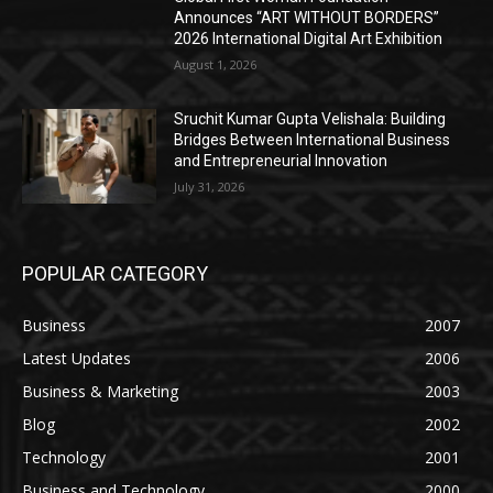
Announces “ART WITHOUT BORDERS”
2026 International Digital Art Exhibition
August 1, 2026
Sruchit Kumar Gupta Velishala: Building
Bridges Between International Business
and Entrepreneurial Innovation
July 31, 2026
POPULAR CATEGORY
Business
2007
Latest Updates
2006
Business & Marketing
2003
Blog
2002
Technology
2001
Business and Technology
2000