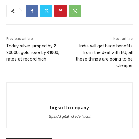
Previous article
Next article
Today silver jumped by ₹
India will get huge benefits
20000, gold rose by ₹ 4000,
from the deal with EU, all
rates at record high
these things are going to be
cheaper
bigsoftcompany
https://digitalindiadaily.com