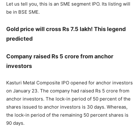
Let us tell you, this is an SME segment IPO. Its listing will
be in BSE SME.
Gold price will cross Rs 7.5 lakh! This legend
predicted
Company raised Rs 5 crore from anchor
investors
Kasturi Metal Composite IPO opened for anchor investors
on January 23. The company had raised Rs 5 crore from
anchor investors. The lock-in period of 50 percent of the
shares issued to anchor investors is 30 days. Whereas,
the lock-in period of the remaining 50 percent shares is
90 days.