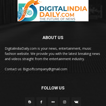
ABOUT US
DigitalindiaDaily.com is your news, entertainment, music
fashion website. We provide you with the latest breaking news
and videos straight from the entertainment industry.
Contact us: Bigsoftcompany@gmail.com
FOLLOW US