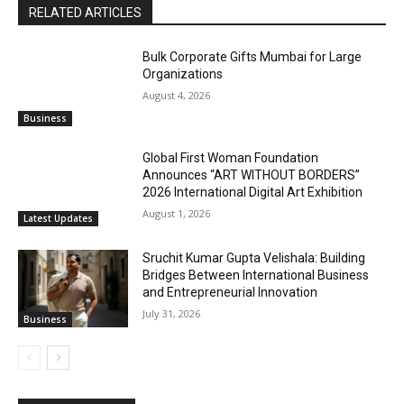
RELATED ARTICLES
Bulk Corporate Gifts Mumbai for Large
Organizations
August 4, 2026
Business
Global First Woman Foundation
Announces “ART WITHOUT BORDERS”
2026 International Digital Art Exhibition
August 1, 2026
Latest Updates
Sruchit Kumar Gupta Velishala: Building
Bridges Between International Business
and Entrepreneurial Innovation
July 31, 2026
Business