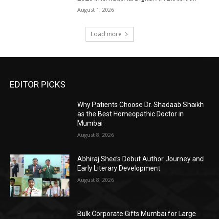
August 1, 2026
Load more
EDITOR PICKS
Why Patients Choose Dr. Shadaab Shaikh
as the Best Homeopathic Doctor in
Mumbai
August 8, 2026
Abhiraj Shee’s Debut Author Journey and
Early Literary Development
August 8, 2026
Bulk Corporate Gifts Mumbai for Large