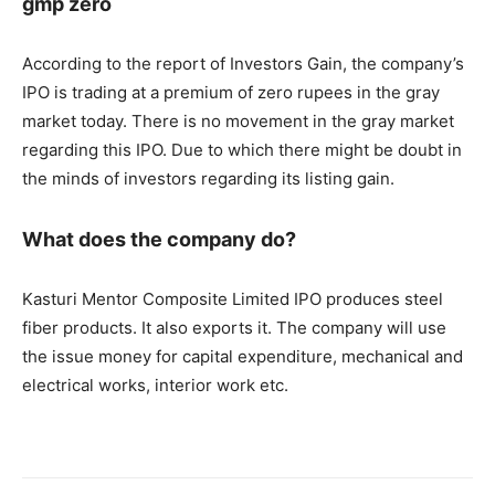
gmp zero
According to the report of Investors Gain, the company’s
IPO is trading at a premium of zero rupees in the gray
market today. There is no movement in the gray market
regarding this IPO. Due to which there might be doubt in
the minds of investors regarding its listing gain.
What does the company do?
Kasturi Mentor Composite Limited IPO produces steel
fiber products. It also exports it. The company will use
the issue money for capital expenditure, mechanical and
electrical works, interior work etc.