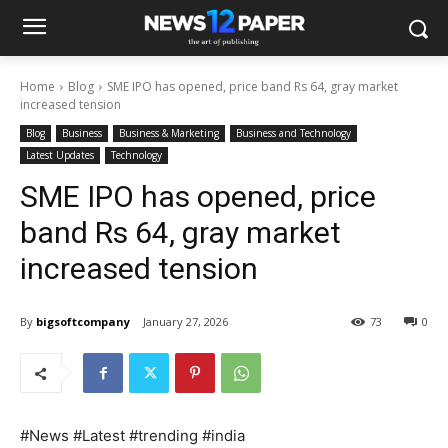
Home
Blog
SME IPO has opened, price band Rs 64, gray market
increased tension
Blog
Business
Business & Marketing
Business and Technology
Latest Updates
Technology
SME IPO has opened, price
band Rs 64, gray market
increased tension
By
bigsoftcompany
January 27, 2026
73
0
#News #Latest #trending #india