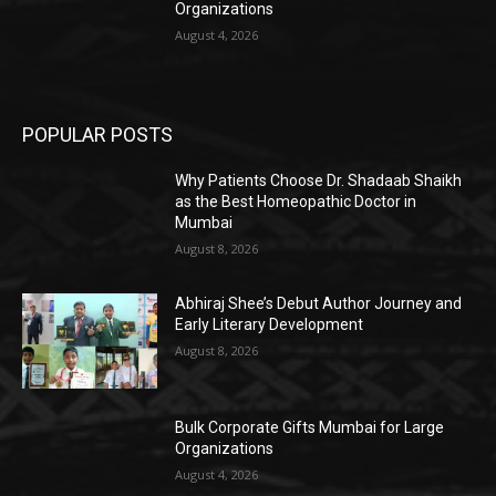
Organizations
August 4, 2026
POPULAR POSTS
Why Patients Choose Dr. Shadaab Shaikh
as the Best Homeopathic Doctor in
Mumbai
August 8, 2026
Abhiraj Shee’s Debut Author Journey and
Early Literary Development
August 8, 2026
Bulk Corporate Gifts Mumbai for Large
Organizations
August 4, 2026