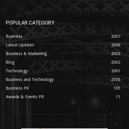
POPULAR CATEGORY
Business
2007
Latest Updates
2006
Business & Marketing
2003
Blog
2002
Technology
2001
Business and Technology
2000
Business PR
105
Awards & Events PR
11