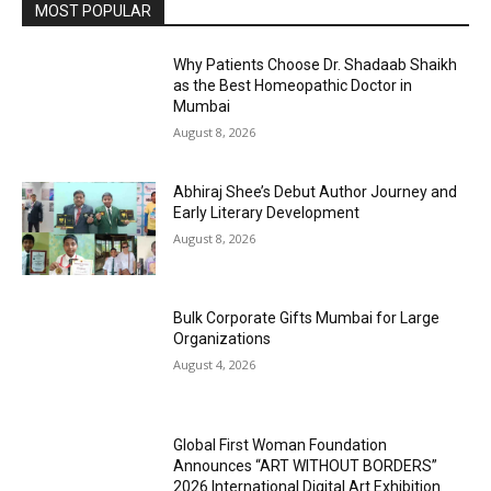
MOST POPULAR
Why Patients Choose Dr. Shadaab Shaikh
as the Best Homeopathic Doctor in
Mumbai
August 8, 2026
Abhiraj Shee’s Debut Author Journey and
Early Literary Development
August 8, 2026
Bulk Corporate Gifts Mumbai for Large
Organizations
August 4, 2026
Global First Woman Foundation
Announces “ART WITHOUT BORDERS”
2026 International Digital Art Exhibition