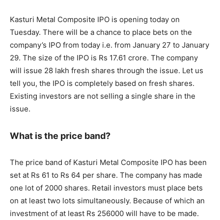
Kasturi Metal Composite IPO is opening today on
Tuesday. There will be a chance to place bets on the
company’s IPO from today i.e. from January 27 to January
29. The size of the IPO is Rs 17.61 crore. The company
will issue 28 lakh fresh shares through the issue. Let us
tell you, the IPO is completely based on fresh shares.
Existing investors are not selling a single share in the
issue.
What is the price band?
The price band of Kasturi Metal Composite IPO has been
set at Rs 61 to Rs 64 per share. The company has made
one lot of 2000 shares. Retail investors must place bets
on at least two lots simultaneously. Because of which an
investment of at least Rs 256000 will have to be made.