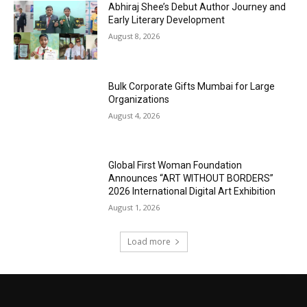
Abhiraj Shee’s Debut Author Journey and
Early Literary Development
August 8, 2026
Bulk Corporate Gifts Mumbai for Large
Organizations
August 4, 2026
Global First Woman Foundation
Announces “ART WITHOUT BORDERS”
2026 International Digital Art Exhibition
August 1, 2026
Load more