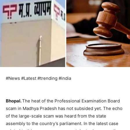
#News #Latest #trending #india
Bhopal.
The heat of the Professional Examination Board
scam in Madhya Pradesh has not subsided yet. The echo
of the large-scale scam was heard from the state
assembly to the country’s parliament. In the latest case