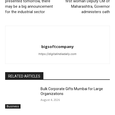
presented tomorrow, there
first woman Deputy CM of
may be a big announcement
Maharashtra, Governor
for the industrial sector
administers oath
bigsoftcompany
https://digitalindiadaily.com
RELATED ARTICLES
Bulk Corporate Gifts Mumbai for Large
Organizations
August 4, 2026
Business