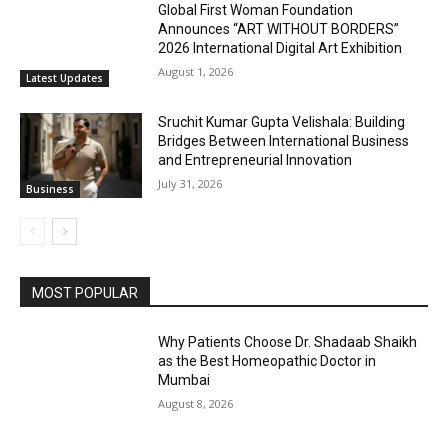
Global First Woman Foundation
Announces “ART WITHOUT BORDERS”
2026 International Digital Art Exhibition
August 1, 2026
Latest Updates
Sruchit Kumar Gupta Velishala: Building
Bridges Between International Business
and Entrepreneurial Innovation
July 31, 2026
Business
MOST POPULAR
Why Patients Choose Dr. Shadaab Shaikh
as the Best Homeopathic Doctor in
Mumbai
August 8, 2026