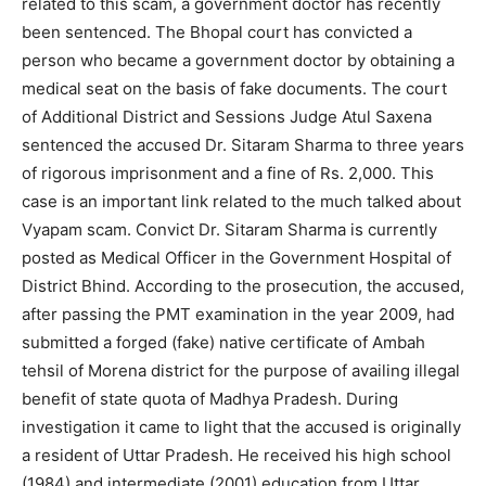
related to this scam, a government doctor has recently
been sentenced. The Bhopal court has convicted a
person who became a government doctor by obtaining a
medical seat on the basis of fake documents. The court
of Additional District and Sessions Judge Atul Saxena
sentenced the accused Dr. Sitaram Sharma to three years
of rigorous imprisonment and a fine of Rs. 2,000. This
case is an important link related to the much talked about
Vyapam scam. Convict Dr. Sitaram Sharma is currently
posted as Medical Officer in the Government Hospital of
District Bhind. According to the prosecution, the accused,
after passing the PMT examination in the year 2009, had
submitted a forged (fake) native certificate of Ambah
tehsil of Morena district for the purpose of availing illegal
benefit of state quota of Madhya Pradesh. During
investigation it came to light that the accused is originally
a resident of Uttar Pradesh. He received his high school
(1984) and intermediate (2001) education from Uttar