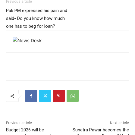
Previous article
Pak PM expressed his pain and
said- Do you know how much
one has to beg for loan?
Previous article
Next article
Budget 2026 will be
Sunetra Pawar becomes the