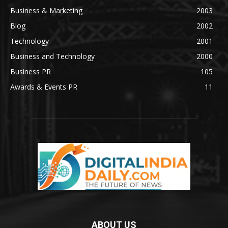
Business & Marketing
2003
Blog
2002
Technology
2001
Business and Technology
2000
Business PR
105
Awards & Events PR
11
ABOUT US