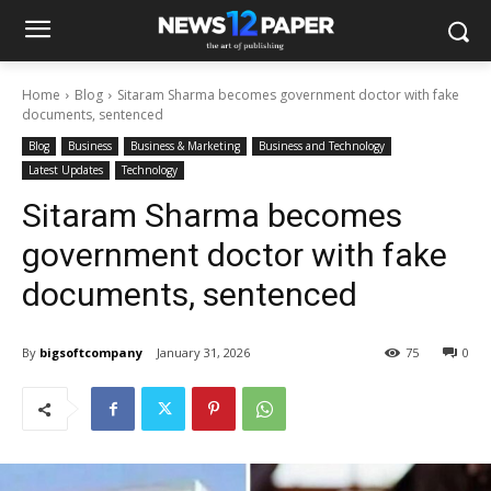
Home
Blog
Sitaram Sharma becomes government doctor with fake
documents, sentenced
Blog
Business
Business & Marketing
Business and Technology
Latest Updates
Technology
Sitaram Sharma becomes
government doctor with fake
documents, sentenced
By
bigsoftcompany
January 31, 2026
75
0