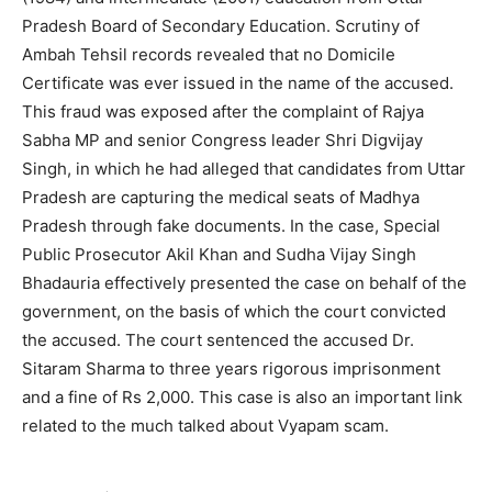
Pradesh Board of Secondary Education. Scrutiny of
Ambah Tehsil records revealed that no Domicile
Certificate was ever issued in the name of the accused.
This fraud was exposed after the complaint of Rajya
Sabha MP and senior Congress leader Shri Digvijay
Singh, in which he had alleged that candidates from Uttar
Pradesh are capturing the medical seats of Madhya
Pradesh through fake documents. In the case, Special
Public Prosecutor Akil Khan and Sudha Vijay Singh
Bhadauria effectively presented the case on behalf of the
government, on the basis of which the court convicted
the accused. The court sentenced the accused Dr.
Sitaram Sharma to three years rigorous imprisonment
and a fine of Rs 2,000. This case is also an important link
related to the much talked about Vyapam scam.