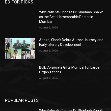
EDITOR PICKS
Why Patients Choose Dr. Shadaab Shaikh
as the Best Homeopathic Doctor in
Mumbai
August 8, 2026
Abhiraj Shee’s Debut Author Journey and
Early Literary Development
August 8, 2026
Bulk Corporate Gifts Mumbai for Large
Organizations
August 4, 2026
POPULAR POSTS
Why Patients Choose Dr. Shadaab Shaikh