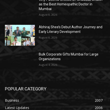
as the Best Homeopathic Doctor in
Mumbai
August 8, 2026
Abhiraj Shee’s Debut Author Journey and
Early Literary Development
August 8, 2026
Bulk Corporate Gifts Mumbai for Large
Organizations
August 4, 2026
POPULAR CATEGORY
Business
2007
Latest Updates
2006