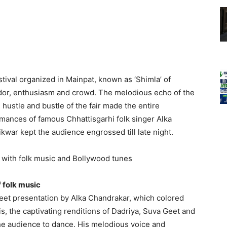
tival organized in Mainpat, known as ‘Shimla’ of
ndor, enthusiasm and crowd. The melodious echo of the
hustle and bustle of the fair made the entire
mances of famous Chhattisgarhi folk singer Alka
kwar kept the audience engrossed till late night.
with folk music and Bollywood tunes
 folk music
eet presentation by Alka Chandrakar, which colored
is, the captivating renditions of Dadriya, Suva Geet and
 the audience to dance. His melodious voice and