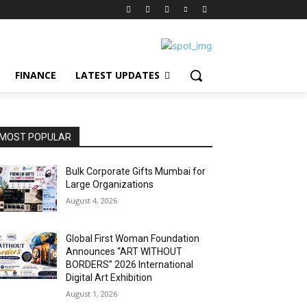
FINANCE
LATEST UPDATES
MOST POPULAR
Bulk Corporate Gifts Mumbai for
Large Organizations
August 4, 2026
Global First Woman Foundation
Announces “ART WITHOUT
BORDERS” 2026 International
Digital Art Exhibition
August 1, 2026