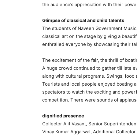
the audience’s appreciation with their pow
Glimpse of classical and child talents
The students of Naveen Government Music C
classical art on the stage by giving a beaut
enthralled everyone by showcasing their ta
The excitement of the fair, the thrill of boati
A huge crowd continued to gather till late ev
along with cultural programs. Swings, food a
Tourists and local people enjoyed boating 
spectators to watch the exciting and power
competition. There were sounds of applaus
dignified presence
Collector Ajit Vasant, Senior Superintenden
Vinay Kumar Aggarwal, Additional Collector 