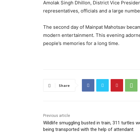
Amolak Singh Dhillon, District Vice Preside
representatives, officials and a large numb
The second day of Mainpat Mahotsav became a
modern entertainment. This evening adorne
people’s memories for a long time.
Share
Previous article
Wildlife smuggling busted in train, 311 turtles w
being transported with the help of attendant