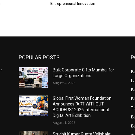
n
Entrepreneurial Innovation
POPULAR POSTS
P
or
Bulk Corporate Gifts Mumbai for
B
Large Organizations
L
August 4, 2026
B
B
Global First Woman Foundation
Announces “ART WITHOUT
T
BORDERS” 2026 International
Digital Art Exhibition
B
August 1, 2026
B
Sruchit Kumar Gupta Velishala:
A