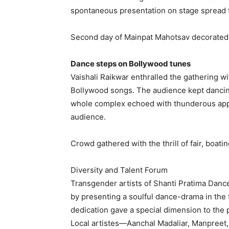
spontaneous presentation on stage spread th
Second day of Mainpat Mahotsav decorated 
Dance steps on Bollywood tunes
Vaishali Raikwar enthralled the gathering wi
Bollywood songs. The audience kept dancing
whole complex echoed with thunderous app
audience.
Crowd gathered with the thrill of fair, boat
Diversity and Talent Forum
Transgender artists of Shanti Pratima Dan
by presenting a soulful dance-drama in the 
dedication gave a special dimension to the
Local artistes—Aanchal Madaliar, Manpreet