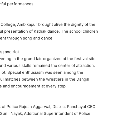
erful performances.
ollege, Ambikapur brought alive the dignity of the
iful presentation of Kathak dance. The school children
lent through song and dance.
ng and riot
ening in the grand fair organized at the festival site
nd various stalls remained the center of attraction.
a lot. Special enthusiasm was seen among the
ful matches between the wrestlers in the Dangal
e and encouragement at every step.
t of Police Rajesh Aggarwal, District Panchayat CEO
Sunil Nayak, Additional Superintendent of Police