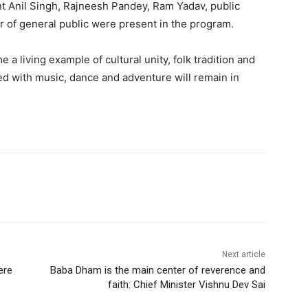
nt Anil Singh, Rajneesh Pandey, Ram Yadav, public
er of general public were present in the program.
 living example of cultural unity, folk tradition and
d with music, dance and adventure will remain in
Next article
ere
Baba Dham is the main center of reverence and
faith: Chief Minister Vishnu Dev Sai