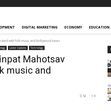
LOPMENT
DIGITAL MARKETING
ECONOMY
EDUCATION
ated with folk music and Bollywood tunes
ology
Latest Updates
Technology
inpat Mahotsav
lk music and
52
0