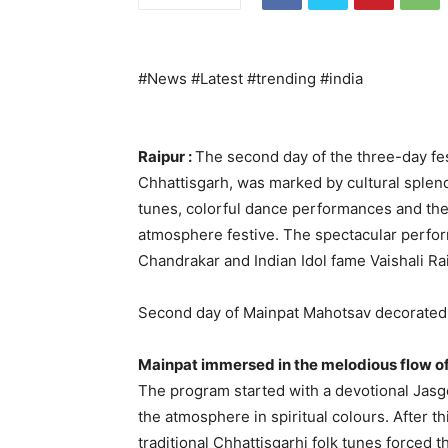
#News #Latest #trending #india
Raipur :
The second day of the three-day fes
Chhattisgarh, was marked by cultural sple
tunes, colorful dance performances and the 
atmosphere festive. The spectacular perfor
Chandrakar and Indian Idol fame Vaishali Rai
Second day of Mainpat Mahotsav decorated 
Mainpat immersed in the melodious flow of
The program started with a devotional Jasg
the atmosphere in spiritual colours. After th
traditional Chhattisgarhi folk tunes forced