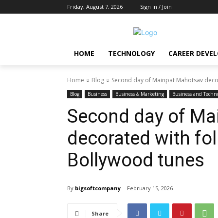
Friday, August 7, 2026
Sign in / Join
HOME
TECHNOLOGY
CAREER DEVE
Home
Blog
Second day of Mainpat Mahotsav decor
Blog
Business
Business & Marketing
Business and Techn
Second day of Ma
decorated with fo
Bollywood tunes
By
bigsoftcompany
February 15, 2026
Share