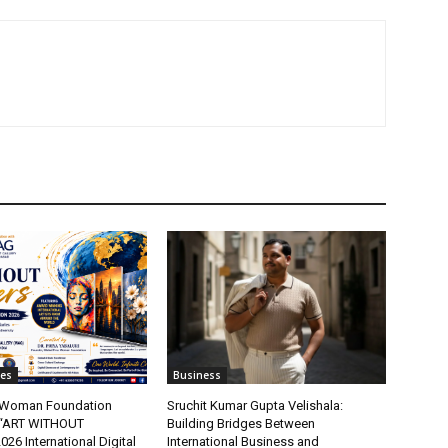
tes
Business
t Woman Foundation
Sruchit Kumar Gupta Velishala:
“ART WITHOUT
Building Bridges Between
6 International Digital
International Business and