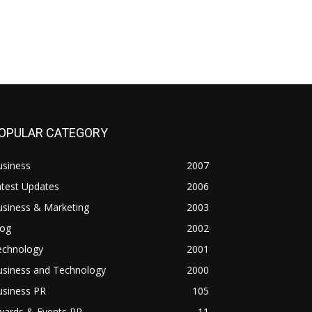
OPULAR CATEGORY
usiness
2007
atest Updates
2006
usiness & Marketing
2003
log
2002
echnology
2001
usiness and Technology
2000
usiness PR
105
wards & Events PR
11