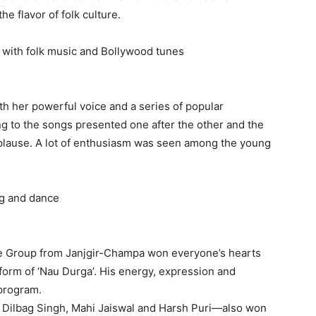
e flavor of folk culture.
with folk music and Bollywood tunes
th her powerful voice and a series of popular
 to the songs presented one after the other and the
lause. A lot of enthusiasm was seen among the young
ing and dance
ce Group from Janjgir-Champa won everyone’s hearts
form of ‘Nau Durga’. His energy, expression and
 program.
, Dilbag Singh, Mahi Jaiswal and Harsh Puri—also won