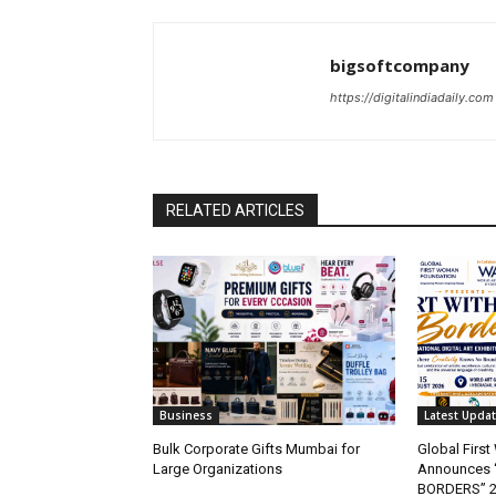
bigsoftcompany
https://digitalindiadaily.com
RELATED ARTICLES
Business
Latest Upda
Bulk Corporate Gifts Mumbai for
Global Firs
Large Organizations
Announces 
BORDERS” 202