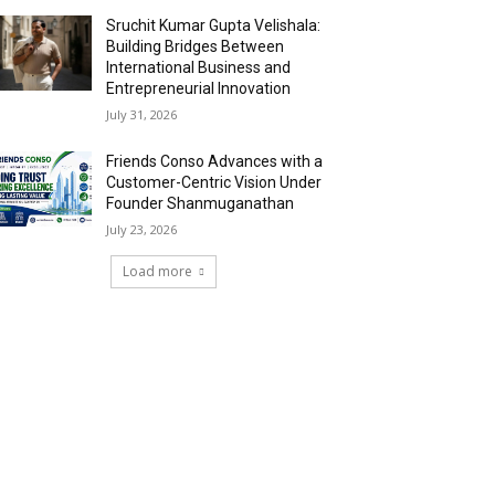
Sruchit Kumar Gupta Velishala:
Building Bridges Between
International Business and
Entrepreneurial Innovation
July 31, 2026
Friends Conso Advances with a
Customer-Centric Vision Under
Founder Shanmuganathan
July 23, 2026
Load more