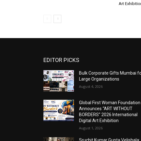
Art Exhibitio
EDITOR PICKS
Bulk Corporate Gifts Mumbai f
Large Organizations
August 4, 2026
Global First Woman Foundation
Announces “ART WITHOUT
BORDERS” 2026 International
Digital Art Exhibition
August 1, 2026
Sruchit Kumar Gupta Velishala: