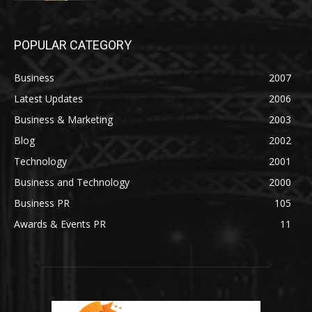
POPULAR CATEGORY
Business
2007
Latest Updates
2006
Business & Marketing
2003
Blog
2002
Technology
2001
Business and Technology
2000
Business PR
105
Awards & Events PR
11