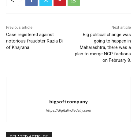
Previous article
Next article
Case registered against
Big political change was
notorious fraudster Razia Bi
going to happen in
of Khajrana
Maharashtra, there was a
plan to merge NCP factions
on February 8.
bigsoftcompany
https://digitalindiadaily.com