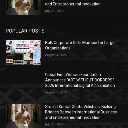
and Entrepreneurial Innovation
July 31, 2026
POPULAR POSTS
Bulk Corporate Gifts Mumbai for Large
Organizations
August 4, 2026
Global First Woman Foundation
Announces “ART WITHOUT BORDERS”
2026 International Digital Art Exhibition
August 1, 2026
Sruchit Kumar Gupta Velishala: Building
Bridges Between International Business
and Entrepreneurial Innovation
July 31, 2026