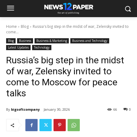
Home
Blog
Russia's big step in the midst of war, Zelensky invited to
come...
Blog
Business
Business & Marketing
Business and Technology
Latest Updates
Technology
Russia’s big step in the midst
of war, Zelensky invited to
come to Moscow for peace
talks
By
bigsoftcompany
January 30, 2026
66
0