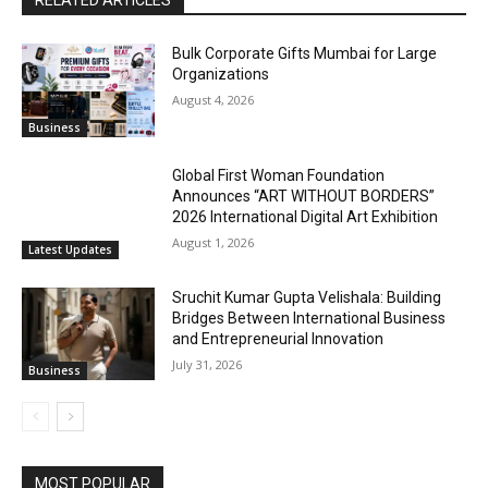
RELATED ARTICLES
Bulk Corporate Gifts Mumbai for Large
Organizations
August 4, 2026
Business
Global First Woman Foundation
Announces “ART WITHOUT BORDERS”
2026 International Digital Art Exhibition
August 1, 2026
Latest Updates
Sruchit Kumar Gupta Velishala: Building
Bridges Between International Business
and Entrepreneurial Innovation
July 31, 2026
Business
MOST POPULAR