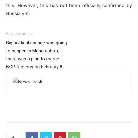
this. However, this has not been officially confirmed by
Russia yet.
Previous article
Big political change was going
to happen in Maharashtra,
there was a plan to merge
NCP factions on February 8.