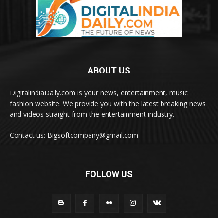
ABOUT US
DigitalindiaDaily.com is your news, entertainment, music
fashion website. We provide you with the latest breaking news
and videos straight from the entertainment industry.
Contact us: Bigsoftcompany@gmail.com
FOLLOW US