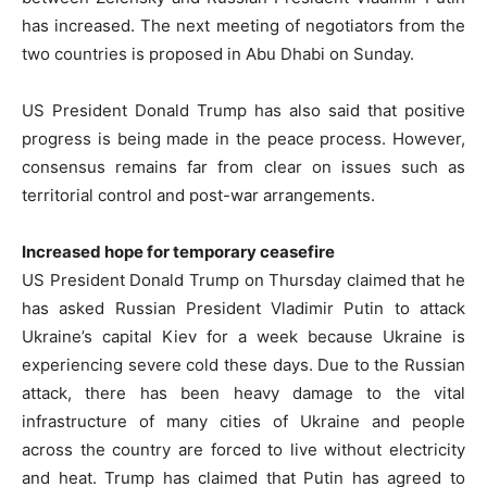
has increased. The next meeting of negotiators from the
two countries is proposed in Abu Dhabi on Sunday.
US President Donald Trump has also said that positive
progress is being made in the peace process. However,
consensus remains far from clear on issues such as
territorial control and post-war arrangements.
Increased hope for temporary ceasefire
US President Donald Trump on Thursday claimed that he
has asked Russian President Vladimir Putin to attack
Ukraine’s capital Kiev for a week because Ukraine is
experiencing severe cold these days. Due to the Russian
attack, there has been heavy damage to the vital
infrastructure of many cities of Ukraine and people
across the country are forced to live without electricity
and heat. Trump has claimed that Putin has agreed to