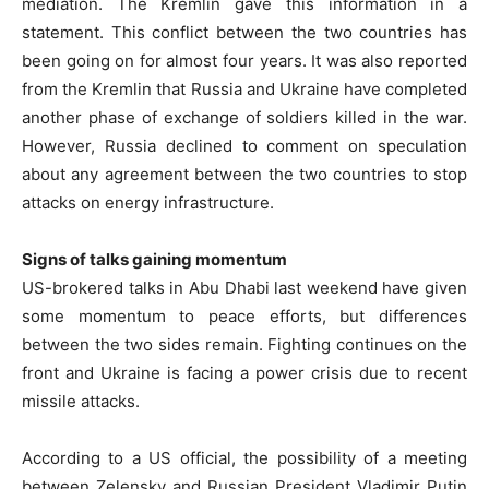
mediation. The Kremlin gave this information in a
statement. This conflict between the two countries has
been going on for almost four years. It was also reported
from the Kremlin that Russia and Ukraine have completed
another phase of exchange of soldiers killed in the war.
However, Russia declined to comment on speculation
about any agreement between the two countries to stop
attacks on energy infrastructure.
Signs of talks gaining momentum
US-brokered talks in Abu Dhabi last weekend have given
some momentum to peace efforts, but differences
between the two sides remain. Fighting continues on the
front and Ukraine is facing a power crisis due to recent
missile attacks.
According to a US official, the possibility of a meeting
between Zelensky and Russian President Vladimir Putin