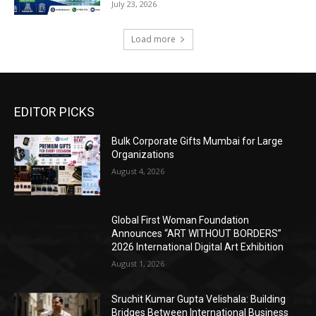
July 23, 2026
Load more
EDITOR PICKS
Bulk Corporate Gifts Mumbai for Large
Organizations
August 4, 2026
Global First Woman Foundation
Announces “ART WITHOUT BORDERS”
2026 International Digital Art Exhibition
August 1, 2026
Sruchit Kumar Gupta Velishala: Building
Bridges Between International Business