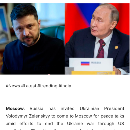
#News #Latest #trending #india
Moscow.
Russia has invited Ukrainian President
Volodymyr Zelenskyy to come to Moscow for peace talks
amid efforts to end the Ukraine war through US