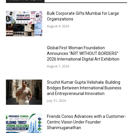
Bulk Corporate Gifts Mumbai for Large
Organizations
August 4, 2026
Global First Woman Foundation
Announces “ART WITHOUT BORDERS”
2026 International Digital Art Exhibition
August 1, 2026
Sruchit Kumar Gupta Velishala: Building
Bridges Between International Business
and Entrepreneurial Innovation
July 31, 2026
Friends Conso Advances with a Customer-
Centric Vision Under Founder
Shanmuganathan