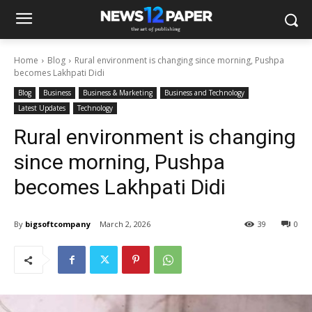
Home
Blog
Rural environment is changing since morning, Pushpa
becomes Lakhpati Didi
Blog
Business
Business & Marketing
Business and Technology
Latest Updates
Technology
Rural environment is changing
since morning, Pushpa
becomes Lakhpati Didi
By
bigsoftcompany
March 2, 2026
39
0