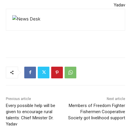
Yadav
Previous article
Next article
Every possible help will be
Members of Freedom Fighter
given to encourage rural
Fishermen Cooperative
talents: Chief Minister Dr.
Society got livelihood support
Yadav