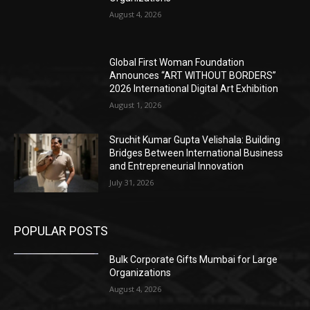
August 4, 2026
Global First Woman Foundation
Announces “ART WITHOUT BORDERS”
2026 International Digital Art Exhibition
August 1, 2026
Sruchit Kumar Gupta Velishala: Building
Bridges Between International Business
and Entrepreneurial Innovation
July 31, 2026
POPULAR POSTS
Bulk Corporate Gifts Mumbai for Large
Organizations
August 4, 2026