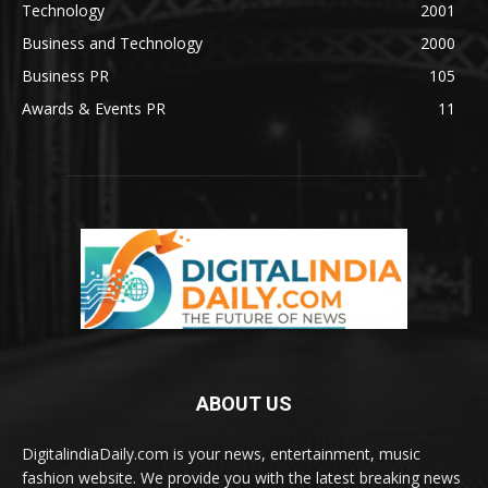
Technology
2001
Business and Technology
2000
Business PR
105
Awards & Events PR
11
ABOUT US
DigitalindiaDaily.com is your news, entertainment, music
fashion website. We provide you with the latest breaking news