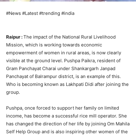
#News #Latest #trending #india
Raipur :
The impact of the National Rural Livelihood
Mission, which is working towards economic
empowerment of women in rural areas, is now clearly
visible at the ground level. Pushpa Paikra, resident of
Gram Panchayat Charai under Shankargarh Janpad
Panchayat of Balrampur district, is an example of this.
Who is becoming known as Lakhpati Didi after joining the
group.
Pushpa, once forced to support her family on limited
income, has become a successful rice mill operator. She
has changed the direction of her life by joining Om Mahila
Self Help Group and is also inspiring other women of the