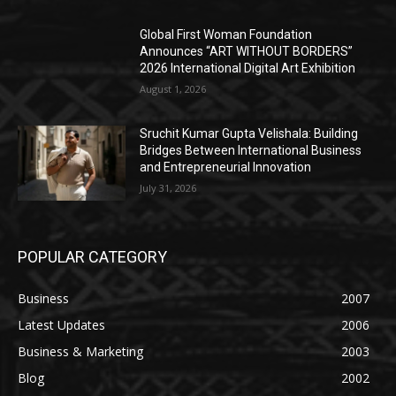
Global First Woman Foundation
Announces “ART WITHOUT BORDERS”
2026 International Digital Art Exhibition
August 1, 2026
Sruchit Kumar Gupta Velishala: Building
Bridges Between International Business
and Entrepreneurial Innovation
July 31, 2026
POPULAR CATEGORY
Business
2007
Latest Updates
2006
Business & Marketing
2003
Blog
2002