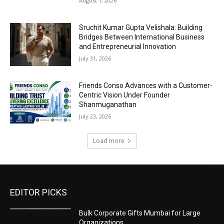
August 1, 2026
Sruchit Kumar Gupta Velishala: Building
Bridges Between International Business
and Entrepreneurial Innovation
July 31, 2026
Friends Conso Advances with a Customer-
Centric Vision Under Founder
Shanmuganathan
July 23, 2026
Load more
EDITOR PICKS
Bulk Corporate Gifts Mumbai for Large
Organizations