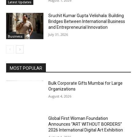
August 1, 2026
Latest Updates
Sruchit Kumar Gupta Velishala: Building
Bridges Between International Business
and Entrepreneurial Innovation
July 31, 2026
Business
MOST POPULAR
Bulk Corporate Gifts Mumbai for Large
Organizations
August 4, 2026
Global First Woman Foundation
Announces “ART WITHOUT BORDERS”
2026 International Digital Art Exhibition