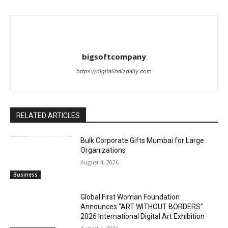
bigsoftcompany
https://digitalindiadaily.com
RELATED ARTICLES
Bulk Corporate Gifts Mumbai for Large
Organizations
August 4, 2026
Business
Global First Woman Foundation
Announces “ART WITHOUT BORDERS”
2026 International Digital Art Exhibition