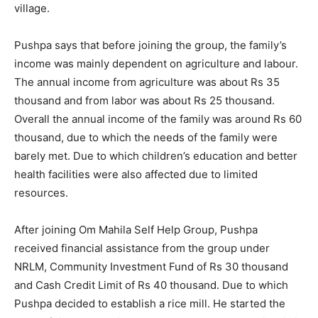
village.
Pushpa says that before joining the group, the family’s
income was mainly dependent on agriculture and labour.
The annual income from agriculture was about Rs 35
thousand and from labor was about Rs 25 thousand.
Overall the annual income of the family was around Rs 60
thousand, due to which the needs of the family were
barely met. Due to which children’s education and better
health facilities were also affected due to limited
resources.
After joining Om Mahila Self Help Group, Pushpa
received financial assistance from the group under
NRLM, Community Investment Fund of Rs 30 thousand
and Cash Credit Limit of Rs 40 thousand. Due to which
Pushpa decided to establish a rice mill. He started the