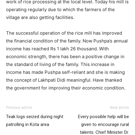
work of rice processing at the local level. Today his mill is
operating regularly due to which the farmers of the
village are also getting facilities.
The successful operation of the rice mill has improved
the financial condition of the family. Now Pushpa’s annual
income has reached Rs 1 lakh 26 thousand. With
economic strength, there has been a positive change in
the standard of living of the family. This increase in
income has made Pushpa self-reliant and she is making
the concept of Lakhpati Didi meaningful. Have thanked
the government for improving their economic condition.
Previous article
Next article
Teak logs seized during night
Every possible help will be
patrolling in Kota area
given to encourage rural
talents: Chief Minister Dr.