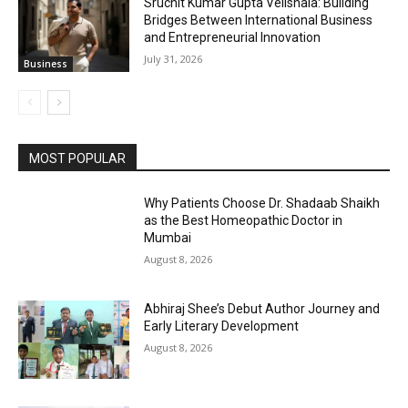
Sruchit Kumar Gupta Velishala: Building
Bridges Between International Business
and Entrepreneurial Innovation
July 31, 2026
Business
MOST POPULAR
Why Patients Choose Dr. Shadaab Shaikh
as the Best Homeopathic Doctor in
Mumbai
August 8, 2026
Abhiraj Shee’s Debut Author Journey and
Early Literary Development
August 8, 2026