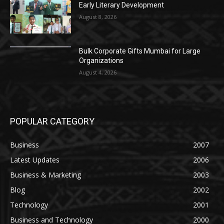
Early Literary Development
August 8, 2026
Bulk Corporate Gifts Mumbai for Large
Organizations
August 4, 2026
POPULAR CATEGORY
Business
2007
Latest Updates
2006
Business & Marketing
2003
Blog
2002
Technology
2001
Business and Technology
2000