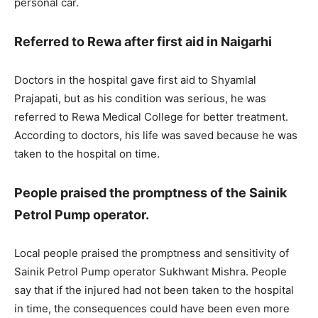
personal car.
Referred to Rewa after first aid in Naigarhi
Doctors in the hospital gave first aid to Shyamlal
Prajapati, but as his condition was serious, he was
referred to Rewa Medical College for better treatment.
According to doctors, his life was saved because he was
taken to the hospital on time.
People praised the promptness of the Sainik
Petrol Pump operator.
Local people praised the promptness and sensitivity of
Sainik Petrol Pump operator Sukhwant Mishra. People
say that if the injured had not been taken to the hospital
in time, the consequences could have been even more