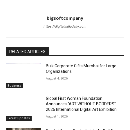
bigsoftcompany
https://digitalindiadaily.com
RELATED ARTICLES
Bulk Corporate Gifts Mumbai for Large
Organizations
August 4, 2026
Business
Global First Woman Foundation
Announces “ART WITHOUT BORDERS”
2026 International Digital Art Exhibition
August 1, 2026
Latest Updates