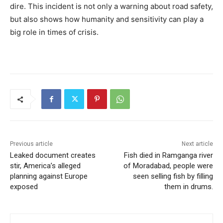
dire. This incident is not only a warning about road safety,
but also shows how humanity and sensitivity can play a
big role in times of crisis.
Previous article
Next article
Leaked document creates
Fish died in Ramganga river
stir, America’s alleged
of Moradabad, people were
planning against Europe
seen selling fish by filling
exposed
them in drums.