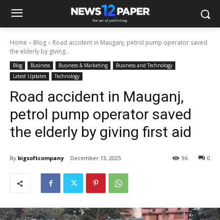
Home
Blog
Road accident in Mauganj, petrol pump operator saved
the elderly by giving...
Blog
Business
Business & Marketing
Business and Technology
Latest Updates
Technology
Road accident in Mauganj,
petrol pump operator saved
the elderly by giving first aid
By
bigsoftcompany
December 13, 2025
96
0