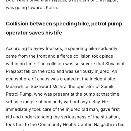
was going towards Katra.
Collision between speeding bike, petrol pump
operator saves his life
According to eyewitnesses, a speeding bike suddenly
came from the front and a fierce collision took place
within no time. The collision was so severe that Shyamlal
Prajapat fell on the road and was seriously injured. An
atmosphere of chaos was created at the incident site.
Meanwhile, Sukhwant Mishra, the operator of Sainik
Petrol Pump, who was present at the pump at that time,
set an example of humanity without any delay. He
immediately took care of the injured old man, gave first
aid and understanding the seriousness of the situation,
took him to the Community Health Center, Naigadhi in his