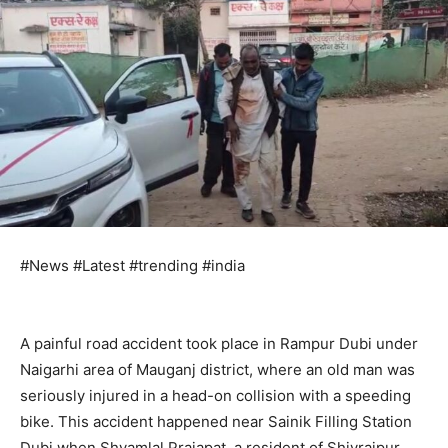
#News #Latest #trending #india
A painful road accident took place in Rampur Dubi under
Naigarhi area of ​​Mauganj district, where an old man was
seriously injured in a head-on collision with a speeding
bike. This accident happened near Sainik Filling Station
Dubi when Shyamlal Prajapat, a resident of Shivrajpur,