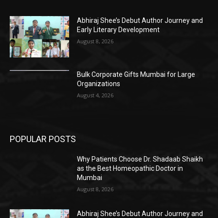
Abhiraj Shee’s Debut Author Journey and
Early Literary Development
August 8, 2026
Bulk Corporate Gifts Mumbai for Large
Organizations
August 4, 2026
POPULAR POSTS
Why Patients Choose Dr. Shadaab Shaikh
as the Best Homeopathic Doctor in
Mumbai
August 8, 2026
Abhiraj Shee’s Debut Author Journey and