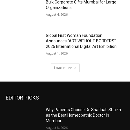
Bulk Corporate Gifts Mumbai for Large
Organizations
August 4, 2026
Global First Woman Foundation
Announces “ART WITHOUT BORDERS”
2026 International Digital Art Exhibition
August 1, 2026
Load more
EDITOR PICKS
Why Patients Choose Dr. Shadaab Shaikh
as the Best Homeopathic Doctor in
Mumbai
August 8, 2026