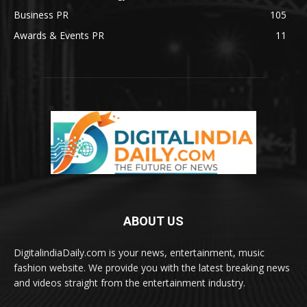
Business PR
105
Awards & Events PR
11
ABOUT US
DigitalindiaDaily.com is your news, entertainment, music
fashion website. We provide you with the latest breaking news
and videos straight from the entertainment industry.