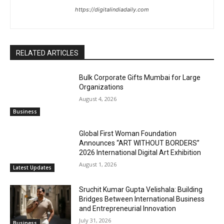
https://digitalindiadaily.com
RELATED ARTICLES
Bulk Corporate Gifts Mumbai for Large
Organizations
August 4, 2026
Business
Global First Woman Foundation
Announces “ART WITHOUT BORDERS”
2026 International Digital Art Exhibition
August 1, 2026
Latest Updates
Sruchit Kumar Gupta Velishala: Building
Bridges Between International Business
and Entrepreneurial Innovation
July 31, 2026
Business