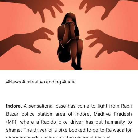
#News #Latest #trending #india
Indore.
A sensational case has come to light from Raoji
Bazar police station area of ​​Indore, Madhya Pradesh
(MP), where a Rapido bike driver has put humanity to
shame. The driver of a bike booked to go to Rajwada for
shopping made a minor girl the victim of his lust.