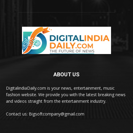
ABOUT US
DigitalindiaDaily.com is your news, entertainment, music
fashion website. We provide you with the latest breaking news
and videos straight from the entertainment industry.
Contact us: Bigsoftcompany@gmail.com