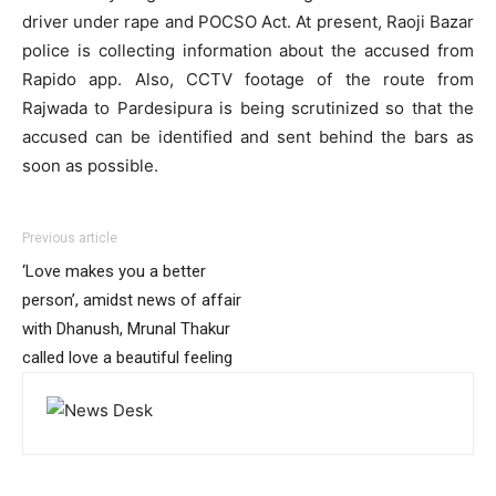
driver under rape and POCSO Act. At present, Raoji Bazar
police is collecting information about the accused from
Rapido app. Also, CCTV footage of the route from
Rajwada to Pardesipura is being scrutinized so that the
accused can be identified and sent behind the bars as
soon as possible.
Previous article
‘Love makes you a better
person’, amidst news of affair
with Dhanush, Mrunal Thakur
called love a beautiful feeling