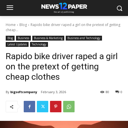
Home
Blog
Rapido bike driver raped a girl on the pretext of getting
cheap...
Blog
Business
Business & Marketing
Business and Technology
Latest Updates
Technology
Rapido bike driver raped a girl
on the pretext of getting
cheap clothes
By
bigsoftcompany
February 3, 2026
80
0