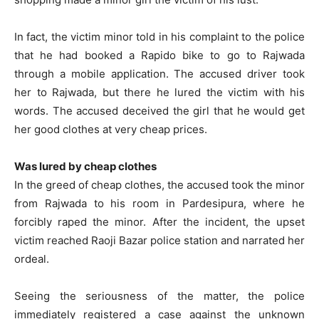
In fact, the victim minor told in his complaint to the police
that he had booked a Rapido bike to go to Rajwada
through a mobile application. The accused driver took
her to Rajwada, but there he lured the victim with his
words. The accused deceived the girl that he would get
her good clothes at very cheap prices.
Was lured by cheap clothes
In the greed of cheap clothes, the accused took the minor
from Rajwada to his room in Pardesipura, where he
forcibly raped the minor. After the incident, the upset
victim reached Raoji Bazar police station and narrated her
ordeal.
Seeing the seriousness of the matter, the police
immediately registered a case against the unknown