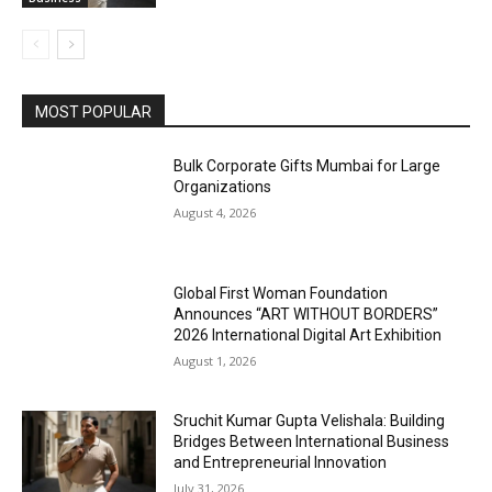
MOST POPULAR
Bulk Corporate Gifts Mumbai for Large
Organizations
August 4, 2026
Global First Woman Foundation
Announces “ART WITHOUT BORDERS”
2026 International Digital Art Exhibition
August 1, 2026
Sruchit Kumar Gupta Velishala: Building
Bridges Between International Business
and Entrepreneurial Innovation
July 31, 2026