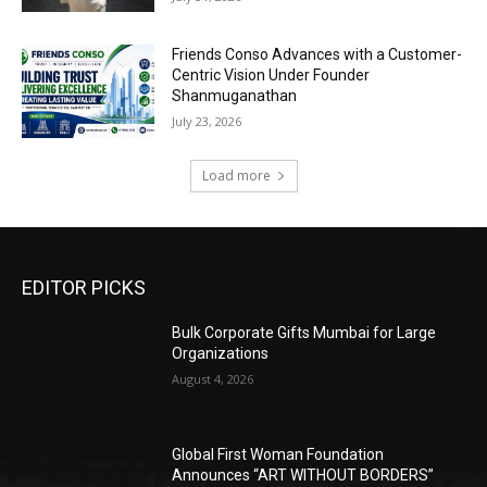
Friends Conso Advances with a Customer-
Centric Vision Under Founder
Shanmuganathan
July 23, 2026
Load more
EDITOR PICKS
Bulk Corporate Gifts Mumbai for Large
Organizations
August 4, 2026
Global First Woman Foundation
Announces “ART WITHOUT BORDERS”