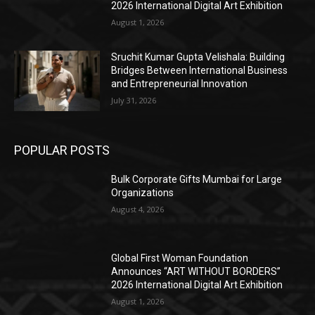
2026 International Digital Art Exhibition
August 1, 2026
Sruchit Kumar Gupta Velishala: Building
Bridges Between International Business
and Entrepreneurial Innovation
July 31, 2026
POPULAR POSTS
Bulk Corporate Gifts Mumbai for Large
Organizations
August 4, 2026
Global First Woman Foundation
Announces “ART WITHOUT BORDERS”
2026 International Digital Art Exhibition
August 1, 2026