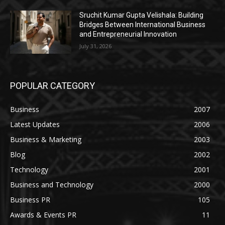
Sruchit Kumar Gupta Velishala: Building
Bridges Between International Business
and Entrepreneurial Innovation
July 31, 2026
POPULAR CATEGORY
Business
2007
Latest Updates
2006
Business & Marketing
2003
Blog
2002
Technology
2001
Business and Technology
2000
Business PR
105
Awards & Events PR
11