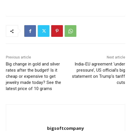
Previous article
Next article
Big change in gold and silver
India-EU agreement ‘under
rates after the budget! Is it
pressure’, US official’s big
cheap or expensive to get
statement on Trump’s tariff
jewelry made today? See the
cuts
latest price of 10 grams
bigsoftcompany