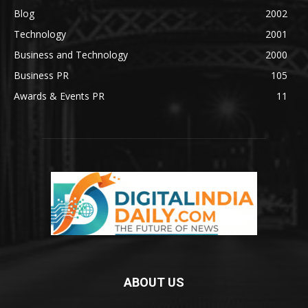
Blog
2002
Technology
2001
Business and Technology
2000
Business PR
105
Awards & Events PR
11
ABOUT US