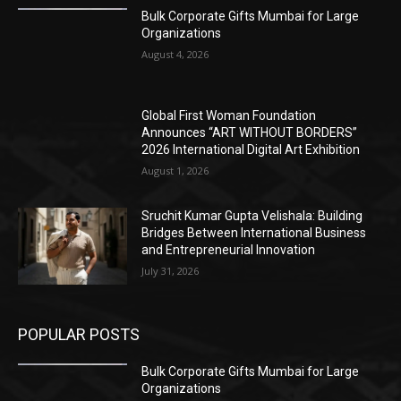
Bulk Corporate Gifts Mumbai for Large
Organizations
August 4, 2026
Global First Woman Foundation
Announces “ART WITHOUT BORDERS”
2026 International Digital Art Exhibition
August 1, 2026
Sruchit Kumar Gupta Velishala: Building
Bridges Between International Business
and Entrepreneurial Innovation
July 31, 2026
POPULAR POSTS
Bulk Corporate Gifts Mumbai for Large
Organizations