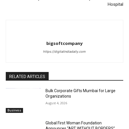
Hospital
bigsoftcompany
https://digitalindiadaily.com
RELATED ARTICLES
Bulk Corporate Gifts Mumbai for Large
Organizations
August 4, 2026
Business
Global First Woman Foundation
Announces “ART WITHOUT BORDERS”