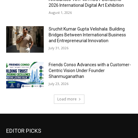
2026 International Digital Art Exhibition
August 1, 2026
Sruchit Kumar Gupta Velishala: Building
Bridges Between International Business
and Entrepreneurial Innovation
July 31, 2026
Friends Conso Advances with a Customer-
Centric Vision Under Founder
Shanmuganathan
July 23, 2026
Load more
EDITOR PICKS