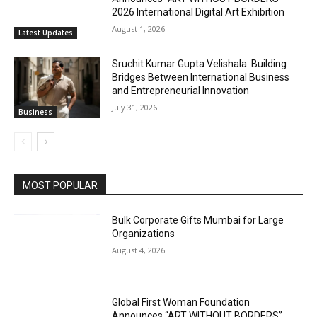
2026 International Digital Art Exhibition
August 1, 2026
Latest Updates
Sruchit Kumar Gupta Velishala: Building
Bridges Between International Business
and Entrepreneurial Innovation
July 31, 2026
Business
MOST POPULAR
Bulk Corporate Gifts Mumbai for Large
Organizations
August 4, 2026
Global First Woman Foundation
Announces “ART WITHOUT BORDERS”