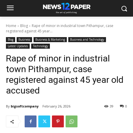
Home
Blog
Rape of minor in industrial town Pithampur, case
registered against 45 year...
Blog
Business
Business & Marketing
Business and Technology
Latest Updates
Technology
Rape of minor in industrial
town Pithampur, case
registered against 45 year old
accused
By
bigsoftcompany
February 26, 2026
39
0