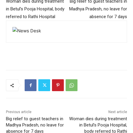
Woman dies during treatment
Big relief to guest teachers in
in Betul’s Pooja Hospital, body
Madhya Pradesh, no leave for
referred to Rathi Hospital
absence for 7 days
Previous article
Next article
Big relief to guest teachers in
Woman dies during treatment
Madhya Pradesh, no leave for
in Betul’s Pooja Hospital,
absence for 7 days
body referred to Rathi