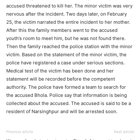
accused threatened to kill her. The minor victim was very
nervous after the incident. Two days later, on February
25, the victim narrated the entire incident to her mother.
After this the family members went to the accused
youth’s room to meet him, but he was not found there.
Then the family reached the police station with the minor
victim. Based on the statement of the minor victim, the
police have registered a case under serious sections.
Medical test of the victim has been done and her
statement will be recorded before the competent
authority. The police have formed a team to search for
the accused Bhola. Police say that information is being
collected about the accused. The accused is said to be a
resident of Narsinghpur and will be arrested soon.
Previous article
Next article