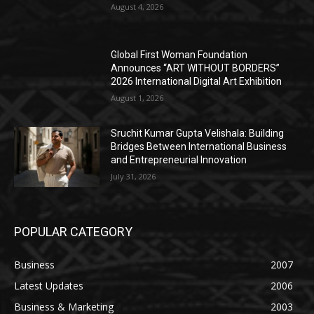
August 4, 2026
Global First Woman Foundation
Announces “ART WITHOUT BORDERS”
2026 International Digital Art Exhibition
August 1, 2026
Sruchit Kumar Gupta Velishala: Building
Bridges Between International Business
and Entrepreneurial Innovation
July 31, 2026
POPULAR CATEGORY
Business
2007
Latest Updates
2006
Business & Marketing
2003