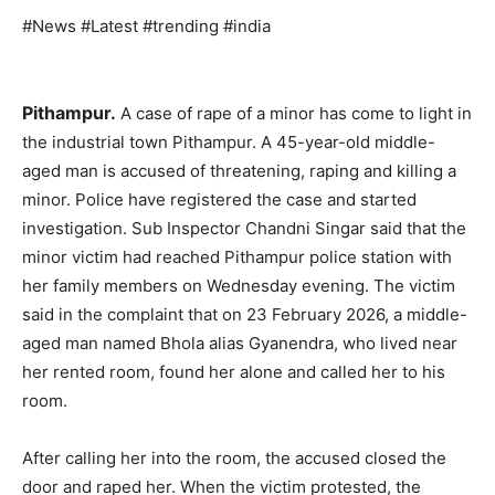
#News #Latest #trending #india
Pithampur.
A case of rape of a minor has come to light in
the industrial town Pithampur. A 45-year-old middle-
aged man is accused of threatening, raping and killing a
minor. Police have registered the case and started
investigation. Sub Inspector Chandni Singar said that the
minor victim had reached Pithampur police station with
her family members on Wednesday evening. The victim
said in the complaint that on 23 February 2026, a middle-
aged man named Bhola alias Gyanendra, who lived near
her rented room, found her alone and called her to his
room.
After calling her into the room, the accused closed the
door and raped her. When the victim protested, the